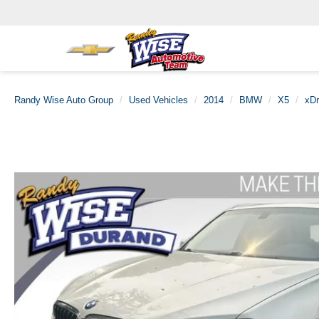
Randy Wise Auto Group
Used Vehicles
2014
BMW
X5
xDr