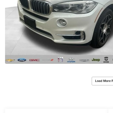
Load More 