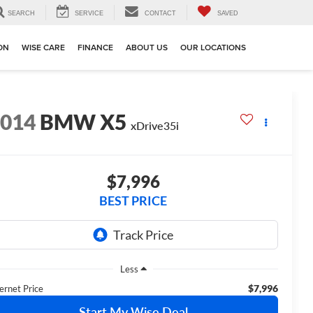
SEARCH
SERVICE
CONTACT
SAVED
ION
WISE CARE
FINANCE
ABOUT US
OUR LOCATIONS
2014
BMW X5
xDrive35i
$7,996
BEST PRICE
Less
$7,996
ernet Price
Start My Wise Deal