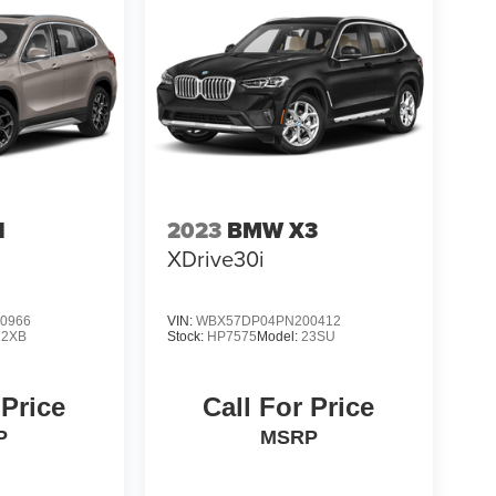
1
2023
BMW X3
XDrive30i
0966
VIN:
WBX57DP04PN200412
22XB
Stock:
HP7575
Model:
23SU
 Price
Call For Price
P
MSRP