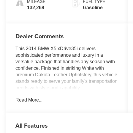
MILEAGE
FUEL TYPE
132,268
Gasoline
Dealer Comments
This 2014 BMW X5 xDrive35i delivers
sophisticated performance and luxury in a
versatile package that handles any season with
confidence. Finished in striking White with
premium Dakota Leather Upholstery, this vehicle
stands ready to serve your family's transportation
needs with style and capability.
Read More...
- Fully Inspected by a Certified Technician
- Service Inspection Records Available
- AWD - Never Worry About the Weather
- Rear-View Camera
All Features
- Navigation System with Touchpad