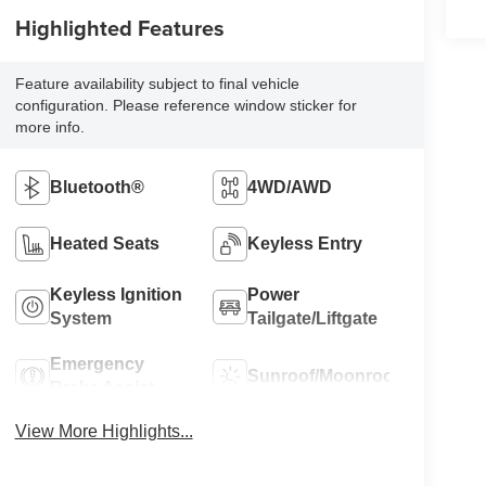
Highlighted Features
Feature availability subject to final vehicle
configuration. Please reference window sticker for
more info.
Bluetooth®
4WD/AWD
Heated Seats
Keyless Entry
Keyless Ignition
Power
System
Tailgate/Liftgate
Emergency
Sunroof/Moonroof
Brake Assist
View More Highlights...