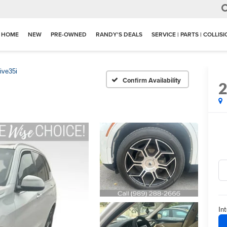
HOME
NEW
PRE-OWNED
RANDY'S DEALS
SERVICE | PARTS | COLLIS
ive35i
Confirm Availability
Int