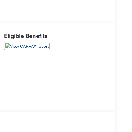
Eligible Benefits