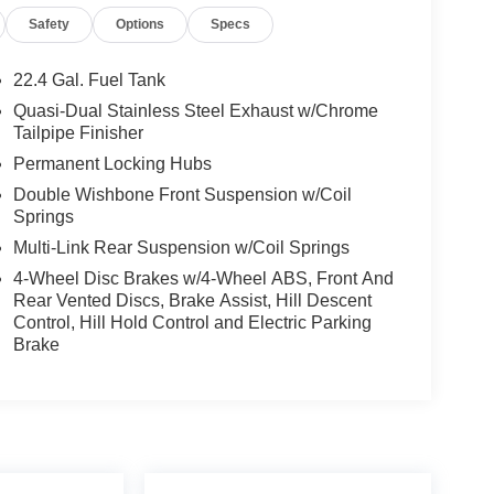
Safety
Options
Specs
22.4 Gal. Fuel Tank
Quasi-Dual Stainless Steel Exhaust w/Chrome
Tailpipe Finisher
Permanent Locking Hubs
Double Wishbone Front Suspension w/Coil
Springs
Multi-Link Rear Suspension w/Coil Springs
4-Wheel Disc Brakes w/4-Wheel ABS, Front And
Rear Vented Discs, Brake Assist, Hill Descent
Control, Hill Hold Control and Electric Parking
Brake