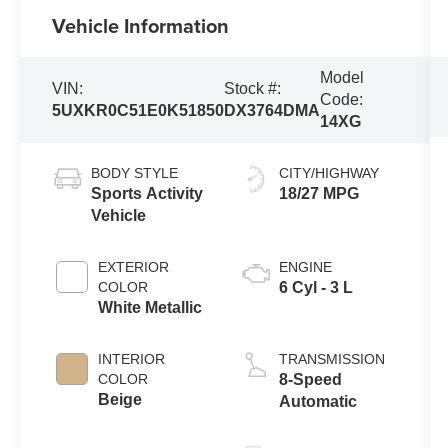
Vehicle Information
Model
VIN:
Stock #:
Code:
5UXKR0C51E0K51850
DX3764DMA
14XG
BODY STYLE
CITY/HIGHWAY
Sports Activity
18/27 MPG
Vehicle
EXTERIOR
ENGINE
COLOR
6 Cyl - 3 L
White Metallic
INTERIOR
TRANSMISSION
COLOR
8-Speed
Beige
Automatic