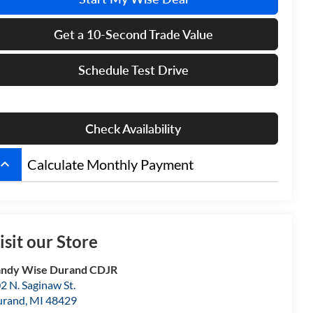
Get a 10-Second Trade Value
Schedule Test Drive
Check Availability
board_arrow_up
Calculate Monthly Payment
isit our Store
ndy Wise Durand CDJR
2 N. Saginaw St.
urand
,
MI
48429