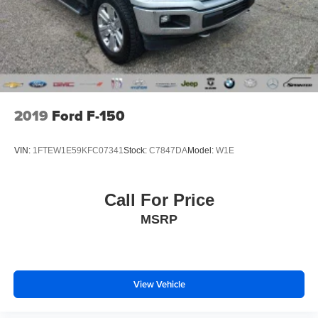
2019
Ford F-150
VIN:
1FTEW1E59KFC07341
Stock:
C7847DA
Model:
W1E
Call For Price
MSRP
View Vehicle