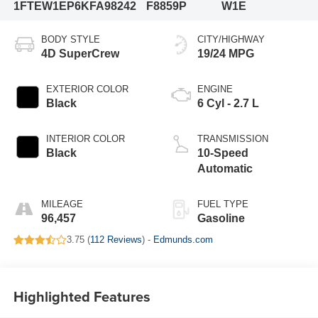
1FTEW1EP6KFA98242
F8859P
W1E
BODY STYLE
CITY/HIGHWAY
4D SuperCrew
19/24 MPG
EXTERIOR COLOR
ENGINE
Black
6 Cyl - 2.7 L
INTERIOR COLOR
TRANSMISSION
Black
10-Speed
Automatic
MILEAGE
FUEL TYPE
96,457
Gasoline
3.75 (
112 Reviews
) -
Edmunds.com
Highlighted Features