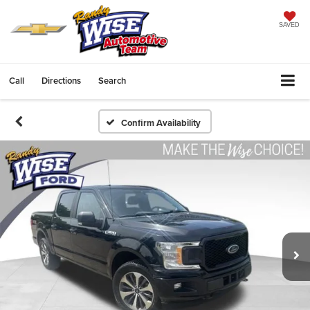
SAVED
Call
Directions
Search
Confirm Availability