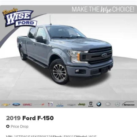
Why Make the Wise Choice?
At Randy Wise Ford, we provide a completely
transparent, elite experience for our community.
A+ BBB Rating: A community-trusted reputation built
entirely on integrity.
Certified Standards: We recondition ALL of our pre-owned
inventory to rigorous standards.
Total Transparency: We WILL show you the CARFAX and
our Comprehensive Vehicle Inspection results.
Live Market Pricing: Our prices are identical on the lot as
they are online—no hidden surprises or gimmicks.
2019
Ford F-150
Helpful Sales Team: Our non-commissioned staff is paid
to HELP you find the right vehicle, not push a deal.
Price Drop