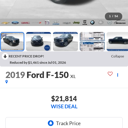
1
/
54
RECENT PRICE DROP!
Collapse
Reduced by $1,461 since Jul 01, 2026
2019
Ford F-150
XL
$21,814
WISE DEAL