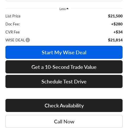
Less
$21,500
List Price
+$280
Doc Fee:
+$34
CVR Fee
$21,814
WISE DEAL
Start My Wise Deal
Get a 10-Second Trade Value
Schedule Test Drive
Check Availability
Call Now