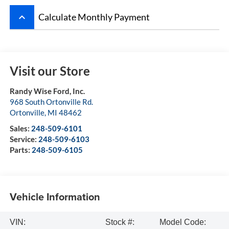
keyboard_arrow_up
Calculate Monthly Payment
Visit our Store
Randy Wise Ford, Inc.
968 South Ortonville Rd.
Ortonville
,
MI
48462
Sales:
248-509-6101
Service:
248-509-6103
Parts:
248-509-6105
Vehicle Information
VIN:
Stock #:
Model Code: