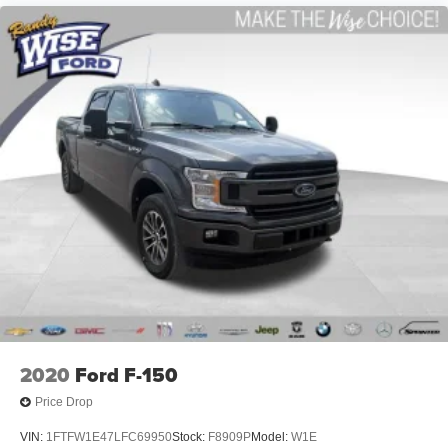
2020
Ford F-150
Price Drop
VIN:
1FTFW1E47LFC69950
Stock:
F8909P
Model:
W1E