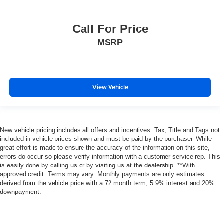
Call For Price
MSRP
View Vehicle
New vehicle pricing includes all offers and incentives. Tax, Title and Tags not
included in vehicle prices shown and must be paid by the purchaser. While
great effort is made to ensure the accuracy of the information on this site,
errors do occur so please verify information with a customer service rep. This
is easily done by calling us or by visiting us at the dealership. **With
approved credit. Terms may vary. Monthly payments are only estimates
derived from the vehicle price with a 72 month term, 5.9% interest and 20%
downpayment.