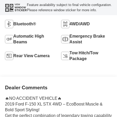
Feature availability subject to final vehicle configuration.
VIEW
WINDOW
Please reference window sticker for more info.
STICKER
Bluetooth®
4WD/AWD
Automatic High
Emergency Brake
Beams
Assist
Tow Hitch/Tow
Rear View Camera
Package
Dealer Comments
🔥NO ACCIDENT VEHICLE🔥
2019 Ford F-150 XL STX 4WD – EcoBoost Muscle &
Bold Sport Styling!
Get the perfect combination of legendary towing capability