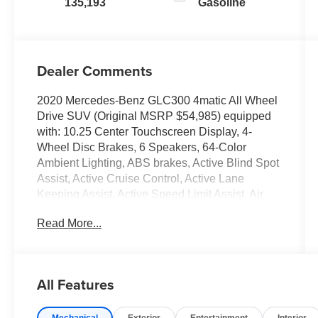
135,193
Gasoline
Dealer Comments
2020 Mercedes-Benz GLC300 4matic All Wheel
Drive SUV (Original MSRP $54,985) equipped
with: 10.25 Center Touchscreen Display, 4-
Wheel Disc Brakes, 6 Speakers, 64-Color
Ambient Lighting, ABS brakes, Active Blind Spot
Assist, Active Cruise Control, Active Lane
Keeping Assist, Active Speed Limit Assist, Air
Conditioning, Alloy wheels, Android Auto®,
Read More...
Apple CarPlay®, Apple CarPlay®/Android
Auto®, Augmented Video for Navigation, Auto
tilt-away steering wheel, Auto-dimming door
mirrors, Auto-dimming Rear-View mirror,
All Features
Automatic temperature control, BAS PLUS
w/Cross-Traffic Assist, Brake assist, Bumpers:
Mechanical
Exterior
Entertainment
Interior