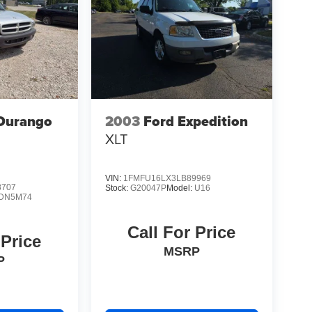
Durango
2003
Ford Expedition
XLT
VIN:
1FMFU16LX3LB89969
8707
Stock:
G20047P
Model:
U16
DN5M74
Call For Price
 Price
MSRP
P