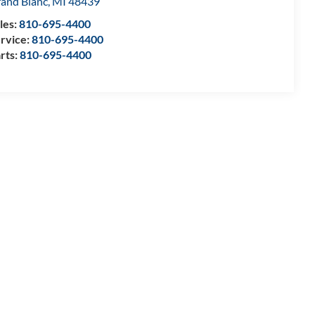
and Blanc
,
MI
48439
les:
810-695-4400
rvice:
810-695-4400
rts:
810-695-4400