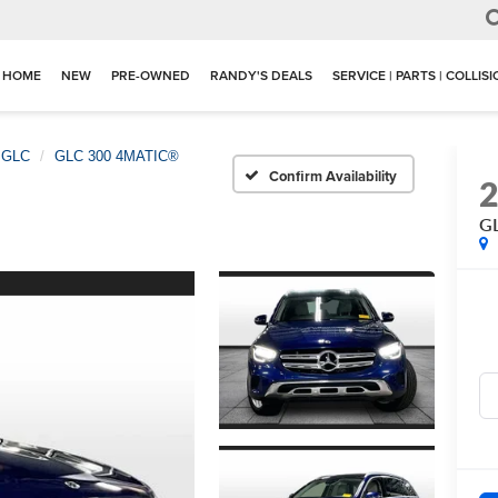
HOME
NEW
PRE-OWNED
RANDY'S DEALS
SERVICE | PARTS | COLLIS
GLC
GLC 300 4MATIC®
Confirm Availability
G