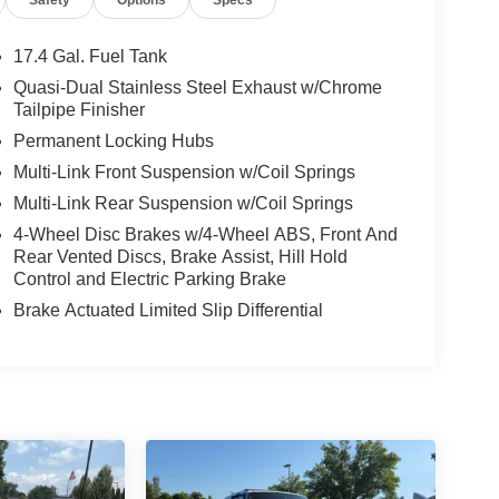
17.4 Gal. Fuel Tank
Quasi-Dual Stainless Steel Exhaust w/Chrome
Tailpipe Finisher
Permanent Locking Hubs
Multi-Link Front Suspension w/Coil Springs
Multi-Link Rear Suspension w/Coil Springs
4-Wheel Disc Brakes w/4-Wheel ABS, Front And
Rear Vented Discs, Brake Assist, Hill Hold
Control and Electric Parking Brake
Brake Actuated Limited Slip Differential