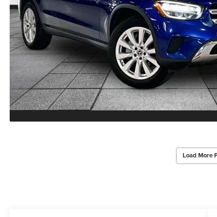
Load More 