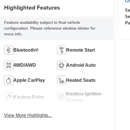
Gr
Highlighted Features
Sa
Se
Pa
Feature availability subject to final vehicle
configuration. Please reference window sticker for
more info.
Bluetooth®
Remote Start
4WD/AWD
Android Auto
Apple CarPlay
Heated Seats
Keyless Ignition
Keyless Entry
System
View More Highlights...