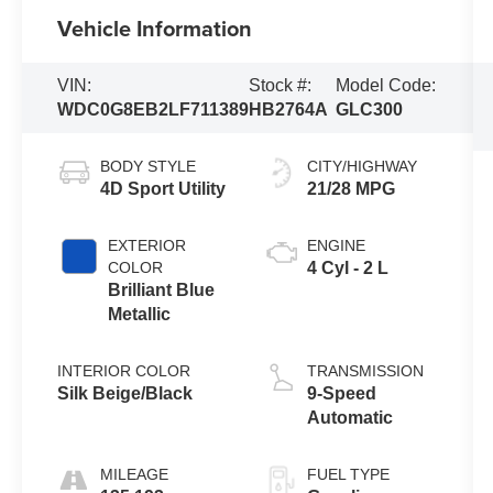
Vehicle Information
VIN:
Stock #:
Model Code:
WDC0G8EB2LF711389
HB2764A
GLC300
BODY STYLE
CITY/HIGHWAY
4D Sport Utility
21/28 MPG
EXTERIOR
ENGINE
COLOR
4 Cyl - 2 L
Brilliant Blue
Metallic
INTERIOR COLOR
TRANSMISSION
Silk Beige/Black
9-Speed
Automatic
MILEAGE
FUEL TYPE