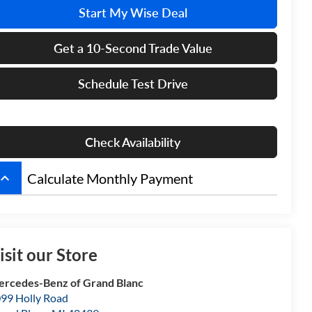
Start My Wise Deal
Get a 10-Second Trade Value
Schedule Test Drive
Check Availability
board_arrow_up
Calculate Monthly Payment
isit our Store
rcedes-Benz of Grand Blanc
99 Holly Road