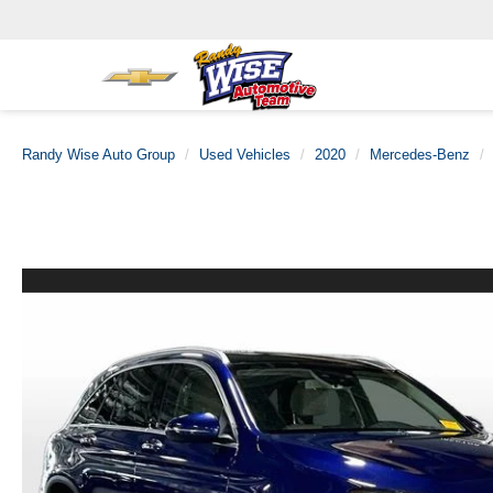
Randy Wise Auto Group
Used Vehicles
2020
Mercedes-Benz