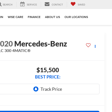
SEARCH
SERVICE
CONTACT
SAVED
ION
WISE CARE
FINANCE
ABOUT US
OUR LOCATIONS
2020
Mercedes-Benz
LC 300 4MATIC®
$15,500
BEST PRICE: