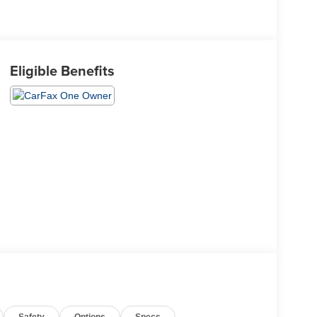
Eligible Benefits
Safety
Options
Specs