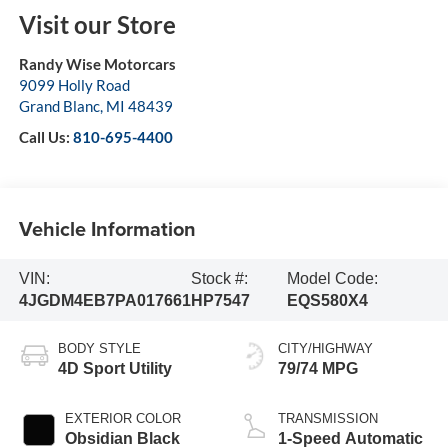
Visit our Store
Randy Wise Motorcars
9099 Holly Road
Grand Blanc
,
MI
48439
Call Us:
810-695-4400
Vehicle Information
VIN:
Stock #:
Model Code:
4JGDM4EB7PA017661
HP7547
EQS580X4
BODY STYLE
CITY/HIGHWAY
4D Sport Utility
79/74 MPG
EXTERIOR COLOR
TRANSMISSION
Obsidian Black
1-Speed Automatic