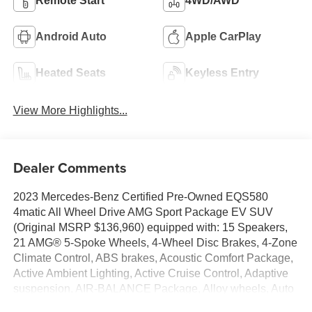
Remote Start
4WD/AWD
Android Auto
Apple CarPlay
Heated Seats
Keyless Entry
View More Highlights...
Dealer Comments
2023 Mercedes-Benz Certified Pre-Owned EQS580
4matic All Wheel Drive AMG Sport Package EV SUV
(Original MSRP $136,960) equipped with: 15 Speakers,
21 AMG® 5-Spoke Wheels, 4-Wheel Disc Brakes, 4-Zone
Climate Control, ABS brakes, Acoustic Comfort Package,
Active Ambient Lighting, Active Cruise Control, Adaptive
suspension, AIR-BALANCE Package, Alloy wheels, Auto
High-beam Headlights, Auto tilt-away steering wheel,