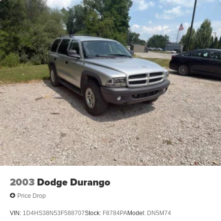
2003
Dodge Durango
Price Drop
VIN:
1D4HS38N53F588707
Stock:
F8784PA
Model:
DN5M74