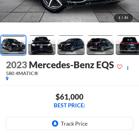
1
/
41
2023
Mercedes-Benz EQS
580 4MATIC®
$61,000
BEST PRICE: