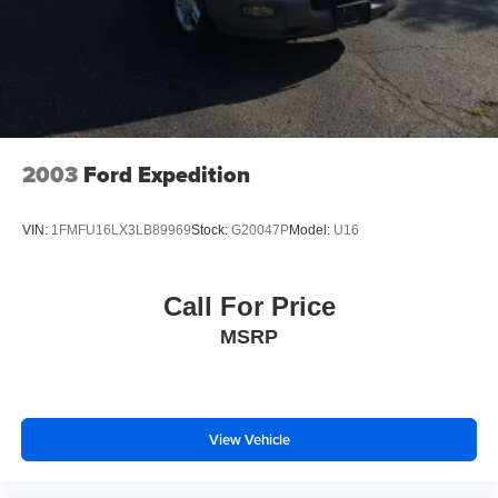
2003
Ford Expedition
VIN:
1FMFU16LX3LB89969
Stock:
G20047P
Model:
U16
Call For Price
MSRP
View Vehicle