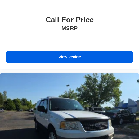
days/500 miles Exchange Privilege
* 165+ Point Inspection
Call For Price
* Warranty Deductible: $0
* Transferable Warranty
MSRP
* Roadside Assistance
View Vehicle