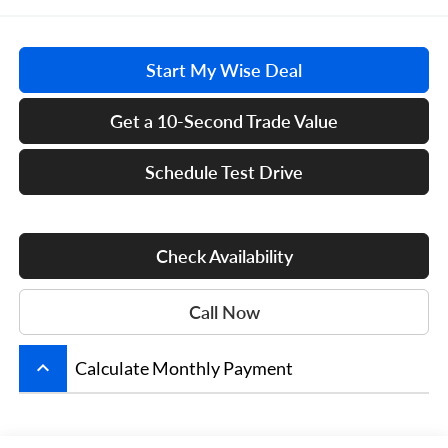
Start My Wise Deal
Get a 10-Second Trade Value
Schedule Test Drive
Check Availability
Call Now
keyboard_arrow_up
Calculate Monthly Payment