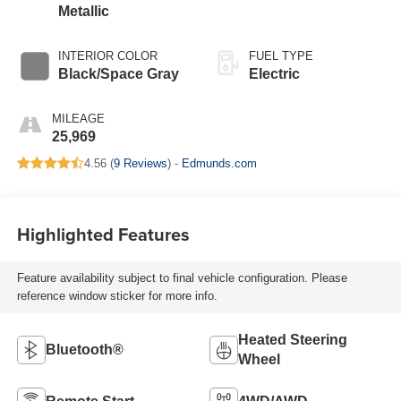
Metallic
INTERIOR COLOR
FUEL TYPE
Black/Space Gray
Electric
MILEAGE
25,969
4.56 (
9 Reviews
) -
Edmunds.com
Highlighted Features
Feature availability subject to final vehicle configuration. Please
reference window sticker for more info.
Heated Steering
Bluetooth®
Wheel