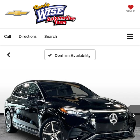
SAVED
Call
Directions
Search
Confirm Availability