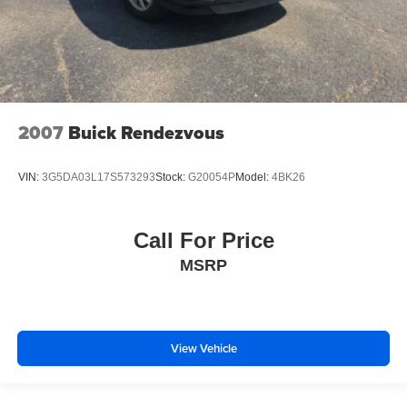
2007
Buick Rendezvous
VIN:
3G5DA03L17S573293
Stock:
G20054P
Model:
4BK26
Call For Price
MSRP
View Vehicle