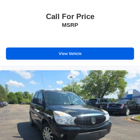
Call For Price
MSRP
View Vehicle