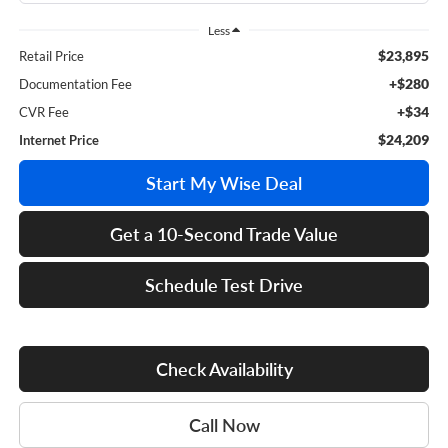
Less
$23,895
Retail Price
+$280
Documentation Fee
+$34
CVR Fee
$24,209
Internet Price
Start My Wise Deal
Get a 10-Second Trade Value
Schedule Test Drive
Check Availability
Call Now