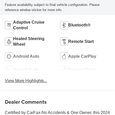
Feature availability subject to final vehicle configuration. Please
reference window sticker for more info.
Adaptive Cruise
Bluetooth®
Control
Heated Steering
Remote Start
Wheel
Android Auto
Apple CarPlay
Heated Seats
Keyless Entry
View More Highlights...
Dealer Comments
Certified by CarFax-No Accidents & One Owner, this 2024