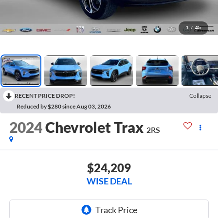
1
/
45
RECENT PRICE DROP!
Collapse
Reduced by $280 since Aug 03, 2026
2024
Chevrolet Trax
2RS
$24,209
WISE DEAL