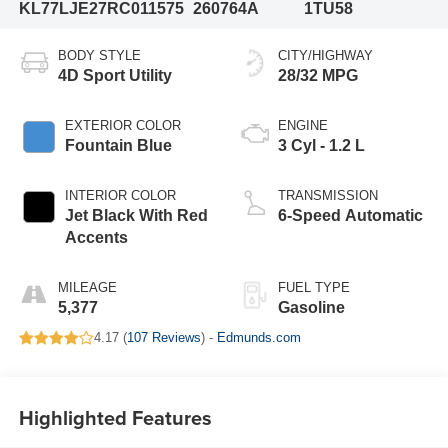
KL77LJE27RC011575
260764A
1TU58
BODY STYLE
CITY/HIGHWAY
4D Sport Utility
28/32 MPG
EXTERIOR COLOR
ENGINE
Fountain Blue
3 Cyl - 1.2 L
INTERIOR COLOR
TRANSMISSION
Jet Black With Red
6-Speed Automatic
Accents
MILEAGE
FUEL TYPE
5,377
Gasoline
4.17 (
107 Reviews
) -
Edmunds.com
Highlighted Features