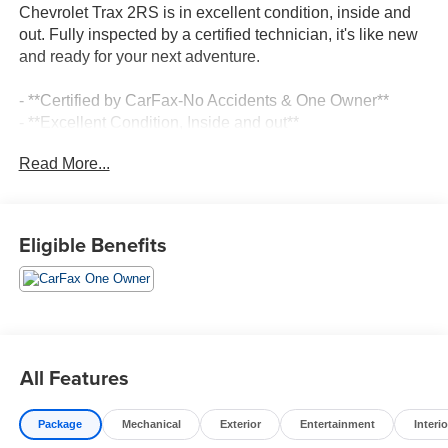
Chevrolet Trax 2RS is in excellent condition, inside and
out. Fully inspected by a certified technician, it's like new
and ready for your next adventure.
- **Certified by CarFax-No Accidents & One Owner**
- **Excellent Condition, Inside and out**
- **Fully Inspected by a Certified Technician**
Read More...
- **Like New**
- **LOCAL TRADE IN !**
- **LOW MILES**
- **SERVICE INSPECTION RECORDS AVAILABLE!**
Eligible Benefits
- **WE DELIVER ANYWHERE**
This Trax 2RS comes equipped with a 1.2L Ecotec Turbo
DOHC DI engine with VVT, mated to a 6-Speed Automatic
transmission and FWD. It boasts an impressive 28 city /
32 highway MPG, making it an efficient and economical
All Features
choice.
Package
Mechanical
Exterior
Entertainment
Interio
Highlighted features include: