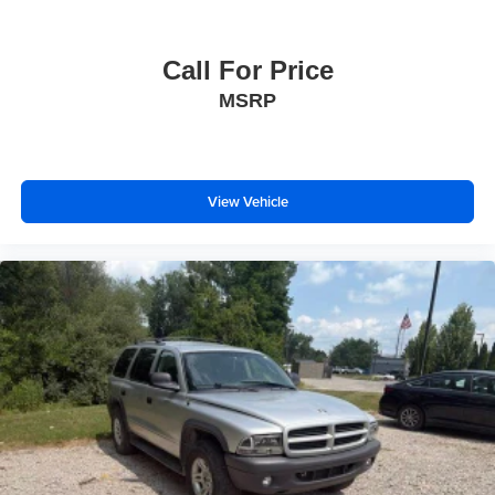
Call For Price
MSRP
View Vehicle