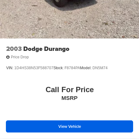
2003
Dodge Durango
Price Drop
VIN:
1D4HS38N53F588707
Stock:
F8784PA
Model:
DN5M74
Call For Price
MSRP
View Vehicle