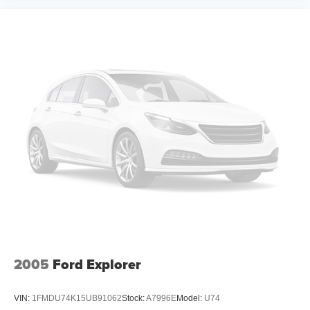
2005
Ford Explorer
VIN:
1FMDU74K15UB91062
Stock:
A7996E
Model:
U74