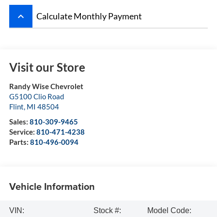
keyboard_arrow_up
Calculate Monthly Payment
Visit our Store
Randy Wise Chevrolet
G5100 Clio Road
Flint
,
MI
48504
Sales:
810-309-9465
Service:
810-471-4238
Parts:
810-496-0094
Vehicle Information
VIN:
Stock #:
Model Code: