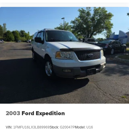
2003
Ford Expedition
VIN:
1FMFU16LX3LB89969
Stock:
G20047P
Model:
U16