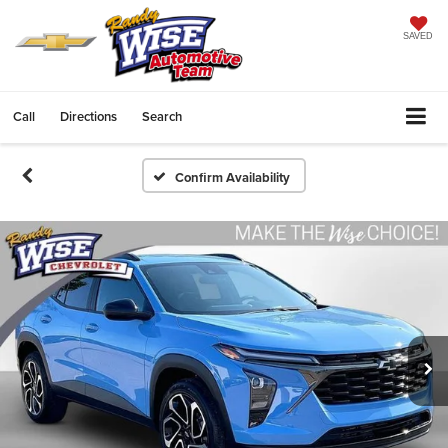
SAVED
Call
Directions
Search
Confirm Availability