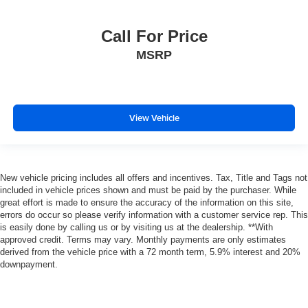
Call For Price
MSRP
View Vehicle
New vehicle pricing includes all offers and incentives. Tax, Title and Tags not
included in vehicle prices shown and must be paid by the purchaser. While
great effort is made to ensure the accuracy of the information on this site,
errors do occur so please verify information with a customer service rep. This
is easily done by calling us or by visiting us at the dealership. **With
approved credit. Terms may vary. Monthly payments are only estimates
derived from the vehicle price with a 72 month term, 5.9% interest and 20%
downpayment.