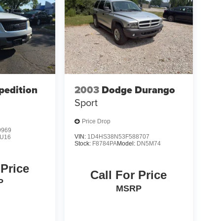
pedition
2003
Dodge Durango
Sport
Price Drop
9969
VIN:
1D4HS38N53F588707
U16
Stock:
F8784PA
Model:
DN5M74
 Price
Call For Price
P
MSRP