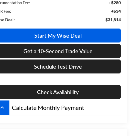
+$280
cumentation Fee:
+$34
R Fee:
$31,814
se Deal:
Start My Wise Deal
Get a 10-Second Trade Value
Schedule Test Drive
Check Availability
board_arrow_up
Calculate Monthly Payment