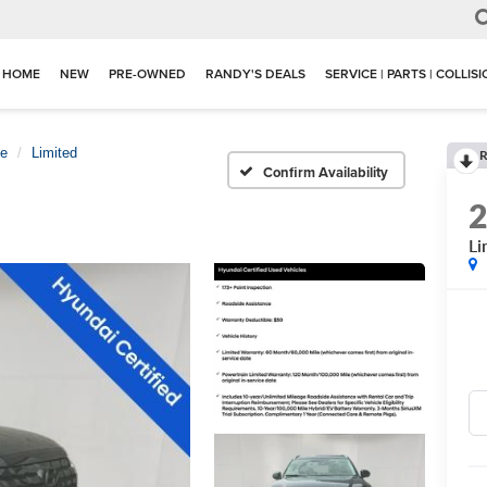
HOME
NEW
PRE-OWNED
RANDY'S DEALS
SERVICE | PARTS | COLLIS
de
Limited
R
Confirm Availability
Li