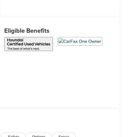
Eligible Benefits
Safety
Options
Specs