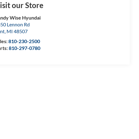
isit our Store
ndy Wise Hyundai
50 Lennon Rd
int
,
MI
48507
les:
810-230-2500
rts:
810-297-0780