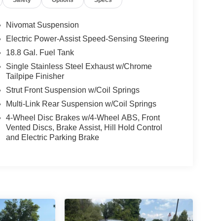
Nivomat Suspension
Electric Power-Assist Speed-Sensing Steering
18.8 Gal. Fuel Tank
Single Stainless Steel Exhaust w/Chrome
Tailpipe Finisher
Strut Front Suspension w/Coil Springs
Multi-Link Rear Suspension w/Coil Springs
4-Wheel Disc Brakes w/4-Wheel ABS, Front
Vented Discs, Brake Assist, Hill Hold Control
and Electric Parking Brake