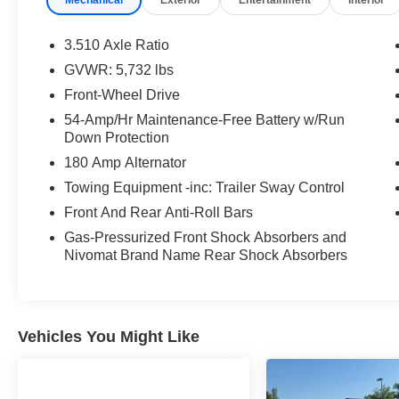
SHIFTRONIC®, the Palisade delivers smooth
performance, impressive comfort, and a quiet
ride. With three rows of spacious seating,
3.510 Axle Ratio
premium amenities, and advanced safety
GVWR: 5,732 lbs
technology, it's designed to make every drive
Front-Wheel Drive
enjoyable for the entire family.
54-Amp/Hr Maintenance-Free Battery w/Run
Down Protection
**Key Features:**
180 Amp Alternator
* Hyundai Certified Used Vehicle
Towing Equipment -inc: Trailer Sway Control
* V6 Engine
Front And Rear Anti-Roll Bars
* 8-Speed Automatic Transmission with
SHIFTRONIC®
Gas-Pressurized Front Shock Absorbers and
Nivomat Brand Name Rear Shock Absorbers
* Front-Wheel Drive (FWD)
* Premium Black Leather Seating
* Heated and Ventilated Front Seats
* Heated Second-Row Seats
* Power Driver and Front Passenger Seats
Vehicles You Might Like
* Dual-Pane Power Sunroof
* Power Hands-Free Smart Liftgate
* 12.3-Inch Digital Instrument Cluster