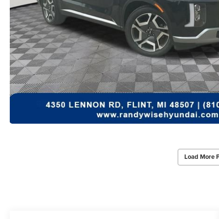
Load More 