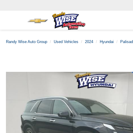
Randy Wise Auto Group
Used Vehicles
2024
Hyundai
Palisa