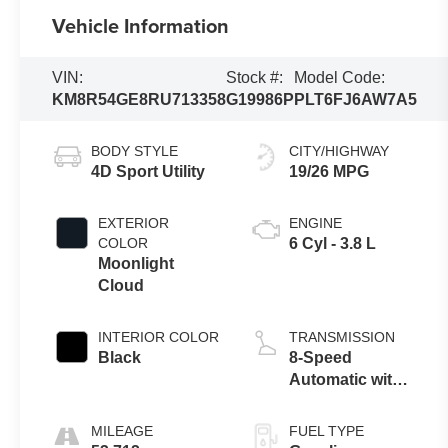
Vehicle Information
VIN:
Stock #:
Model Code:
KM8R54GE8RU713358
G19986P
PLT6FJ6AW7A5
BODY STYLE
CITY/HIGHWAY
4D Sport Utility
19/26 MPG
EXTERIOR
ENGINE
COLOR
6 Cyl - 3.8 L
Moonlight
Cloud
INTERIOR COLOR
TRANSMISSION
Black
8-Speed
Automatic with
SHIFTRONIC
MILEAGE
FUEL TYPE