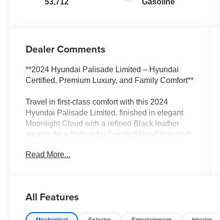
53,712
Gasoline
Dealer Comments
**2024 Hyundai Palisade Limited – Hyundai
Certified, Premium Luxury, and Family Comfort**
Travel in first-class comfort with this 2024
Hyundai Palisade Limited, finished in elegant
Moonlight Cloud with a refined Black leather
interior. As a **Hyundai Certified Used Vehicle**,
this exceptional SUV has passed a rigorous
Read More...
inspection and includes valuable certified
benefits, giving you added confidence and
peace of mind.
All Features
Powered by a responsive V6 engine paired with
an 8-speed automatic transmission with
Mechanical
Exterior
Entertainment
Interior