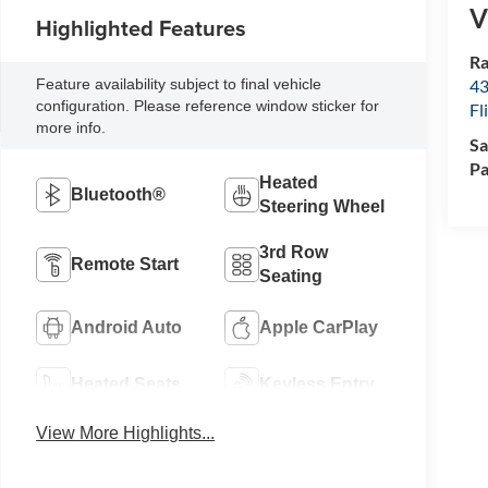
V
Highlighted Features
Ra
Feature availability subject to final vehicle
43
configuration. Please reference window sticker for
Fl
more info.
Sa
Pa
Heated
Bluetooth®
Steering Wheel
3rd Row
Remote Start
Seating
Android Auto
Apple CarPlay
Heated Seats
Keyless Entry
View More Highlights...