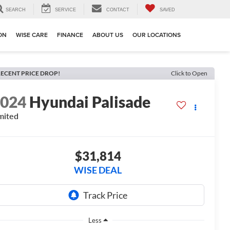
SEARCH
SERVICE
CONTACT
SAVED
ION
WISE CARE
FINANCE
ABOUT US
OUR LOCATIONS
ECENT PRICE DROP!
Click to Open
2024
Hyundai Palisade
mited
$31,814
WISE DEAL
Less