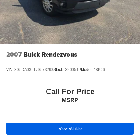
2007
Buick Rendezvous
VIN:
3G5DA03L17S573293
Stock:
G20054P
Model:
4BK26
Call For Price
MSRP
View Vehicle