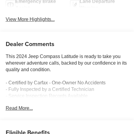
Emergency Brake
Lane Departure
Assist
Warning
View More Highlights...
Dealer Comments
This 2024 Jeep Compass Latitude is ready to take you
wherever adventure calls, backed by our confidence in its
quality and condition.
- Certified by Carfax - One-Owner No Accidents
- Fully Inspected by a Certified Technician
- Service Inspection Records Available
- 4x4 Go Anywhere capability
Read More...
- Uconnect 5 with 10.1 touchscreen display
- ParkView Rear Back-Up Camera
- SiriusXM satellite radio with 6 speakers
- Remote keyless entry with emergency communication
Eligible Benefits