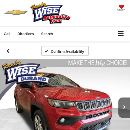
SAVED
Call
Directions
Search
Confirm Availability