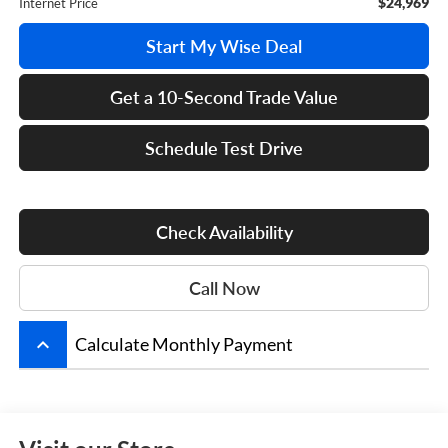
$24,969
Internet Price
Start My Wise Deal
Get a 10-Second Trade Value
Schedule Test Drive
Check Availability
Call Now
keyboard_arrow_up
Calculate Monthly Payment