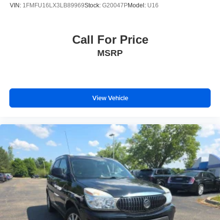
VIN:
1FMFU16LX3LB89969
Stock:
G20047P
Model:
U16
Call For Price
MSRP
View Vehicle