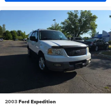
2003
Ford Expedition