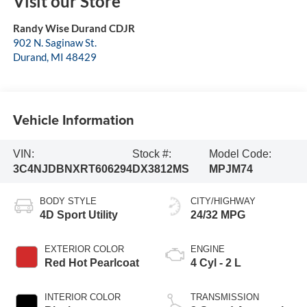
Visit our Store
Randy Wise Durand CDJR
902 N. Saginaw St.
Durand
,
MI
48429
Vehicle Information
VIN:
Stock #:
Model Code:
3C4NJDBNXRT606294
DX3812MS
MPJM74
BODY STYLE
CITY/HIGHWAY
4D Sport Utility
24/32 MPG
EXTERIOR COLOR
ENGINE
Red Hot Pearlcoat
4 Cyl - 2 L
INTERIOR COLOR
TRANSMISSION