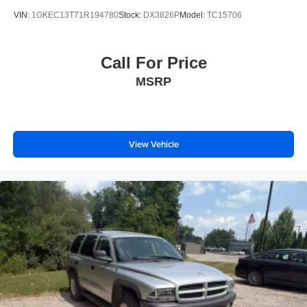
Serving Genesee, Oakland, Shiawassee, Lapeer,
VIN:
1GKEC13T71R194780
Stock:
DX3826P
Model:
TC15706
Livingston and Ingham counties. As you do your
comparison shopping, you will see that Randy Wise
Durand offers some of the best values in the market. We
Call For Price
will provide you a Carfax, a comprehensive vehicle
MSRP
inspection and how we arrived at the price. We may not
be the lowest, but if you want to know who is, we will
show you that too. We will get anyone GUARANTEED
APPROVAL whether its a credit issue or limited job time.
Call or stop by Randy Wise Durand, 902 N Saginaw St
View Vehicle
Durand, Mi 48429, to schedule a test drive today. Serving
our hometown of Durand, Greater Flint, Ann Arbor and the
Detroit area. Out of town buyers get free pick-up at the
airport or we can help arrange delivery right to your front
door!
Come see how we make it easy for you to purchase a
vehicle from us.
MAKE THE WISE CHOICE