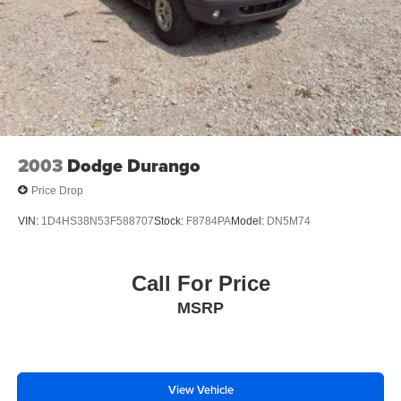
PLEASE CALL 989-288-2666 TO SET UP A TEST
DRIVE
2003
Dodge Durango
Price Drop
VIN:
1D4HS38N53F588707
Stock:
F8784PA
Model:
DN5M74
Call For Price
MSRP
View Vehicle