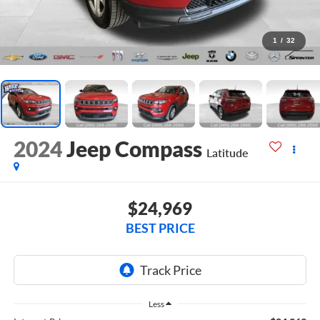
1
/
32
2024
Jeep Compass
Latitude
$24,969
BEST PRICE
Less