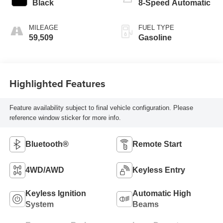
Black
8-Speed Automatic
MILEAGE
FUEL TYPE
59,509
Gasoline
Highlighted Features
Feature availability subject to final vehicle configuration. Please
reference window sticker for more info.
Bluetooth®
Remote Start
4WD/AWD
Keyless Entry
Keyless Ignition
Automatic High
System
Beams