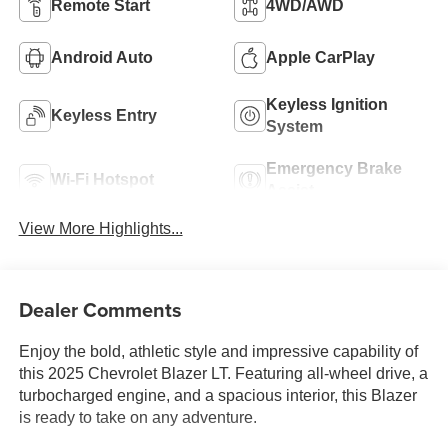
Remote Start
4WD/AWD
Android Auto
Apple CarPlay
Keyless Ignition
Keyless Entry
System
Emergency Brake
Wi-Fi Hotspot
Assist
View More Highlights...
Dealer Comments
Enjoy the bold, athletic style and impressive capability of
this 2025 Chevrolet Blazer LT. Featuring all-wheel drive, a
turbocharged engine, and a spacious interior, this Blazer
is ready to take on any adventure.