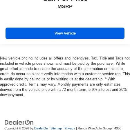
and out of the vehicle. With the manual telescopic
MSRP
steering wheel, you can find the perfect position for all
situations.
Manual tilt steering wheel - Easy to fit in. The most
comfortable position for your steering wheel while you
View Vehicle
drive can mean having to squeeze past it to get in and
out of the vehicle. With the manual tilt steering wheel
it's easy to find the perfect fit for all situations.
Console insert material
: Metal-look console insert
New vehicle pricing includes all offers and incentives. Tax, Title and Tags not
included in vehicle prices shown and must be paid by the purchaser. While
Door panel insert
: Metal-look door panel insert
great effort is made to ensure the accuracy of the information on this site,
Panel insert
: Metal-look instrument panel insert
errors do occur so please verify information with a customer service rep. This
is easily done by calling us or by visiting us at the dealership. **With
Interior accents
: Metal-look interior accents
approved credit. Terms may vary. Monthly payments are only estimates
Manual reclining passenger seat - Lean back. Gain
derived from the vehicle price with a 72 month term, 5.9% interest and 20%
some space between you and the dashboard with
downpayment.
manual reclining passenger seat. It lets you adjust the
angle of the seatback for added comfort during the
drive, or for a more comfortable rest during the longer
treks. Settle in, with manual reclining passenger seat.
Rear bench seat - room for more. It’s a more
Copyright © 2026
by
DealerOn
|
Sitemap
|
Privacy
| Randy Wise Auto Group
|
4350