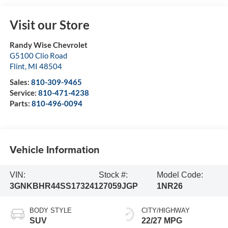
Visit our Store
Randy Wise Chevrolet
G5100 Clio Road
Flint
,
MI
48504
Sales:
810-309-9465
Service:
810-471-4238
Parts:
810-496-0094
Vehicle Information
VIN:
Stock #:
Model Code:
3GNKBHR44SS173241
27059JGP
1NR26
BODY STYLE
CITY/HIGHWAY
SUV
22/27 MPG