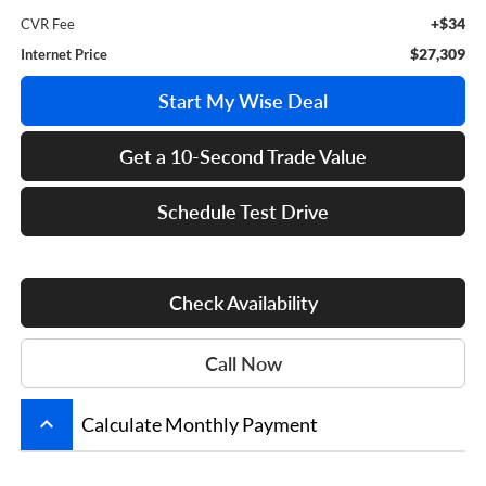
+$34
CVR Fee
$27,309
Internet Price
Start My Wise Deal
Get a 10-Second Trade Value
Schedule Test Drive
Check Availability
Call Now
keyboard_arrow_up
Calculate Monthly Payment