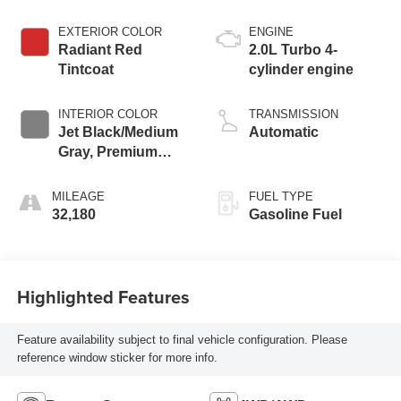
EXTERIOR COLOR
ENGINE
Radiant Red
2.0L Turbo 4-
Tintcoat
cylinder engine
INTERIOR COLOR
TRANSMISSION
Jet Black/Medium
Automatic
Gray, Premium
Cloth Seat Trim
MILEAGE
FUEL TYPE
32,180
Gasoline Fuel
Highlighted Features
Feature availability subject to final vehicle configuration. Please
reference window sticker for more info.