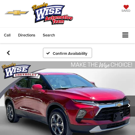
SAVED
Call
Directions
Search
Confirm Availability