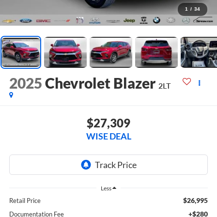
1
/
34
2025
Chevrolet Blazer
2LT
$27,309
WISE DEAL
Less
$26,995
Retail Price
+$280
Documentation Fee