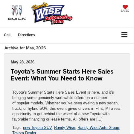
SAVED
Call
Directions
Archive for May, 2026
May 28, 2026
Toyota’s Summer Starts Here Sales
Event: What You Need to Know
Toyota’s Summer Starts Here Sales Event is here, and it’s
bringing some genuinely worthwhile offers on a number
of popular models. Whether you’ve been eyeing a new sedan,
truck, or hybrid SUV, this event gives drivers in Flint, MI a real
opportunity to get behind the wheel of a new Toyota with
favorable financing or lease terms. All offers are […]
Tags:
new Toyota SUV
,
Randy Wise
,
Randy Wise Auto Group
,
Toyota Dealer