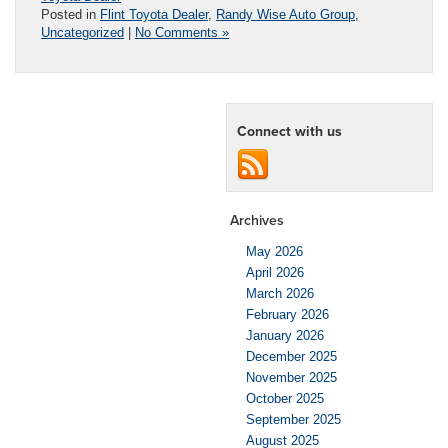
Posted in
Flint Toyota Dealer
,
Randy Wise Auto Group
,
Uncategorized
|
No Comments »
Connect with us
Archives
May 2026
April 2026
March 2026
February 2026
January 2026
December 2025
November 2025
October 2025
September 2025
August 2025