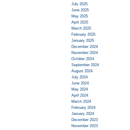
July 2025
June 2025
May 2025
April 2025
March 2025
February 2025
January 2025
December 2024
November 2024
October 2024
September 2024
August 2024
July 2024
June 2024
May 2024
April 2024
March 2024
February 2024
January 2024
December 2023
November 2023