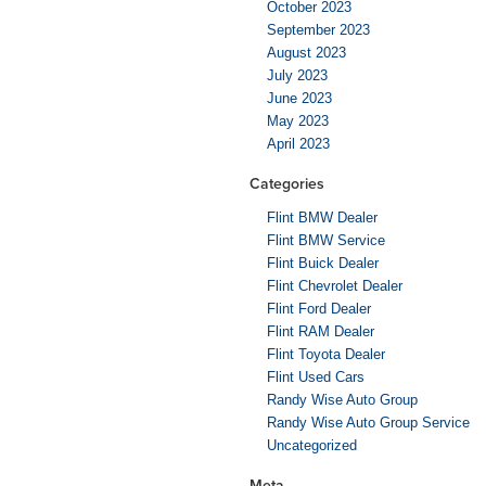
October 2023
September 2023
August 2023
July 2023
June 2023
May 2023
April 2023
Categories
Flint BMW Dealer
Flint BMW Service
Flint Buick Dealer
Flint Chevrolet Dealer
Flint Ford Dealer
Flint RAM Dealer
Flint Toyota Dealer
Flint Used Cars
Randy Wise Auto Group
Randy Wise Auto Group Service
Uncategorized
Meta