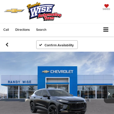
SAVED
Call
Directions
Search
Confirm Availability