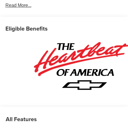
Read More...
Car and Driver, January 2017.
Eligible Benefits
All Features