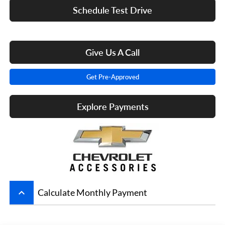
Schedule Test Drive
Give Us A Call
Get Pre-Approved
Explore Payments
keyboard_arrow_up
Calculate Monthly Payment