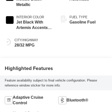
Metallic
INTERIOR COLOR
FUEL TYPE
Jet Black With
Gasoline Fuel
Artemis Accents,
Evotex Seat Trim
CITY/HIGHWAY
28/32 MPG
Highlighted Features
Feature availability subject to final vehicle configuration. Please
reference window sticker for more info.
Adaptive Cruise
Bluetooth®
Control