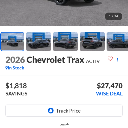
1
/
24
2026
Chevrolet Trax
ACTIV
In Stock
$1,818
$27,470
SAVINGS
WISE DEAL
Less