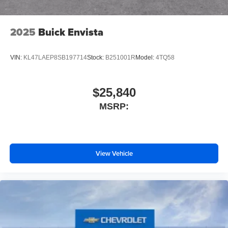
2025
Buick Envista
VIN:
KL47LAEP8SB197714
Stock:
B251001R
Model:
4TQ58
$25,840
MSRP:
View Vehicle