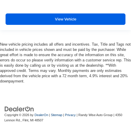
View Vehicle
New vehicle pricing includes all offers and incentives. Tax, Title and Tags not
included in vehicle prices shown and must be paid by the purchaser. While
great effort is made to ensure the accuracy of the information on this site,
errors do occur so please verify information with a customer service rep. This
is easily done by calling us or by visiting us at the dealership. **With
approved credit. Terms may vary. Monthly payments are only estimates
derived from the vehicle price with a 72 month term, 4.9% interest and 20%
downpayment.
Copyright © 2026
by
DealerOn
|
Sitemap
|
Privacy
| Randy Wise Auto Group
|
4350
Lennon Rd.,
Flint,
MI
48507