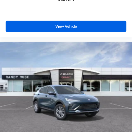
View Vehicle