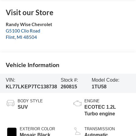
Visit our Store
Randy Wise Chevrolet
G5100 Clio Road
Flint
,
MI
48504
Vehicle Information
VIN:
Stock #:
Model Code:
KL77LKEP7TC138738
260815
1TU58
BODY STYLE
ENGINE
SUV
ECOTEC 1.2L
Turbo engine
EXTERIOR COLOR
TRANSMISSION
Mosaic Black
Automatic