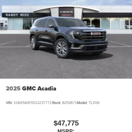
2025
GMC Acadia
VIN:
1GKENKRS5SJ237771
Stock:
B250871
Model:
TLD56
$47,775
MSRP: