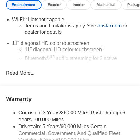
Entertainment
Exterior
Interior
Mechanical
Packag
®
Wi-Fi
Hotspot capable
Terms and limitations apply. See
onstar.com
or
dealer for details.
11" diagonal HD color touchscreen
1
11" diagonal HD color touchscreen
®2
Bluetooth®
audio streaming for 2 active
devices for compatible phones
Read More...
Voice command pass-through to phone for
compatible phones
Wireless Apple CarPlay™ capability for
3
compatible phones
Warranty
Wireless Android Auto™ capability for compatible
4
phones
Corrosion: 3 Years/36,000 Miles Rust-Through 6
Years/100,000 Miles
Wireless Apple CarPlay/Wireless Android Auto
Drivetrain: 5 Years/60,000 Miles Certain
capability for compatible phones
Commercial, Government, And Qualified Fleet
Apple CarPlay vehicle user interface is a product
of Apple and its terms and privacy statements