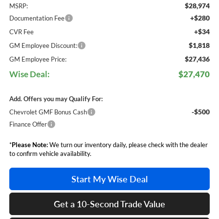
$28,974
MSRP:
+$280
Documentation Fee
+$34
CVR Fee
$1,818
GM Employee Discount:
$27,436
GM Employee Price:
Wise Deal:
$27,470
Add. Offers you may Qualify For:
-$500
Chevrolet GMF Bonus Cash
Finance Offer
*
Please Note:
We turn our inventory daily, please check with the dealer
to confirm vehicle availability.
Start My Wise Deal
Get a 10-Second Trade Value