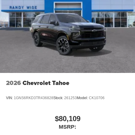
2026
Chevrolet Tahoe
VIN:
1GNS6RKD3TR436828
Stock:
261253
Model:
CK10706
$80,109
MSRP: