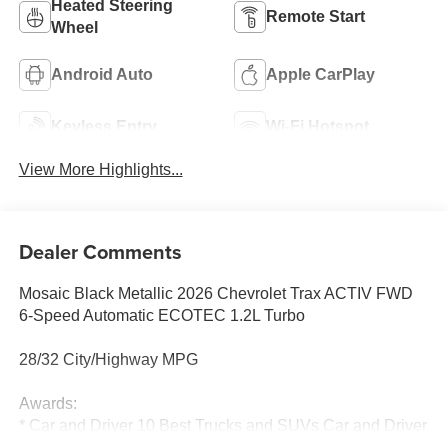
Heated Steering
Remote Start
Wheel
Android Auto
Apple CarPlay
Keyless Entry
Wi-Fi Hotspot
View More Highlights...
Dealer Comments
Mosaic Black Metallic 2026 Chevrolet Trax ACTIV FWD
6-Speed Automatic ECOTEC 1.2L Turbo
28/32 City/Highway MPG
Awards:
* Car and Driver 10 Best Trucks and SUVs Car and Driver
Editors' Choice