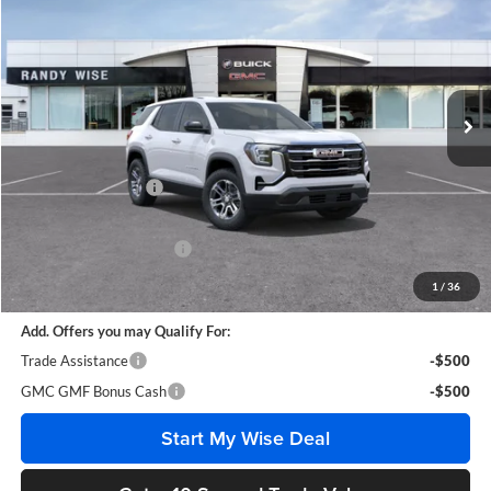
WISE DEAL
SAVINGS
Randy Wise Buick GMC
VIN:
3GKAKMEG1VL129360
Stock:
B270010
Model:
TPB26
Ext.
Int.
In Stock
Less
MSRP:
$32,660
Documentation Fee
+$280
CVR Fee
+$34
GM Employee Discount:
-$2,291
Wise Deal
$30,683
1
/
36
Add. Offers you may Qualify For:
Trade Assistance
-$500
GMC GMF Bonus Cash
-$500
Start My Wise Deal