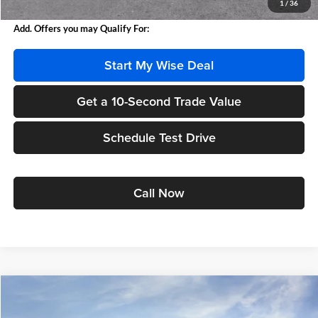
1
/
36
Add. Offers you may Qualify For:
Start My Wise Deal
Get a 10-Second Trade Value
Schedule Test Drive
Call Now
Compare Vehicle
$36,393
2027
GMC Terrain
Elevation
$3,021