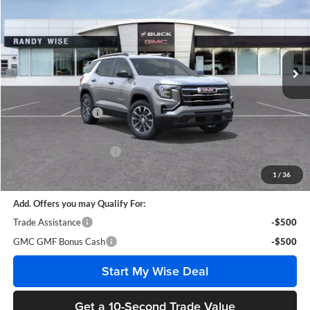
WISE DEAL
SAVINGS
Randy Wise Buick GMC
VIN:
3GKALUEG2VL111303
Stock:
B270016
Model:
TPB26
Ext.
Int.
In Stock
Less
MSRP:
$39,100
Documentation Fee
+$280
CVR Fee
+$34
GM Employee Discount:
-$3,021
Wise Deal
$36,393
1
/
36
Add. Offers you may Qualify For:
Trade Assistance
-$500
GMC GMF Bonus Cash
-$500
Start My Wise Deal
Get a 10-Second Trade Value