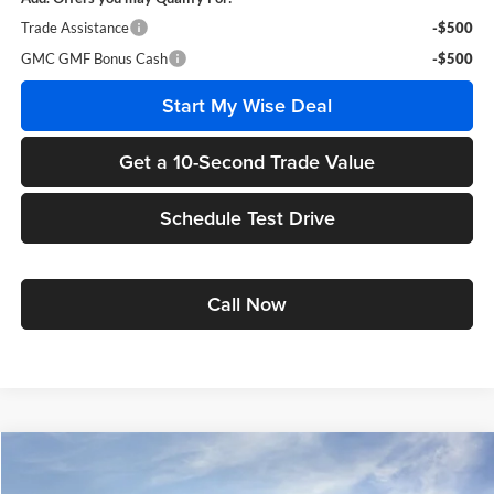
Trade Assistance
-$500
GMC GMF Bonus Cash
-$500
Start My Wise Deal
Get a 10-Second Trade Value
Schedule Test Drive
Call Now
Compare Vehicle
$37,053
2027
GMC Terrain
Elevation
$3,116