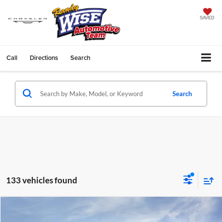
SAVED
Call
Directions
Search
Search
133 vehicles found
Compare Vehicle
$30,683
2027
GMC Terrain
Elevation
$2,291