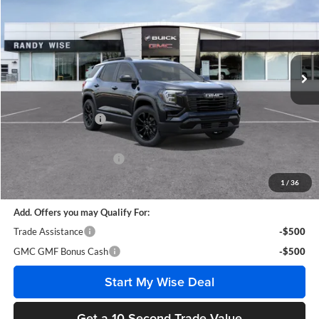
WISE DEAL
SAVINGS
Randy Wise Buick GMC
VIN:
3GKALUEG3VL110449
Stock:
B270029
Model:
TPB26
Ext.
Int.
In Stock
Less
MSRP:
$39,855
Documentation Fee
+$280
CVR Fee
+$34
GM Employee Discount:
-$3,116
Wise Deal
$37,053
1
/
36
Add. Offers you may Qualify For:
Trade Assistance
-$500
GMC GMF Bonus Cash
-$500
Start My Wise Deal
Get a 10-Second Trade Value