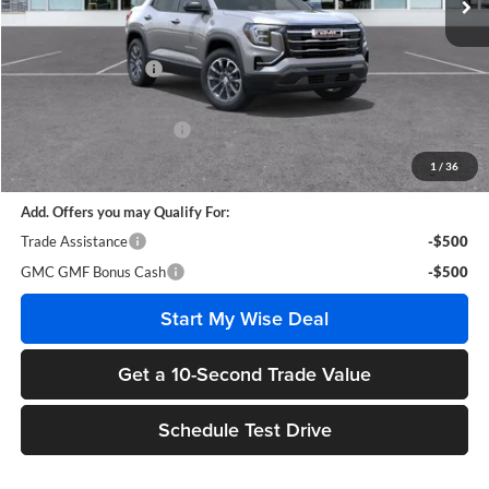
Less
MSRP:
$38,005
Documentation Fee
+$280
CVR Fee
+$34
GM Employee Discount:
-$2,883
Wise Deal
$35,436
1
/
36
Add. Offers you may Qualify For:
Trade Assistance
-$500
GMC GMF Bonus Cash
-$500
Start My Wise Deal
Get a 10-Second Trade Value
Schedule Test Drive