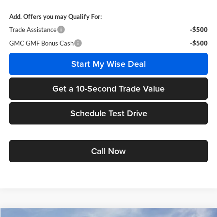
Add. Offers you may Qualify For:
Trade Assistance
-$500
GMC GMF Bonus Cash
-$500
Start My Wise Deal
Get a 10-Second Trade Value
Schedule Test Drive
Call Now