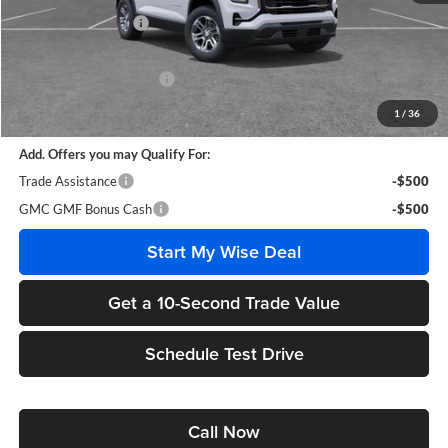
Documentation Fee
+$280
CVR Fee
+$34
GM Employee Discount:
-$2,305
Wise Deal
$30,779
1
/
36
Add. Offers you may Qualify For:
Trade Assistance
-$500
GMC GMF Bonus Cash
-$500
Start My Wise Deal
Get a 10-Second Trade Value
Schedule Test Drive
Call Now