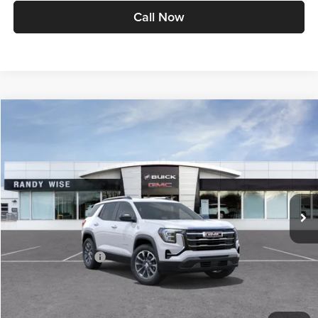
Call Now
Compare Vehicle
$35,824
2027
GMC Terrain
Elevation
WISE DEAL
Randy Wise Buick GMC
VIN:
3GKAKMEG8VL122762
Stock:
B270004
Model:
TPB26
Ext.
Int.
In Stock
Less
MSRP:
$35,510
Documentation Fee
+$280
CVR Fee
+$34
Internet Price:
$35,790
Wise Deal
$35,824