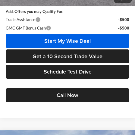
Add. Offers you may Qualify For:
Trade Assistance
-$500
GMC GMF Bonus Cash
-$500
Start My Wise Deal
Get a 10-Second Trade Value
Schedule Test Drive
Call Now