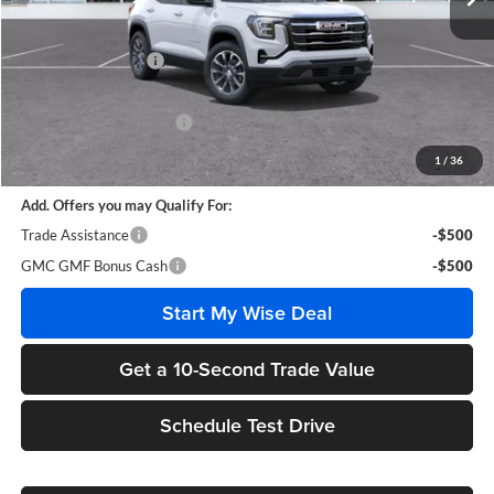
Less
MSRP:
$35,510
Documentation Fee
+$280
CVR Fee
+$34
GM Employee Discount:
-$2,652
Wise Deal
$33,172
1
/
36
Add. Offers you may Qualify For:
Trade Assistance
-$500
GMC GMF Bonus Cash
-$500
Start My Wise Deal
Get a 10-Second Trade Value
Schedule Test Drive