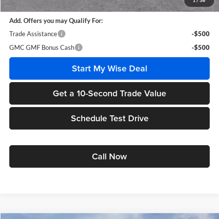
1
/
36
Add. Offers you may Qualify For:
Trade Assistance
-$500
GMC GMF Bonus Cash
-$500
Start My Wise Deal
Get a 10-Second Trade Value
Schedule Test Drive
Call Now