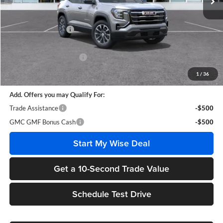
Less
MSRP:
$36,005
Documentation Fee
+$280
CVR Fee
+$34
GM Employee Discount:
-$2,714
Wise Deal
$33,605
1
/
36
Add. Offers you may Qualify For:
Trade Assistance
-$500
GMC GMF Bonus Cash
-$500
Start My Wise Deal
Get a 10-Second Trade Value
Schedule Test Drive