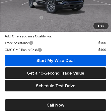
Documentation Fee
+$280
CVR Fee
+$34
GM Employee Discount:
-$3,021
Wise Deal
$36,393
1
/
36
Add. Offers you may Qualify For:
Trade Assistance
-$500
GMC GMF Bonus Cash
-$500
Start My Wise Deal
Get a 10-Second Trade Value
Schedule Test Drive
Call Now