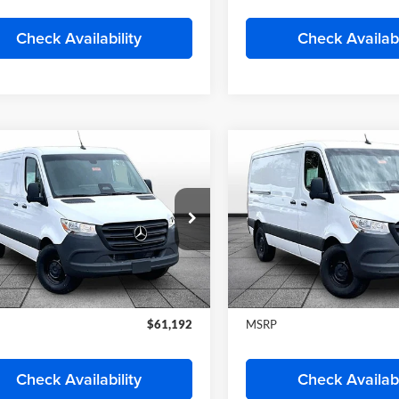
Start My Wise Deal
Start My Wise 
Get a 10-Second Trade
Get a 10-Second
Value
Value
Schedule Test Drive
Schedule Test 
Check Availability
Check Availabi
mpare Vehicle
Compare Vehicle
Mercedes-Benz
2026
Mercedes-Benz
$61,192
$61,19
ter 2500
Cargo 144
Sprinter 2500
Cargo 14
FINAL PRICE
FINAL PRIC
WB