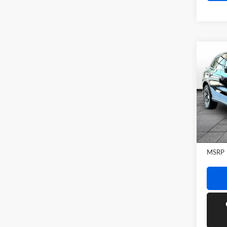
Co
2026
GLC 
Rand
VIN:
W
Model:
In Sto
MSRP