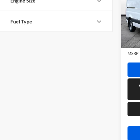
Engine Size
Sprin
WB
Rand
Fuel Type
VIN:
W
Model:
In Sto
MSRP