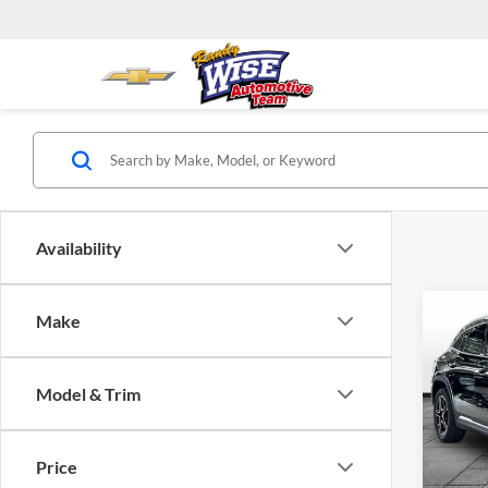
Availability
Co
Make
2026
GLA 
Model & Trim
Rand
VIN:
W
Model:
Price