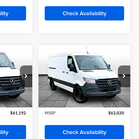
Deal
Start My Wise Deal
 Trade
Get a 10-Second Trade
Value
Drive
Schedule Test Drive
lity
Check Availability
Compare Vehicle
2026
Mercedes-Benz
2
$62,020
4
Sprinter 2500
Cargo 144
E
FINAL PRICE
WB