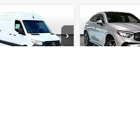
mpare Vehicle
Compare Vehicle
Mercedes-Benz
2026
Mercedes-Benz
$62,210
$63,45
ter 2500
Cargo 144
AMG®
GLA 35
FINAL PRICE
FINAL PRIC
4MATIC®
y Wise Motorcars
Randy Wise Motorcars
1Y4KBHY3TT620535
Stock:
HS577
VIN:
W1N4N5BB1TJ866330
Sto
DCAS2S
Model:
GLA35
Less
Less
Ext.
ck
In Stock
$62,210
MSRP
Start My Wise Deal
Start My Wise 
Get a 10-Second Trade
Get a 10-Second
Value
Value
Schedule Test Drive
Schedule Test 