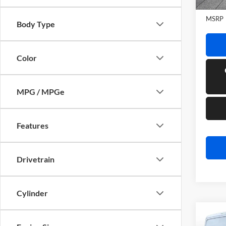
In Sto
MSRP
Body Type
Color
MPG / MPGe
Features
Drivetrain
Cylinder
Co
2026