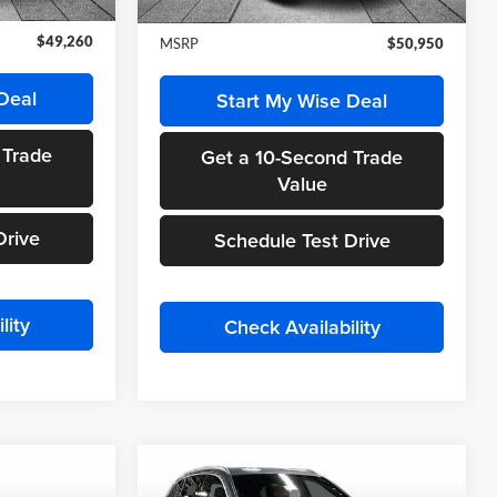
Ext.
Int.
Ext.
Int.
In Stock
$49,260
MSRP
$50,950
Deal
Start My Wise Deal
 Trade
Get a 10-Second Trade
Value
Drive
Schedule Test Drive
lity
Check Availability
Compare Vehicle
0
$55,715
2026
Mercedes-Benz