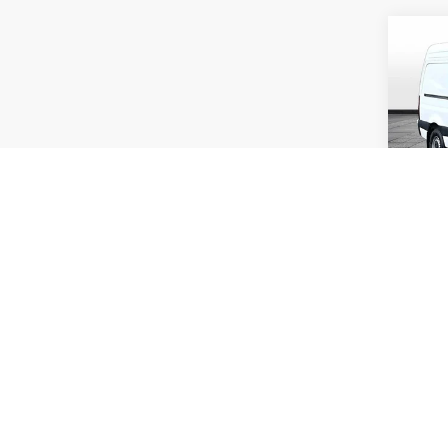
Co
2026
Sprin
WB
Rand
VIN:
W
Model:
In Sto
MSRP