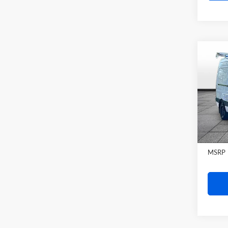
Rand
VIN:
W
Model:
In Sto
MSRP