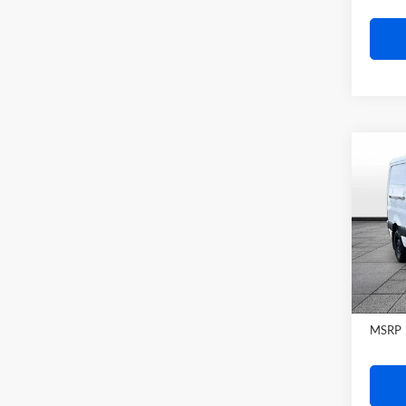
Co
2026
Sprin
WB