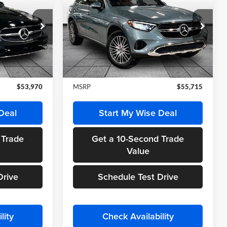
E
GLC 300 4MATIC®
FINAL PRICE
Randy Wise Motorcars
ock:
HM2633
VIN:
W1NKM4HB7TF565673
Stock:
HM2637
Model:
GLC300
Less
Ext.
Int.
Ext.
Int.
In Stock
$53,970
MSRP
$55,715
Deal
Start My Wise Deal
 Trade
Get a 10-Second Trade
Value
Drive
Schedule Test Drive
lity
Check Availability