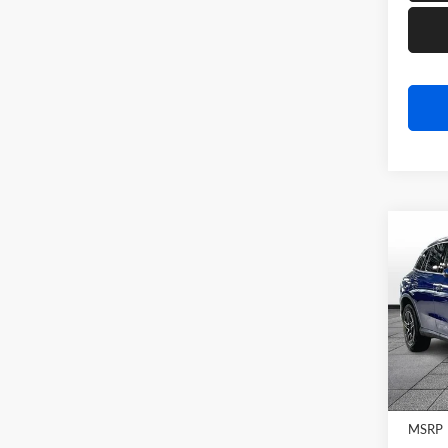
Co
2026
GLC 
Rand
VIN:
W
Model:
In Sto
MSRP