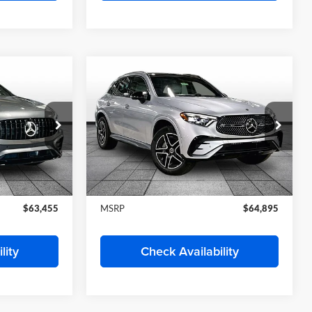
Randy Wise Motorcars
ock:
HS565
VIN:
W1Y4NBHY0TT620788
Stock:
HS578
Model:
DCAH2S
Less
Ext.
Ext.
In Stock
$61,192
MSRP
$62,020
Deal
Start My Wise Deal
 Trade
Get a 10-Second Trade
Value
Drive
Schedule Test Drive
lity
Check Availability