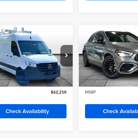
y Wise Motorcars
Randy Wise Motorcars
1Y4KBHY0TT614336
Stock:
HS564
VIN:
W1Y4KBHY8TT614472
St
DCAS2S
Model:
DCAS2S
Less
Less
Ext.
ck
In Stock
$61,192
MSRP
Start My Wise Deal
Start My Wise 
Get a 10-Second Trade
Get a 10-Second
Value
Value
Schedule Test Drive
Schedule Test 
Check Availability
Check Availabi