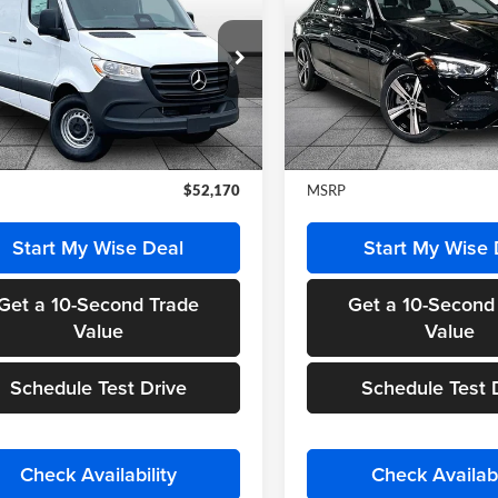
ter 2500
Cargo 144
FINAL PRICE
300 4MATIC®
FINAL PRIC
y Wise Motorcars
Randy Wise Motorcars
1Y4KBHY1TT616113
Stock:
HS567
VIN:
W1KAF4HB7TR320826
St
DCAS2S
Model:
C300
Less
Less
Ext.
Int.
ck
In Stock
$52,170
MSRP
Start My Wise Deal
Start My Wise 
Get a 10-Second Trade
Get a 10-Second
Value
Value
Schedule Test Drive
Schedule Test 
Check Availability
Check Availabi