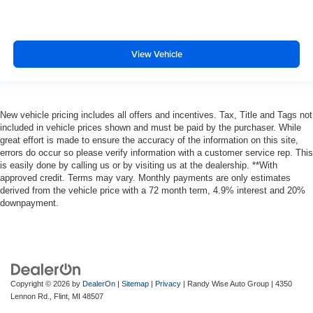
View Vehicle
New vehicle pricing includes all offers and incentives. Tax, Title and Tags not
included in vehicle prices shown and must be paid by the purchaser. While
great effort is made to ensure the accuracy of the information on this site,
errors do occur so please verify information with a customer service rep. This
is easily done by calling us or by visiting us at the dealership. **With
approved credit. Terms may vary. Monthly payments are only estimates
derived from the vehicle price with a 72 month term, 4.9% interest and 20%
downpayment.
Copyright © 2026
by
DealerOn
|
Sitemap
|
Privacy
| Randy Wise Auto Group
|
4350
Lennon Rd.,
Flint,
MI
48507