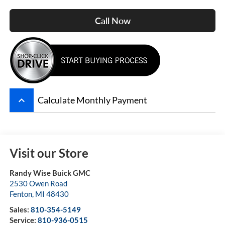
Call Now
keyboard_arrow_up
Calculate Monthly Payment
Visit our Store
Randy Wise Buick GMC
2530 Owen Road
Fenton
,
MI
48430
Sales:
810-354-5149
Service:
810-936-0515