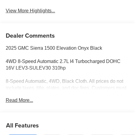
View More Highlights...
Dealer Comments
2025 GMC Sierra 1500 Elevation Onyx Black
4WD 8-Speed Automatic 2.7L I4 Turbocharged DOHC
16V LEV3-SULEV30 310hp
8-Speed Automatic, 4WD, Black Cloth. All prices do not
include taxes, title, plates, and doc fees. Customers must
qualify for GM Family Pricing.$1750 - Buick GMC Bonus
Read More...
Cash. Exp. 08/03/2026 $2750 - Buick & GMC Consumer
Cash Program. Exp. 08/03/2026
All Features