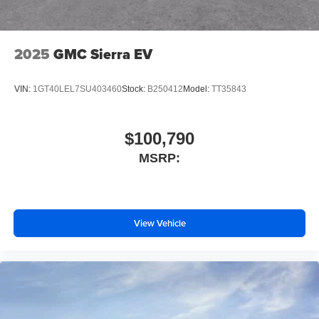
2025
GMC Sierra EV
VIN:
1GT40LEL7SU403460
Stock:
B250412
Model:
TT35843
$100,790
MSRP:
View Vehicle