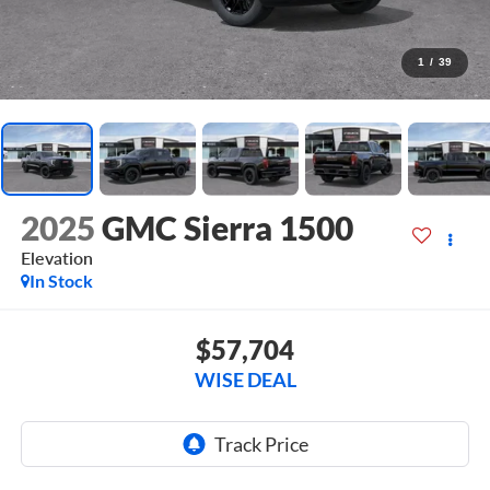
1
/
39
2025
GMC Sierra 1500
Elevation
In Stock
$57,704
WISE DEAL