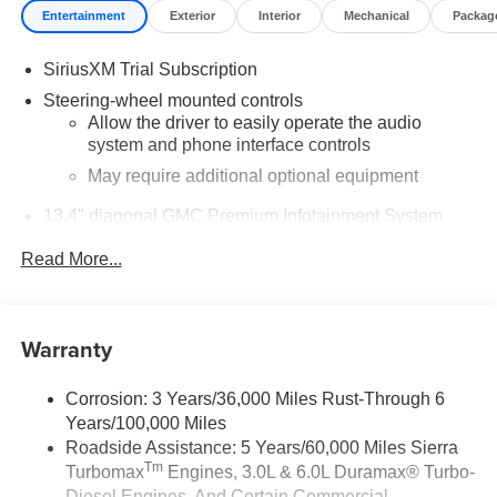
Entertainment
Exterior
Interior
Mechanical
Packag
SiriusXM Trial Subscription
Steering-wheel mounted controls
Allow the driver to easily operate the audio
system and phone interface controls
May require additional optional equipment
13.4" diagonal GMC Premium Infotainment System
with Google built-in
Read More...
13.4" diagonal GMC Premium Infotainment
System with Google built-in, includes multi-touch
1
display, AM/FM/SiriusXM
radio capable
®2
Bluetooth®
streaming audio for music and
Warranty
select phones
™
Wireless Apple CarPlay
capability for
Corrosion: 3 Years/36,000 Miles Rust-Through 6
3
compatible phones
Years/100,000 Miles
™
Wireless Android Auto
capability for compatible
Roadside Assistance: 5 Years/60,000 Miles Sierra
4
phones
Tm
Turbomax
Engines, 3.0L & 6.0L Duramax® Turbo-
Customize and manage entertainment and
Diesel Engines, And Certain Commercial,