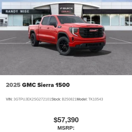
2025
GMC Sierra 1500
VIN:
3GTPUJEK2SG272101
Stock:
B250821
Model:
TK10543
$57,390
MSRP: