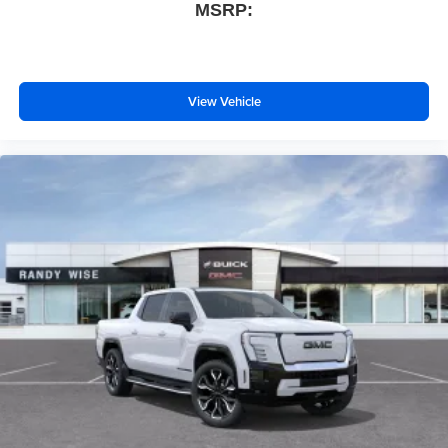
MSRP:
View Vehicle