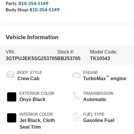
Parts:
810-354-5149
Body Shop:
810-354-5149
Vehicle Information
VIN:
Stock #:
Model Code:
3GTPUJEK5SG253705
BB253705
TK10543
BODY STYLE
ENGINE
™
Crew Cab
TurboMax
engine
EXTERIOR COLOR
TRANSMISSION
Onyx Black
Automatic
INTERIOR COLOR
FUEL TYPE
Jet Black, Cloth
Gasoline Fuel
Seat Trim