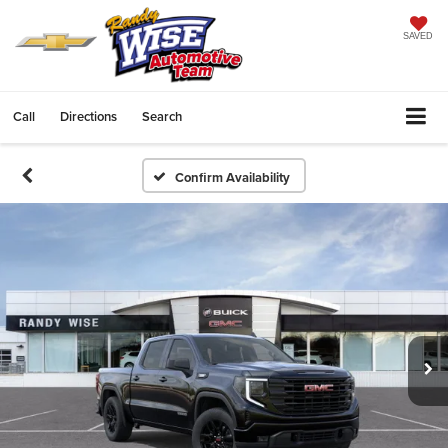
SAVED
Call
Directions
Search
Confirm Availability