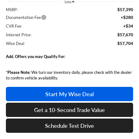
Less
$57,390
MSRP:
+$280
Documentation Fee
+$34
CVR Fee
$57,670
Internet Price:
$57,704
Wise Deal
Add. Offers you may Qualify For:
*
Please Note:
We turn our inventory daily, please check with the dealer
to confirm vehicle availability.
Start My Wise Deal
Get a 10-Second Trade Value
Schedule Test Drive