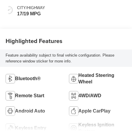
CITY/HIGHWAY
17/19 MPG
Highlighted Features
Feature availability subject to final vehicle configuration. Please
reference window sticker for more info.
Heated Steering
Bluetooth®
Wheel
Remote Start
4WD/AWD
Android Auto
Apple CarPlay
Keyless Ignition
Keyless Entry
System