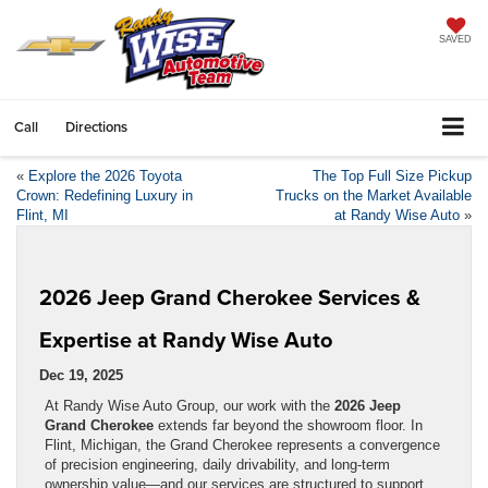
SAVED
Call
Directions
«
Explore the 2026 Toyota
The Top Full Size Pickup
Crown: Redefining Luxury in
Trucks on the Market Available
Flint, MI
at Randy Wise Auto
»
2026 Jeep Grand Cherokee Services &
Expertise at Randy Wise Auto
Dec 19, 2025
At Randy Wise Auto Group, our work with the
2026 Jeep
Grand Cherokee
extends far beyond the showroom floor. In
Flint, Michigan, the Grand Cherokee represents a convergence
of precision engineering, daily drivability, and long-term
ownership value—and our services are structured to support