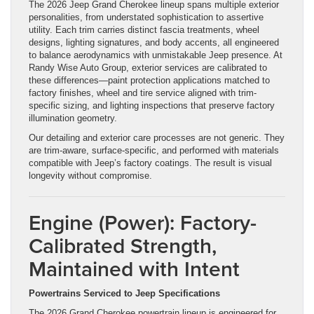
The 2026 Jeep Grand Cherokee lineup spans multiple exterior
personalities, from understated sophistication to assertive
utility. Each trim carries distinct fascia treatments, wheel
designs, lighting signatures, and body accents, all engineered
to balance aerodynamics with unmistakable Jeep presence. At
Randy Wise Auto Group, exterior services are calibrated to
these differences—paint protection applications matched to
factory finishes, wheel and tire service aligned with trim-
specific sizing, and lighting inspections that preserve factory
illumination geometry.
Our detailing and exterior care processes are not generic. They
are trim-aware, surface-specific, and performed with materials
compatible with Jeep’s factory coatings. The result is visual
longevity without compromise.
Engine (Power): Factory-
Calibrated Strength,
Maintained with Intent
Powertrains Serviced to Jeep Specifications
The 2026 Grand Cherokee powertrain lineup is engineered for