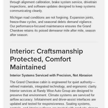
through alignment calibration, brake system service, drivetrain
inspections, and software updates designed to keep systems
communicating cleanly.
Michigan road conditions are not forgiving. Expansion joints,
freeze-thaw cycles, and seasonal debris demand vigilance.
Our performance-focused maintenance ensures the Grand
Cherokee retains its poised demeanor mile after mile, season
after season.
Interior: Craftsmanship
Protected, Comfort
Maintained
Interior Systems Serviced with Precision, Not Abrasion
The Grand Cherokee cabin is engineered for quiet authority—
refined materials, integrated technology, and ergonomic clarity.
Interior services at Randy Wise Auto Group are designed to
preserve that environment. Climate systems are serviced for
airflow accuracy. Infotainment and driver-assist interfaces are
updated and tested for responsiveness. Seating systems,