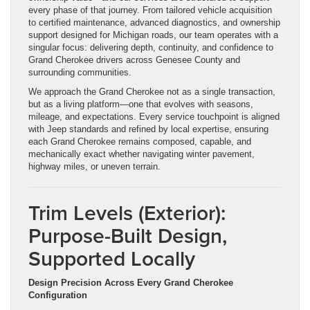
every phase of that journey. From tailored vehicle acquisition
to certified maintenance, advanced diagnostics, and ownership
support designed for Michigan roads, our team operates with a
singular focus: delivering depth, continuity, and confidence to
Grand Cherokee drivers across Genesee County and
surrounding communities.
We approach the Grand Cherokee not as a single transaction,
but as a living platform—one that evolves with seasons,
mileage, and expectations. Every service touchpoint is aligned
with Jeep standards and refined by local expertise, ensuring
each Grand Cherokee remains composed, capable, and
mechanically exact whether navigating winter pavement,
highway miles, or uneven terrain.
Trim Levels (Exterior):
Purpose-Built Design,
Supported Locally
Design Precision Across Every Grand Cherokee
Configuration