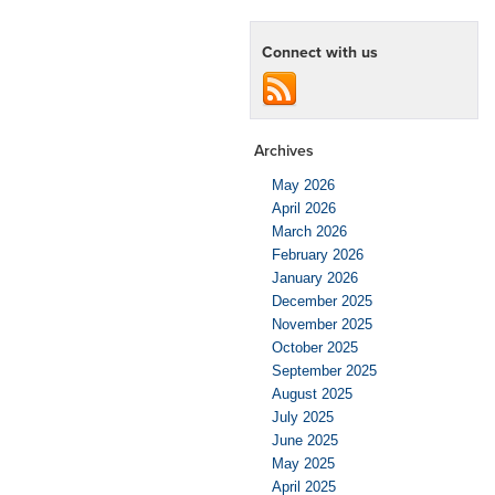
Connect with us
Archives
May 2026
April 2026
March 2026
February 2026
January 2026
December 2025
November 2025
October 2025
September 2025
August 2025
July 2025
June 2025
May 2025
April 2025