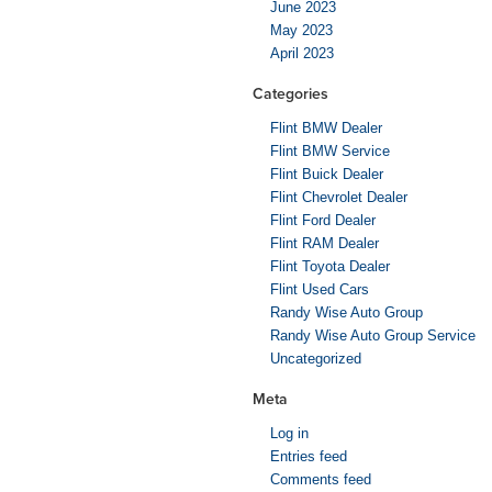
June 2023
May 2023
April 2023
Categories
Flint BMW Dealer
Flint BMW Service
Flint Buick Dealer
Flint Chevrolet Dealer
Flint Ford Dealer
Flint RAM Dealer
Flint Toyota Dealer
Flint Used Cars
Randy Wise Auto Group
Randy Wise Auto Group Service
Uncategorized
Meta
Log in
Entries feed
Comments feed