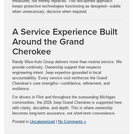
measured, not merely replaced. This disciplined approach
keeps protective technologies functioning as designed—subtle
when unnecessary, decisive when required.
A Service Experience Built
Around the Grand
Cherokee
Randy Wise Auto Group delivers more than routine service. We
provide continuity. Ownership support that respects
engineering intent. Jeep expertise grounded in local
accountability. Every service visit reinforces the Grand
Cherokee’s core strengths—confidence, refinement, and
resilience.
For drivers in Flint and throughout the surrounding Michigan
communities, the 2026 Jeep Grand Cherokee is supported here
with clarity, discipline, and depth. This is where ownership
becomes long-term assurance, not short-term convenience.
Posted in
Uncategorized
|
No Comments »