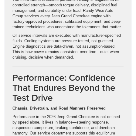
controlled strength—smooth torque delivery, disciplined fuel
management, and durability under load. Randy Wise Auto
Group services every Jeep Grand Cherokee engine with
factory-approved procedures, calibrated equipment, and Jeep-
trained technicians who understand the tolerances that matter.
Oil service intervals are executed with manufacturer-specified
fluids. Cooling systems are pressure-tested, not guessed.
Engine diagnostics are data-driven, not assumption-based.
This is how power remains consistent over time—quiet when
cruising, decisive when demanded.
Performance: Confidence
That Endures Beyond the
Test Drive
Chassis, Drivetrain, and Road Manners Preserved
Performance in the 2026 Jeep Grand Cherokee is not defined
by speed alone. It lives in balance—steering response,
suspension composure, braking confidence, and drivetrain
harmony. Our service department supports this equilibrium