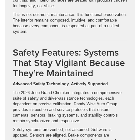
controls, and interior surfaces are treated with products chosen
for longevity, not shine.
This is not cosmetic maintenance. It is functional preservation.
The interior remains composed, intuitive, and comfortable
because every component is respected as part of a unified
system.
Safety Features: Systems
That Stay Vigilant Because
They’re Maintained
Advanced Safety Technology, Actively Supported
The 2026 Jeep Grand Cherokee integrates a comprehensive
suite of safety and driver-assistance technologies, each
dependent on precise calibration. Randy Wise Auto Group
provides inspection and service protocols that ensure
cameras, sensors, braking systems, and stability controls
remain synchronized and responsive.
Safety systems are verified, not assumed. Software is
updated. Sensors are aligned. Brake components are