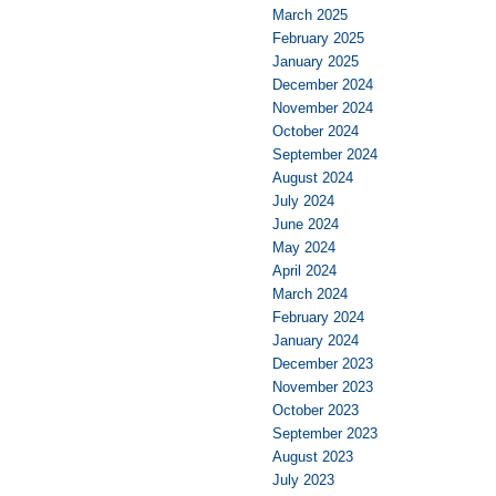
March 2025
February 2025
January 2025
December 2024
November 2024
October 2024
September 2024
August 2024
July 2024
June 2024
May 2024
April 2024
March 2024
February 2024
January 2024
December 2023
November 2023
October 2023
September 2023
August 2023
July 2023