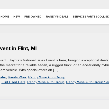
HOME
NEW
PRE-OWNED
RANDY'S DEALS
SERVICE | PARTS | COLLIS
ent in Flint, MI
Event Toyota’s National Sales Event is here, bringing exceptional deals
n the market for a reliable sedan, a rugged truck, or an eco-friendly hybri
ream vehicle. With special offers on […]
aler
,
Randy Wise
,
Randy Wise Auto Group
,
Flint Used Cars
,
Randy Wise Auto Group
,
Randy Wise Auto Group Ser