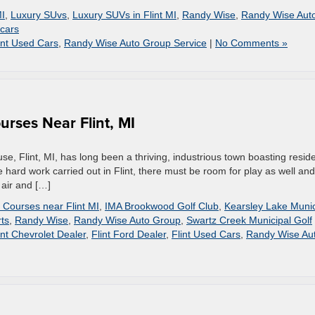
I
,
Luxury SUvs
,
Luxury SUVs in Flint MI
,
Randy Wise
,
Randy Wise Aut
cars
int Used Cars
,
Randy Wise Auto Group Service
|
No Comments »
urses Near Flint, MI
e, Flint, MI, has long been a thriving, industrious town boasting resid
the hard work carried out in Flint, there must be room for play as well and
 air and […]
 Courses near Flint MI
,
IMA Brookwood Golf Club
,
Kearsley Lake Munic
ts
,
Randy Wise
,
Randy Wise Auto Group
,
Swartz Creek Municipal Golf
int Chevrolet Dealer
,
Flint Ford Dealer
,
Flint Used Cars
,
Randy Wise Au