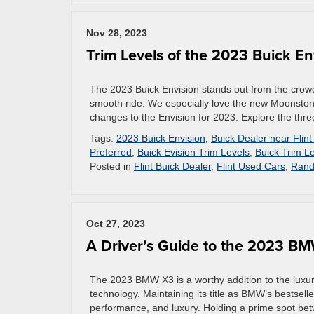
Nov 28, 2023
Trim Levels of the 2023 Buick En
The 2023 Buick Envision stands out from the crowd
smooth ride. We especially love the new Moonstone 
changes to the Envision for 2023. Explore the thre
Tags:
2023 Buick Envision
,
Buick Dealer near Flint
Preferred
,
Buick Evision Trim Levels
,
Buick Trim L
Posted in
Flint Buick Dealer
,
Flint Used Cars
,
Rand
Oct 27, 2023
A Driver’s Guide to the 2023 B
The 2023 BMW X3 is a worthy addition to the luxu
technology. Maintaining its title as BMW’s bestselle
performance, and luxury. Holding a prime spot be