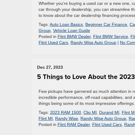
Whether you’re buying a used car or a new one, ca
car through your dealership, you can streamline t
to know about the car dealership financing proces
Tags:
Auto Loan Basics
,
Beginner Car Finance
,
Ca
Group
,
Vehicle Loan Guide
Posted in
Flint BMW Dealer
,
Flint BMW Service
,
Fl
Flint Used Cars
,
Randy Wise Auto Group
|
No Com
Dec 27, 2023
5 Things to Love About the 202
Few pickups have garnered as much attention in r
incredible performance, off-road capabilities, and a
things being some of its most impressive offerings.
Tags:
2023 RAM 1500
,
Clio MI
,
Durand MI
,
Flint M
Flint MI
,
Randy Wise
,
Randy Wise Auto Group
,
Ra
Posted in
Flint RAM Dealer
,
Flint Used Cars
,
Rand