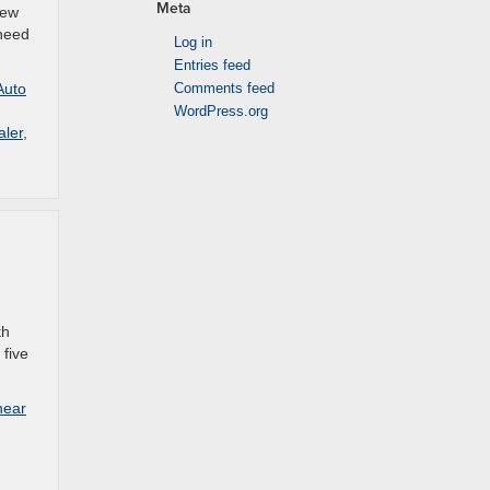
Meta
new
 need
Log in
Entries feed
Auto
Comments feed
WordPress.org
aler
,
th
 five
near