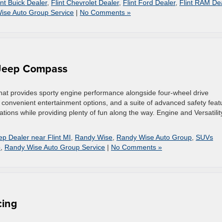
int Buick Dealer
,
Flint Chevrolet Dealer
,
Flint Ford Dealer
,
Flint RAM De
ise Auto Group Service
|
No Comments »
 Jeep Compass
hat provides sporty engine performance alongside four-wheel drive
es, convenient entertainment options, and a suite of advanced safety feat
ations while providing plenty of fun along the way. Engine and Versatilit
ep Dealer near Flint MI
,
Randy Wise
,
Randy Wise Auto Group
,
SUVs
p
,
Randy Wise Auto Group Service
|
No Comments »
cing