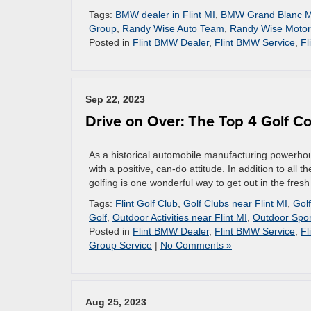
Tags:
BMW dealer in Flint MI
,
BMW Grand Blanc M
Group
,
Randy Wise Auto Team
,
Randy Wise Motor
Posted in
Flint BMW Dealer
,
Flint BMW Service
,
Fl
Sep 22, 2023
Drive on Over: The Top 4 Golf Co
As a historical automobile manufacturing powerhous
with a positive, can-do attitude. In addition to all 
golfing is one wonderful way to get out in the fresh
Tags:
Flint Golf Club
,
Golf Clubs near Flint MI
,
Golf
Golf
,
Outdoor Activities near Flint MI
,
Outdoor Spor
Posted in
Flint BMW Dealer
,
Flint BMW Service
,
Fl
Group Service
|
No Comments »
Aug 25, 2023