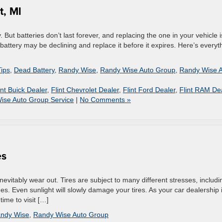
t, MI
But batteries don’t last forever, and replacing the one in your vehicle 
r battery may be declining and replace it before it expires. Here’s everyt
Tips
,
Dead Battery
,
Randy Wise
,
Randy Wise Auto Group
,
Randy Wise 
int Buick Dealer
,
Flint Chevrolet Dealer
,
Flint Ford Dealer
,
Flint RAM De
ise Auto Group Service
|
No Comments »
es
 inevitably wear out. Tires are subject to many different stresses, includi
s. Even sunlight will slowly damage your tires. As your car dealership 
time to visit […]
ndy Wise
,
Randy Wise Auto Group