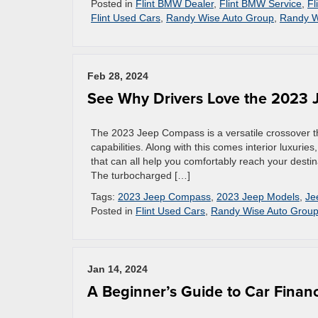
Posted in
Flint BMW Dealer
,
Flint BMW Service
,
Fl
Flint Used Cars
,
Randy Wise Auto Group
,
Randy W
Feb 28, 2024
See Why Drivers Love the 2023
The 2023 Jeep Compass is a versatile crossover t
capabilities. Along with this comes interior luxuri
that can all help you comfortably reach your destin
The turbocharged […]
Tags:
2023 Jeep Compass
,
2023 Jeep Models
,
Je
Posted in
Flint Used Cars
,
Randy Wise Auto Grou
Jan 14, 2024
A Beginner’s Guide to Car Finan