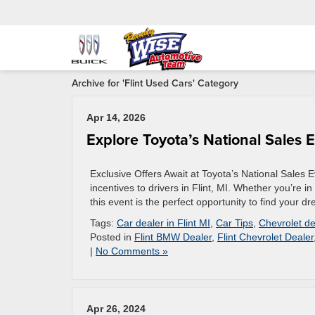
Archive for 'Flint Used Cars' Category
Apr 14, 2026
Explore Toyota’s National Sales Ev
Exclusive Offers Await at Toyota’s National Sales 
incentives to drivers in Flint, MI. Whether you’re i
this event is the perfect opportunity to find your d
Tags:
Car dealer in Flint MI
,
Car Tips
,
Chevrolet de
Posted in
Flint BMW Dealer
,
Flint Chevrolet Dealer
|
No Comments »
Apr 26, 2024