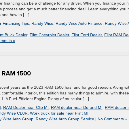
r financing can be a challenge for any driver. When you finance your 
he process and get a much better financing deal. Learn everything you
s and how to […]
r Financing Tips
,
Randy Wise
,
Randy Wise Auto Finance
,
Randy Wise 
int Buick Dealer
,
Flint Chevrolet Dealer
,
Flint Ford Dealer
,
Flint RAM De
ments »
3 RAM 1500
ecent years as the 2023 RAM 1500 has, and for good reason. Along wi
 comfortable interior, this edition has many things to admire, with these
 1. A Fuel-Efficient Engine Plenty of muscular […]
I
,
RAM Dealer near Clio MI
,
RAM dealer near Durand MI
,
RAM delaer 
ndy Wise CDJR
,
Work truck for sale near Flint MI
y Wise Auto Group
,
Randy Wise Auto Group Service
|
No Comments »