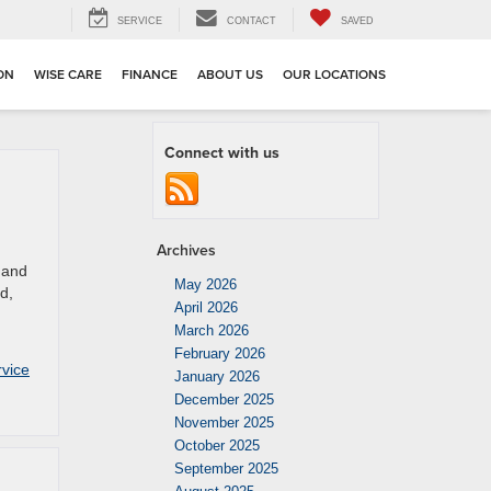
SERVICE
CONTACT
SAVED
ION
WISE CARE
FINANCE
ABOUT US
OUR LOCATIONS
Connect with us
Archives
 and
May 2026
d,
April 2026
March 2026
February 2026
vice
January 2026
December 2025
November 2025
October 2025
September 2025