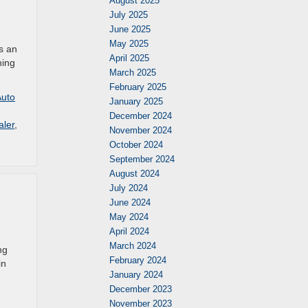
August 2025
July 2025
June 2025
May 2025
is an
April 2025
hing
March 2025
February 2025
Auto
January 2025
December 2024
aler
,
November 2024
October 2024
September 2024
August 2024
July 2024
June 2024
May 2024
April 2024
March 2024
ng
February 2024
in
January 2024
December 2023
November 2023