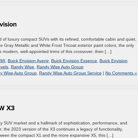
vision
 of luxury compact SUVs with its refined, comfortable cabin and quiet,
Gray Metallic and White Frost Tricoat exterior paint colors, the only
e modern, well-appointed trims of this crossover, then […]
 MI
,
Buick Envision Avenir
,
Buick Envision Essence
,
Buick Envision
evels
,
Randy Wise
,
Randy Wise Auto Group
y Wise Auto Group
,
Randy Wise Auto Group Service
|
No Comments »
MW X3
ry SUV market and a hallmark of sophistication, performance, and
r, the 2023 version of the X3 continues a legacy of functionality,
tween the compact X1 and the more expansive X5, this […]