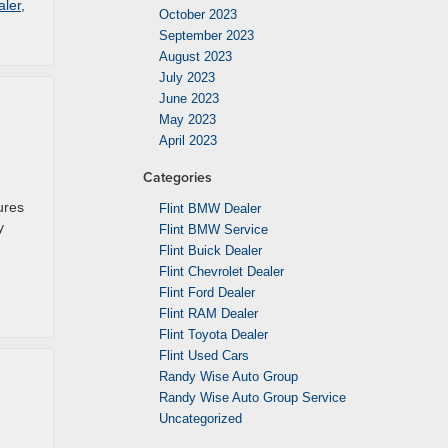
aler
,
October 2023
September 2023
August 2023
July 2023
June 2023
May 2023
April 2023
Categories
ures
Flint BMW Dealer
y
Flint BMW Service
Flint Buick Dealer
Flint Chevrolet Dealer
Flint Ford Dealer
Flint RAM Dealer
Flint Toyota Dealer
Flint Used Cars
Randy Wise Auto Group
Randy Wise Auto Group Service
Uncategorized