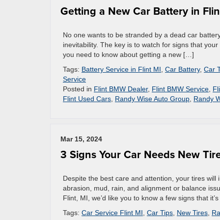
Getting a New Car Battery in Flin
No one wants to be stranded by a dead car battery. 
inevitability. The key is to watch for signs that you
you need to know about getting a new […]
Tags:
Battery Service in Flint MI
,
Car Battery
,
Car 
Service
Posted in
Flint BMW Dealer
,
Flint BMW Service
,
Fl
Flint Used Cars
,
Randy Wise Auto Group
,
Randy W
Mar 15, 2024
3 Signs Your Car Needs New Tir
Despite the best care and attention, your tires will
abrasion, mud, rain, and alignment or balance issue
Flint, MI, we’d like you to know a few signs that it’s 
Tags:
Car Service Flint MI
,
Car Tips
,
New Tires
,
Ra