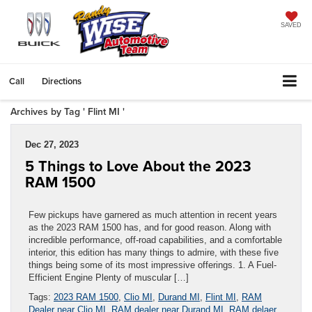
SAVED
Call
Directions
Archives by Tag ' Flint MI '
Dec 27, 2023
5 Things to Love About the 2023
RAM 1500
Few pickups have garnered as much attention in recent years
as the 2023 RAM 1500 has, and for good reason. Along with
incredible performance, off-road capabilities, and a comfortable
interior, this edition has many things to admire, with these five
things being some of its most impressive offerings. 1. A Fuel-
Efficient Engine Plenty of muscular […]
Tags:
2023 RAM 1500
,
Clio MI
,
Durand MI
,
Flint MI
,
RAM
Dealer near Clio MI
,
RAM dealer near Durand MI
,
RAM delaer