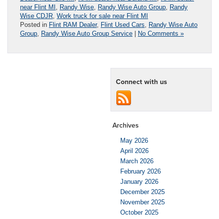
near Flint MI
,
Randy Wise
,
Randy Wise Auto Group
,
Randy
Wise CDJR
,
Work truck for sale near Flint MI
Posted in
Flint RAM Dealer
,
Flint Used Cars
,
Randy Wise Auto
Group
,
Randy Wise Auto Group Service
|
No Comments »
Connect with us
Archives
May 2026
April 2026
March 2026
February 2026
January 2026
December 2025
November 2025
October 2025