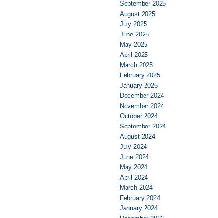
September 2025
August 2025
July 2025
June 2025
May 2025
April 2025
March 2025
February 2025
January 2025
December 2024
November 2024
October 2024
September 2024
August 2024
July 2024
June 2024
May 2024
April 2024
March 2024
February 2024
January 2024