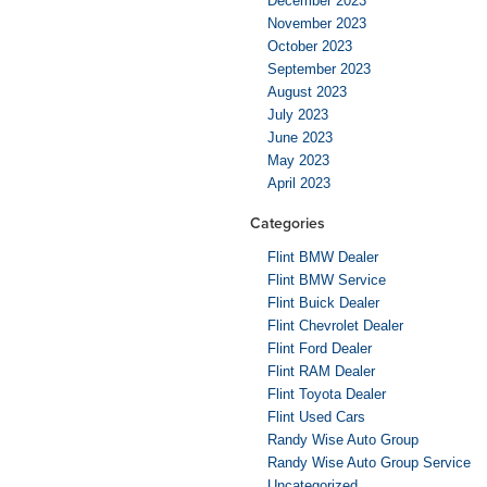
December 2023
November 2023
October 2023
September 2023
August 2023
July 2023
June 2023
May 2023
April 2023
Categories
Flint BMW Dealer
Flint BMW Service
Flint Buick Dealer
Flint Chevrolet Dealer
Flint Ford Dealer
Flint RAM Dealer
Flint Toyota Dealer
Flint Used Cars
Randy Wise Auto Group
Randy Wise Auto Group Service
Uncategorized