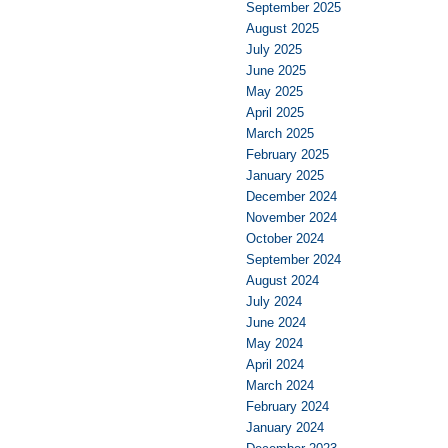
September 2025
August 2025
July 2025
June 2025
May 2025
April 2025
March 2025
February 2025
January 2025
December 2024
November 2024
October 2024
September 2024
August 2024
July 2024
June 2024
May 2024
April 2024
March 2024
February 2024
January 2024