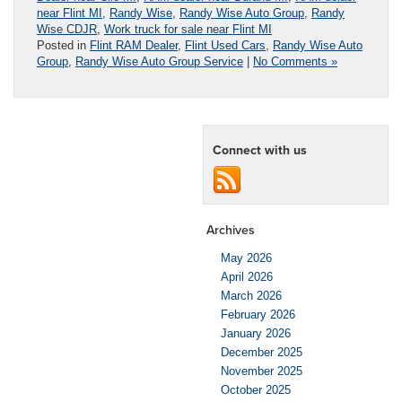
near Flint MI
,
Randy Wise
,
Randy Wise Auto Group
,
Randy
Wise CDJR
,
Work truck for sale near Flint MI
Posted in
Flint RAM Dealer
,
Flint Used Cars
,
Randy Wise Auto
Group
,
Randy Wise Auto Group Service
|
No Comments »
Connect with us
Archives
May 2026
April 2026
March 2026
February 2026
January 2026
December 2025
November 2025
October 2025