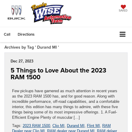
SAVED
Call
Directions
Archives by Tag ' Durand MI '
Dec 27, 2023
5 Things to Love About the 2023
RAM 1500
Few pickups have garnered as much attention in recent years
as the 2023 RAM 1500 has, and for good reason. Along with
incredible performance, off-road capabilities, and a comfortable
interior, this edition has many things to admire, with these five
things being some of its most impressive offerings. 1. A Fuel-
Efficient Engine Plenty of muscular […]
Tags:
2023 RAM 1500
,
Clio MI
,
Durand MI
,
Flint MI
,
RAM
Dealer near Clio MI
,
RAM dealer near Durand MI
,
RAM delaer