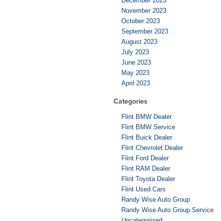
December 2023
November 2023
October 2023
September 2023
August 2023
July 2023
June 2023
May 2023
April 2023
Categories
Flint BMW Dealer
Flint BMW Service
Flint Buick Dealer
Flint Chevrolet Dealer
Flint Ford Dealer
Flint RAM Dealer
Flint Toyota Dealer
Flint Used Cars
Randy Wise Auto Group
Randy Wise Auto Group Service
Uncategorized