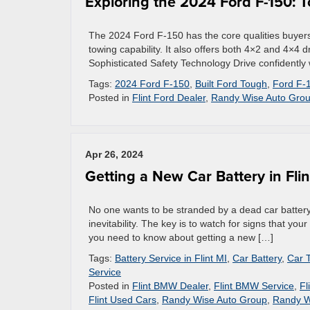
Exploring the 2024 Ford F-150: 
The 2024 Ford F-150 has the core qualities buyers 
towing capability. It also offers both 4×2 and 4×4 d
Sophisticated Safety Technology Drive confidently w
Tags:
2024 Ford F-150
,
Built Ford Tough
,
Ford F-
Posted in
Flint Ford Dealer
,
Randy Wise Auto Gro
Apr 26, 2024
Getting a New Car Battery in Flin
No one wants to be stranded by a dead car battery. 
inevitability. The key is to watch for signs that you
you need to know about getting a new […]
Tags:
Battery Service in Flint MI
,
Car Battery
,
Car 
Service
Posted in
Flint BMW Dealer
,
Flint BMW Service
,
Fl
Flint Used Cars
,
Randy Wise Auto Group
,
Randy W