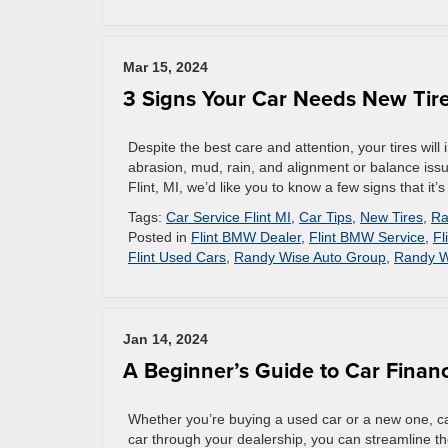
Mar 15, 2024
3 Signs Your Car Needs New Tir
Despite the best care and attention, your tires will
abrasion, mud, rain, and alignment or balance issue
Flint, MI, we’d like you to know a few signs that it’s 
Tags:
Car Service Flint MI
,
Car Tips
,
New Tires
,
Ra
Posted in
Flint BMW Dealer
,
Flint BMW Service
,
Fl
Flint Used Cars
,
Randy Wise Auto Group
,
Randy W
Jan 14, 2024
A Beginner’s Guide to Car Finan
Whether you’re buying a used car or a new one, ca
car through your dealership, you can streamline t