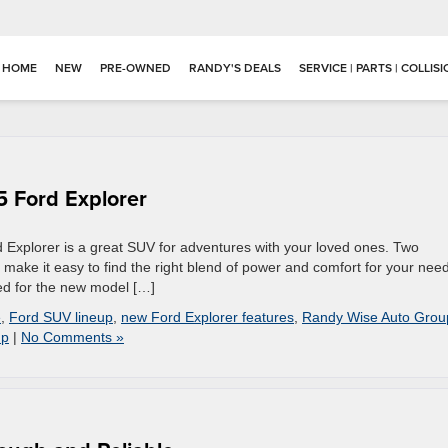
HOME
NEW
PRE-OWNED
RANDY'S DEALS
SERVICE | PARTS | COLLIS
 Ford Explorer
d Explorer is a great SUV for adventures with your loved ones. Two
 make it easy to find the right blend of power and comfort for your nee
ed for the new model […]
e
,
Ford SUV lineup
,
new Ford Explorer features
,
Randy Wise Auto Grou
up
|
No Comments »