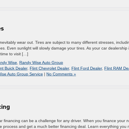
es
 inevitably wear out. Tires are subject to many different stresses, includi
s. Even sunlight will slowly damage your tires. As your car dealership 
time to visit […]
ndy Wise
,
Randy Wise Auto Group
int Buick Dealer
,
Flint Chevrolet Dealer
,
Flint Ford Dealer
,
Flint RAM De
ise Auto Group Service
|
No Comments »
cing
r financing can be a challenge for any driver. When you finance your 
he process and get a much better financing deal. Learn everything you