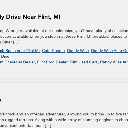
y Drive Near Flint, MI
ep Wrangler available at our dealerships, you’ll have plenty of selectio
ection available when you stop in at these Flint, MI breakfast places to
e Diner […]
ch Spots near Flint MI
,
Cafe Rhema
,
Randy Wise
,
Randy Wise Auto G
 Diner
int Chevrolet Dealer
,
Flint Ford Dealer
,
Flint Used Cars
,
Randy Wise Au
0
k truck and an off-road adventurer, allowing you to bring up to five fa
gh rugged terrains. Along with a wide array of stunning engines to cho
 convenient entertainment […]