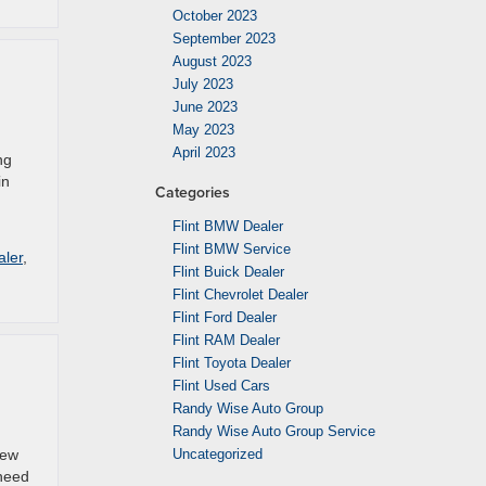
October 2023
September 2023
August 2023
July 2023
June 2023
May 2023
April 2023
ng
in
Categories
Flint BMW Dealer
Flint BMW Service
aler
,
Flint Buick Dealer
Flint Chevrolet Dealer
Flint Ford Dealer
Flint RAM Dealer
Flint Toyota Dealer
Flint Used Cars
Randy Wise Auto Group
Randy Wise Auto Group Service
new
Uncategorized
 need