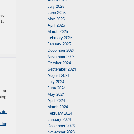
August 2025
July 2025
June 2025
ive
May 2025
 1.
April 2025
March 2025
February 2025
January 2025
December 2024
November 2024
October 2024
September 2024
August 2024
July 2024
June 2024
is an
May 2024
hing
April 2024
March 2024
Auto
February 2024
January 2024
aler
,
December 2023
November 2023