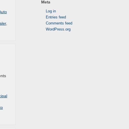
Meta
Log in
Auto
Entries feed
aler
,
Comments feed
WordPress.org
ents
ipal
to