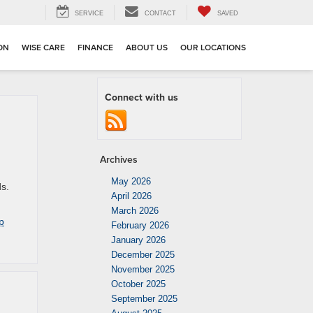
SERVICE
CONTACT
SAVED
ION
WISE CARE
FINANCE
ABOUT US
OUR LOCATIONS
Connect with us
Archives
May 2026
ds.
April 2026
March 2026
p
February 2026
January 2026
December 2025
November 2025
October 2025
September 2025