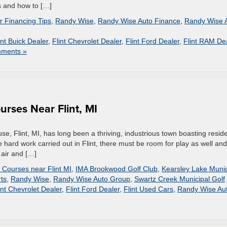
s and how to […]
r Financing Tips
,
Randy Wise
,
Randy Wise Auto Finance
,
Randy Wise 
int Buick Dealer
,
Flint Chevrolet Dealer
,
Flint Ford Dealer
,
Flint RAM De
ments »
urses Near Flint, MI
e, Flint, MI, has long been a thriving, industrious town boasting resid
the hard work carried out in Flint, there must be room for play as well and
 air and […]
 Courses near Flint MI
,
IMA Brookwood Golf Club
,
Kearsley Lake Munic
ts
,
Randy Wise
,
Randy Wise Auto Group
,
Swartz Creek Municipal Golf
int Chevrolet Dealer
,
Flint Ford Dealer
,
Flint Used Cars
,
Randy Wise Au