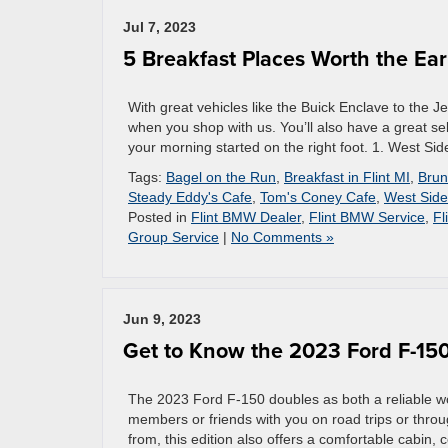
Jul 7, 2023
5 Breakfast Places Worth the Earl
With great vehicles like the Buick Enclave to the Je
when you shop with us. You’ll also have a great sel
your morning started on the right foot. 1. West Sid
Tags:
Bagel on the Run
,
Breakfast in Flint MI
,
Brun
Steady Eddy's Cafe
,
Tom's Coney Cafe
,
West Side
Posted in
Flint BMW Dealer
,
Flint BMW Service
,
Fl
Group Service
|
No Comments »
Jun 9, 2023
Get to Know the 2023 Ford F-15
The 2023 Ford F-150 doubles as both a reliable wor
members or friends with you on road trips or throu
from, this edition also offers a comfortable cabin,