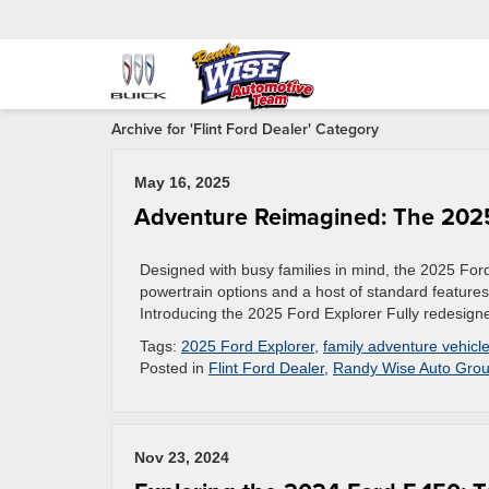
Archive for 'Flint Ford Dealer' Category
May 16, 2025
Adventure Reimagined: The 2025
Designed with busy families in mind, the 2025 For
powertrain options and a host of standard features
Introducing the 2025 Ford Explorer Fully redesign
Tags:
2025 Ford Explorer
,
family adventure vehicl
Posted in
Flint Ford Dealer
,
Randy Wise Auto Gro
Nov 23, 2024