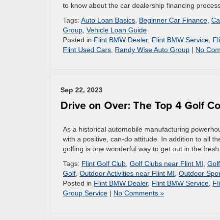
to know about the car dealership financing proces
Tags:
Auto Loan Basics
,
Beginner Car Finance
,
Ca
Group
,
Vehicle Loan Guide
Posted in
Flint BMW Dealer
,
Flint BMW Service
,
Fl
Flint Used Cars
,
Randy Wise Auto Group
|
No Com
Sep 22, 2023
Drive on Over: The Top 4 Golf Co
As a historical automobile manufacturing powerhous
with a positive, can-do attitude. In addition to all 
golfing is one wonderful way to get out in the fresh
Tags:
Flint Golf Club
,
Golf Clubs near Flint MI
,
Golf
Golf
,
Outdoor Activities near Flint MI
,
Outdoor Spor
Posted in
Flint BMW Dealer
,
Flint BMW Service
,
Fl
Group Service
|
No Comments »