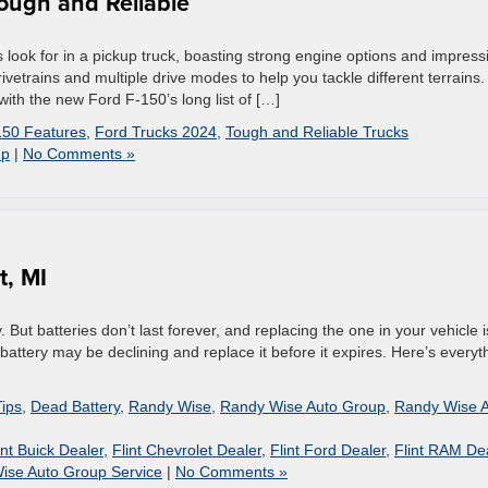
Tough and Reliable
look for in a pickup truck, boasting strong engine options and impress
rivetrains and multiple drive modes to help you tackle different terrains.
ith the new Ford F-150’s long list of […]
150 Features
,
Ford Trucks 2024
,
Tough and Reliable Trucks
up
|
No Comments »
t, MI
But batteries don’t last forever, and replacing the one in your vehicle 
r battery may be declining and replace it before it expires. Here’s everyt
Tips
,
Dead Battery
,
Randy Wise
,
Randy Wise Auto Group
,
Randy Wise 
int Buick Dealer
,
Flint Chevrolet Dealer
,
Flint Ford Dealer
,
Flint RAM De
ise Auto Group Service
|
No Comments »