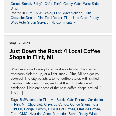
Group
,
Steady Eddy's Cafe
,
Tom's Coney Cafe
,
West Side
Diner
Posted in
Flint BMW Dealer
,
Flint BMW Service
,
Flint
Chevrolet Dealer
,
Flint Ford Dealer
,
Flint Used Cars
,
Randy
Wise Auto Group Service
|
No Comments »
May 12, 2023
Just Down the Road: 4 Local Coffee
Shops in Flint, MI
Whether you’re looking for a great way to start the day, an
afternoon pick-me-up, or a light snack, Flint, MI has got you
covered. The city boasts a ton of coffee stores with skilled
baristas, delicious coffee, and just the right balance of
ambiance. Here are some of the best coffee shops around. 1.
The […]
Tags:
BMW dealer in Flint MI
,
Buick
,
Cafe Rhema
,
Car dealer
in Flint MI
,
Chevrolet
,
Chrysler
,
Coffee
,
Coffee Shops near
Flint MI
,
Dodge
,
Dorothy's House of Coffee
,
Fireside Coffee
,
Ford
,
GMC
,
Hyundai
,
Jeep
,
Mercedes-Benz
,
Randy Wise
,