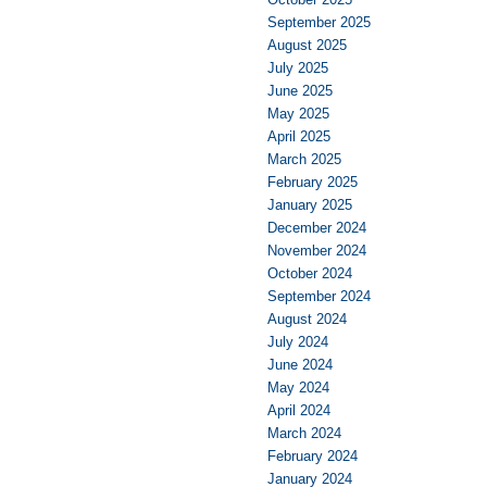
September 2025
August 2025
July 2025
June 2025
May 2025
April 2025
March 2025
February 2025
January 2025
December 2024
November 2024
October 2024
September 2024
August 2024
July 2024
June 2024
May 2024
April 2024
March 2024
February 2024
January 2024