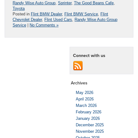
Randy Wise Auto Group
,
Sprinter
,
The Good Beans Cafe
,
Toyota
Posted in
Flint BMW Dealer
,
Flint BMW Service
,
Flint
Chevrolet Dealer
,
Flint Used Cars
,
Randy Wise Auto Group
Service
|
No Comments »
Connect with us
Archives
May 2026
April 2026
March 2026
February 2026
January 2026
December 2025
November 2025
October 2025