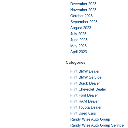
December 2023
November 2023
October 2023
September 2023
August 2023
July 2023
June 2023
May 2023
April 2023
Categories
Flint BMW Dealer
Flint BMW Service
Flint Buick Dealer
Flint Chevrolet Dealer
Flint Ford Dealer
Flint RAM Dealer
Flint Toyota Dealer
Flint Used Cars
Randy Wise Auto Group
Randy Wise Auto Group Service