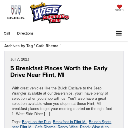
SAVED
Call
Directions
Archives by Tag ' Cafe Rhema '
Jul 7, 2023
5 Breakfast Places Worth the Early
Drive Near Flint, MI
With great vehicles like the Buick Enclave to the Jeep
Wrangler available at our dealerships, you’ll have plenty of
selection when you shop with us. You’ll also have a great
selection available when you stop in at these Flint, MI
breakfast places to get your morning started on the right foot.
1. West Side Diner […]
Tags:
Bagel on the Run
,
Breakfast in Flint MI
,
Brunch Spots
near Flint MI
,
Cafe Rhema
,
Randy Wise
,
Randy Wise Auto