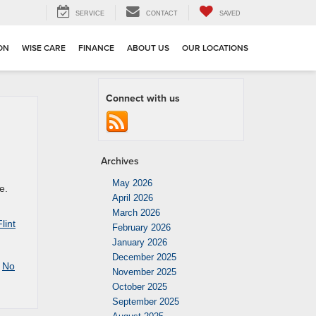
SERVICE
CONTACT
SAVED
ION
WISE CARE
FINANCE
ABOUT US
OUR LOCATIONS
Connect with us
Archives
May 2026
e.
April 2026
March 2026
lint
February 2026
January 2026
December 2025
|
No
November 2025
October 2025
September 2025