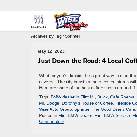
Archives by Tag ' Sprinter '
May 12, 2023
Just Down the Road: 4 Local Coff
Whether you’re looking for a great way to start the
covered. The city boasts a ton of coffee stores with
Here are some of the best coffee shops around. 1
Tags:
BMW dealer in Flint MI
,
Buick
,
Cafe Rhema
,
MI
,
Dodge
,
Dorothy's House of Coffee
,
Fireside C
Wise Auto Group
,
Sprinter
,
The Good Beans Cafe
Posted in
Flint BMW Dealer
,
Flint BMW Service
,
Fl
Comments »