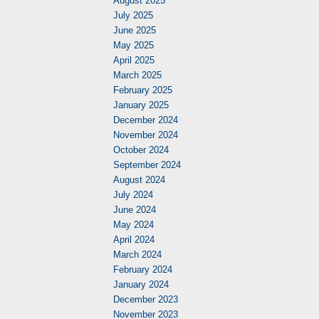
August 2025
July 2025
June 2025
May 2025
April 2025
March 2025
February 2025
January 2025
December 2024
November 2024
October 2024
September 2024
August 2024
July 2024
June 2024
May 2024
April 2024
March 2024
February 2024
January 2024
December 2023
November 2023