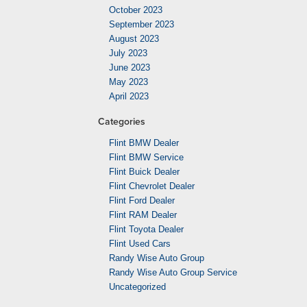
October 2023
September 2023
August 2023
July 2023
June 2023
May 2023
April 2023
Categories
Flint BMW Dealer
Flint BMW Service
Flint Buick Dealer
Flint Chevrolet Dealer
Flint Ford Dealer
Flint RAM Dealer
Flint Toyota Dealer
Flint Used Cars
Randy Wise Auto Group
Randy Wise Auto Group Service
Uncategorized