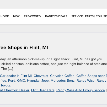
HOME
NEW
PRE-OWNED
RANDY'S DEALS
SERVICE | PARTS | COLLIS
ee Shops in Flint, MI
 day, an afternoon pick-me-up, or a light snack, Flint, MI has got you
 skilled baristas, delicious coffee, and just the right balance of ambianc
. The […]
Car dealer in Flint MI
,
Chevrolet
,
Chrysler
,
Coffee
,
Coffee Shops near F
offee
,
Ford
,
GMC
,
Hyundai
,
Jeep
,
Mercedes-Benz
,
Randy Wise
,
Randy
,
Toyota
int Chevrolet Dealer
,
Flint Used Cars
,
Randy Wise Auto Group Service