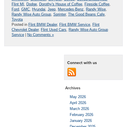
Flint MI
,
Dodge
,
Dorothy's House of Coffee
,
Fireside Coffee
,
Ford
,
GMC
,
Hyundai
,
Jeep
,
Mercedes-Benz
,
Randy Wise
,
Randy Wise Auto Group
,
Sprinter
,
The Good Beans Cafe
,
Toyota
Posted in
Flint BMW Dealer
,
Flint BMW Service
,
Flint
Chevrolet Dealer
,
Flint Used Cars
,
Randy Wise Auto Group
Service
|
No Comments »
Connect with us
Archives
May 2026
April 2026
March 2026
February 2026
January 2026
December 2025