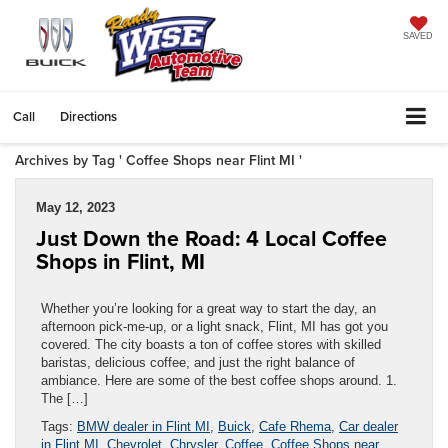
SAVED
Call
Directions
Archives by Tag ' Coffee Shops near Flint MI '
May 12, 2023
Just Down the Road: 4 Local Coffee
Shops in Flint, MI
Whether you’re looking for a great way to start the day, an
afternoon pick-me-up, or a light snack, Flint, MI has got you
covered. The city boasts a ton of coffee stores with skilled
baristas, delicious coffee, and just the right balance of
ambiance. Here are some of the best coffee shops around. 1.
The […]
Tags:
BMW dealer in Flint MI
,
Buick
,
Cafe Rhema
,
Car dealer
in Flint MI
,
Chevrolet
,
Chrysler
,
Coffee
,
Coffee Shops near