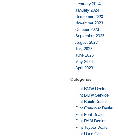
February 2024
January 2024
December 2023
November 2023
October 2023
September 2023
August 2023
July 2023
June 2023
May 2023
April 2023
Categories
Flint BMW Dealer
Flint BMW Service
Flint Buick Dealer
Flint Chevrolet Dealer
Flint Ford Dealer
Flint RAM Dealer
Flint Toyota Dealer
Flint Used Cars