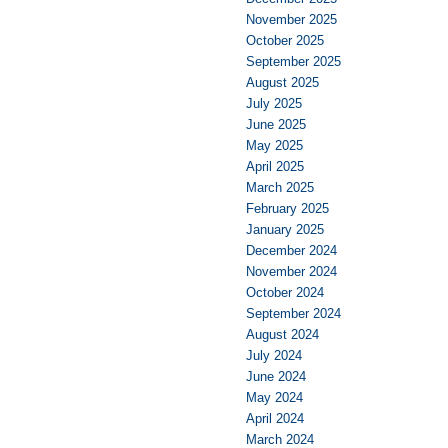
November 2025
October 2025
September 2025
August 2025
July 2025
June 2025
May 2025
April 2025
March 2025
February 2025
January 2025
December 2024
November 2024
October 2024
September 2024
August 2024
July 2024
June 2024
May 2024
April 2024
March 2024