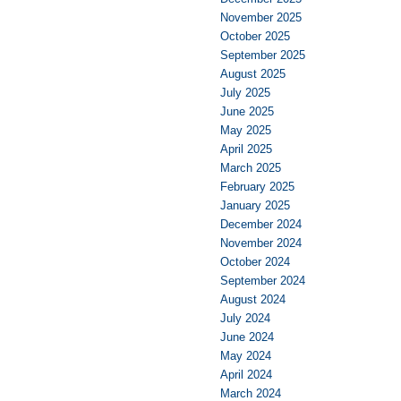
November 2025
October 2025
September 2025
August 2025
July 2025
June 2025
May 2025
April 2025
March 2025
February 2025
January 2025
December 2024
November 2024
October 2024
September 2024
August 2024
July 2024
June 2024
May 2024
April 2024
March 2024