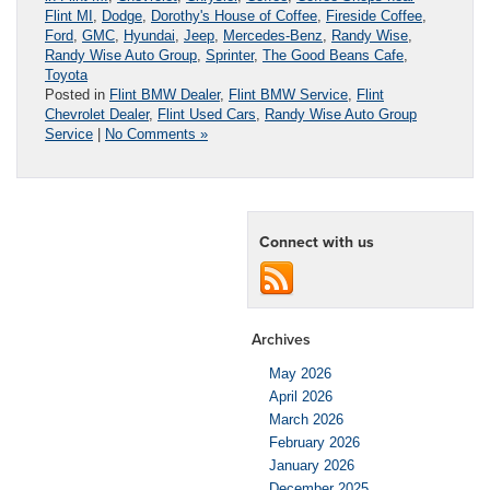
Flint MI
,
Dodge
,
Dorothy's House of Coffee
,
Fireside Coffee
,
Ford
,
GMC
,
Hyundai
,
Jeep
,
Mercedes-Benz
,
Randy Wise
,
Randy Wise Auto Group
,
Sprinter
,
The Good Beans Cafe
,
Toyota
Posted in
Flint BMW Dealer
,
Flint BMW Service
,
Flint
Chevrolet Dealer
,
Flint Used Cars
,
Randy Wise Auto Group
Service
|
No Comments »
Connect with us
Archives
May 2026
April 2026
March 2026
February 2026
January 2026
December 2025