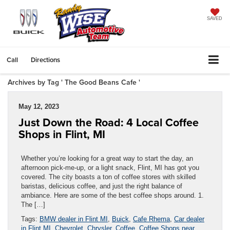
SAVED
Call
Directions
Archives by Tag ' The Good Beans Cafe '
May 12, 2023
Just Down the Road: 4 Local Coffee
Shops in Flint, MI
Whether you’re looking for a great way to start the day, an
afternoon pick-me-up, or a light snack, Flint, MI has got you
covered. The city boasts a ton of coffee stores with skilled
baristas, delicious coffee, and just the right balance of
ambiance. Here are some of the best coffee shops around. 1.
The […]
Tags:
BMW dealer in Flint MI
,
Buick
,
Cafe Rhema
,
Car dealer
in Flint MI
,
Chevrolet
,
Chrysler
,
Coffee
,
Coffee Shops near