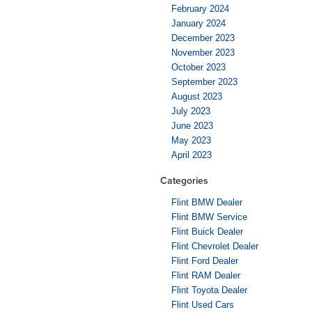
February 2024
January 2024
December 2023
November 2023
October 2023
September 2023
August 2023
July 2023
June 2023
May 2023
April 2023
Categories
Flint BMW Dealer
Flint BMW Service
Flint Buick Dealer
Flint Chevrolet Dealer
Flint Ford Dealer
Flint RAM Dealer
Flint Toyota Dealer
Flint Used Cars