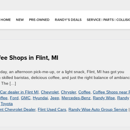
HOME
NEW
PRE-OWNED
RANDY'S DEALS
SERVICE | PARTS | COLLIS
ee Shops in Flint, MI
 day, an afternoon pick-me-up, or a light snack, Flint, MI has got you
 skilled baristas, delicious coffee, and just the right balance of ambianc
. The […]
Car dealer in Flint MI
,
Chevrolet
,
Chrysler
,
Coffee
,
Coffee Shops near F
offee
,
Ford
,
GMC
,
Hyundai
,
Jeep
,
Mercedes-Benz
,
Randy Wise
,
Randy
,
Toyota
int Chevrolet Dealer
,
Flint Used Cars
,
Randy Wise Auto Group Service