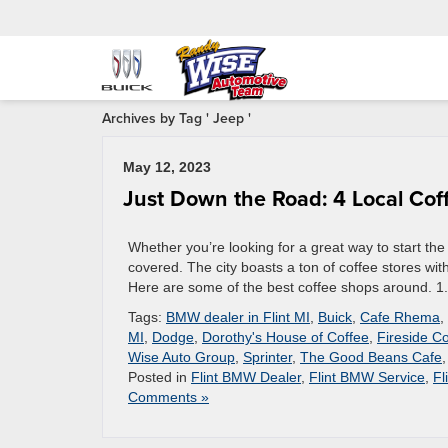
Archives by Tag ' Jeep '
May 12, 2023
Just Down the Road: 4 Local Coff
Whether you’re looking for a great way to start the
covered. The city boasts a ton of coffee stores with
Here are some of the best coffee shops around. 1
Tags:
BMW dealer in Flint MI
,
Buick
,
Cafe Rhema
,
MI
,
Dodge
,
Dorothy's House of Coffee
,
Fireside C
Wise Auto Group
,
Sprinter
,
The Good Beans Cafe
Posted in
Flint BMW Dealer
,
Flint BMW Service
,
Fl
Comments »