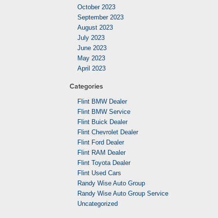
October 2023
September 2023
August 2023
July 2023
June 2023
May 2023
April 2023
Categories
Flint BMW Dealer
Flint BMW Service
Flint Buick Dealer
Flint Chevrolet Dealer
Flint Ford Dealer
Flint RAM Dealer
Flint Toyota Dealer
Flint Used Cars
Randy Wise Auto Group
Randy Wise Auto Group Service
Uncategorized