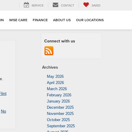
SERVICE
CONTACT
SAVED
ION
WISE CARE
FINANCE
ABOUT US
OUR LOCATIONS
Connect with us
Archives
May 2026
e.
April 2026
March 2026
lint
February 2026
January 2026
December 2025
|
No
November 2025
October 2025
September 2025