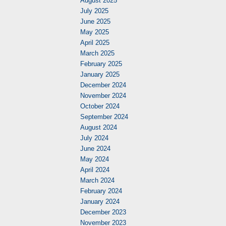
August 2025
July 2025
June 2025
May 2025
April 2025
March 2025
February 2025
January 2025
December 2024
November 2024
October 2024
September 2024
August 2024
July 2024
June 2024
May 2024
April 2024
March 2024
February 2024
January 2024
December 2023
November 2023