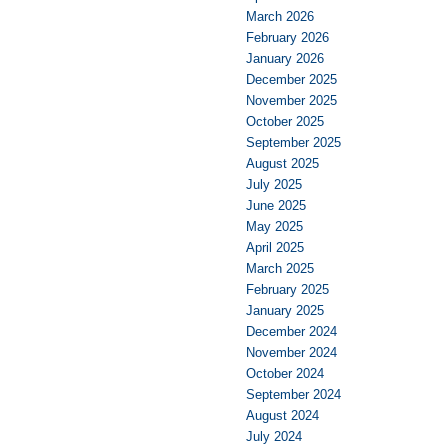
March 2026
February 2026
January 2026
December 2025
November 2025
October 2025
September 2025
August 2025
July 2025
June 2025
May 2025
April 2025
March 2025
February 2025
January 2025
December 2024
November 2024
October 2024
September 2024
August 2024
July 2024