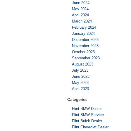
June 2024
May 2024
April 2024
March 2024
February 2024
January 2024
December 2023
November 2023
October 2023
September 2023
August 2023
July 2023
June 2023
May 2023
April 2023
Categories
Flint BMW Dealer
Flint BMW Service
Flint Buick Dealer
Flint Chevrolet Dealer