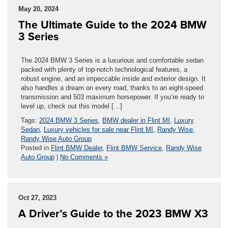
May 20, 2024
The Ultimate Guide to the 2024 BMW
3 Series
The 2024 BMW 3 Series is a luxurious and comfortable sedan
packed with plenty of top-notch technological features, a
robust engine, and an impeccable inside and exterior design. It
also handles a dream on every road, thanks to an eight-speed
transmission and 503 maximum horsepower. If you’re ready to
level up, check out this model […]
Tags:
2024 BMW 3 Series
,
BMW dealer in Flint MI
,
Luxury
Sedan
,
Luxury vehicles for sale near Flint MI
,
Randy Wise
,
Randy Wise Auto Group
Posted in
Flint BMW Dealer
,
Flint BMW Service
,
Randy Wise
Auto Group
|
No Comments »
Oct 27, 2023
A Driver’s Guide to the 2023 BMW X3