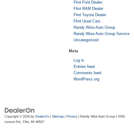
Flint Ford Dealer
Flint RAM Dealer
Flint Toyota Dealer
Flint Used Cars
Randy Wise Auto Group
Randy Wise Auto Group Service
Uncategorized
Meta
Log in
Entries feed
Comments feed
WordPress.org
Copyright © 2026
by
DealerOn
|
Sitemap
|
Privacy
| Randy Wise Auto Group
|
4350
Lennon Rd.,
Flint,
MI
48507