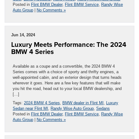
Posted in
Flint BMW Dealer
,
Flint BMW Service
,
Randy Wise
Auto Group
|
No Comments »
Jun 14, 2024
Luxury Meets Performance: The 2024
BMW 4 Series
Available as a coupe and a convertible, the 2024 BMW 4
Series comes with a choice of sporty and thrifty engines, a
well-appointed cabin, and an exterior design that turns heads
wherever it goes. Here are a few key features that will make
you hit the road, head out to your local BMW dealership, and
[…]
Tags:
2024 BMW 4 Series
,
BMW dealer in Flint MI
,
Luxury
Sedan near Flint MI
,
Randy Wise Auto Group
,
Sedans
Posted in
Flint BMW Dealer
,
Flint BMW Service
,
Randy Wise
Auto Group
|
No Comments »