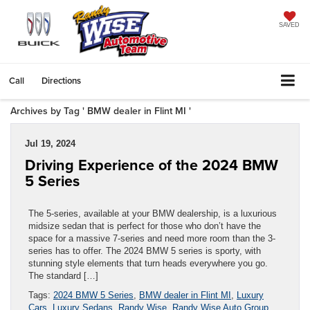
SAVED
Call
Directions
Archives by Tag ' BMW dealer in Flint MI '
Jul 19, 2024
Driving Experience of the 2024 BMW
5 Series
The 5-series, available at your BMW dealership, is a luxurious
midsize sedan that is perfect for those who don’t have the
space for a massive 7-series and need more room than the 3-
series has to offer. The 2024 BMW 5 series is sporty, with
stunning style elements that turn heads everywhere you go.
The standard […]
Tags:
2024 BMW 5 Series
,
BMW dealer in Flint MI
,
Luxury
Cars
,
Luxury Sedans
,
Randy Wise
,
Randy Wise Auto Group