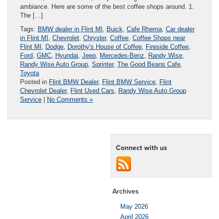
ambiance. Here are some of the best coffee shops around. 1.
The […]
Tags:
BMW dealer in Flint MI
,
Buick
,
Cafe Rhema
,
Car dealer
in Flint MI
,
Chevrolet
,
Chrysler
,
Coffee
,
Coffee Shops near
Flint MI
,
Dodge
,
Dorothy's House of Coffee
,
Fireside Coffee
,
Ford
,
GMC
,
Hyundai
,
Jeep
,
Mercedes-Benz
,
Randy Wise
,
Randy Wise Auto Group
,
Sprinter
,
The Good Beans Cafe
,
Toyota
Posted in
Flint BMW Dealer
,
Flint BMW Service
,
Flint
Chevrolet Dealer
,
Flint Used Cars
,
Randy Wise Auto Group
Service
|
No Comments »
Connect with us
Archives
May 2026
April 2026