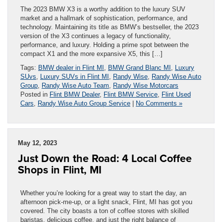
The 2023 BMW X3 is a worthy addition to the luxury SUV
market and a hallmark of sophistication, performance, and
technology. Maintaining its title as BMW’s bestseller, the 2023
version of the X3 continues a legacy of functionality,
performance, and luxury. Holding a prime spot between the
compact X1 and the more expansive X5, this […]
Tags:
BMW dealer in Flint MI
,
BMW Grand Blanc MI
,
Luxury
SUvs
,
Luxury SUVs in Flint MI
,
Randy Wise
,
Randy Wise Auto
Group
,
Randy Wise Auto Team
,
Randy Wise Motorcars
Posted in
Flint BMW Dealer
,
Flint BMW Service
,
Flint Used
Cars
,
Randy Wise Auto Group Service
|
No Comments »
May 12, 2023
Just Down the Road: 4 Local Coffee
Shops in Flint, MI
Whether you’re looking for a great way to start the day, an
afternoon pick-me-up, or a light snack, Flint, MI has got you
covered. The city boasts a ton of coffee stores with skilled
baristas, delicious coffee, and just the right balance of