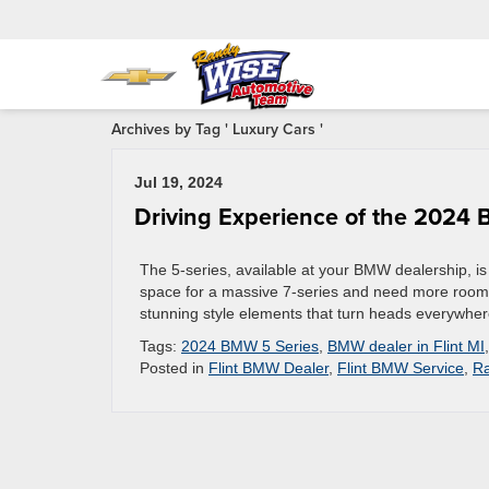
Archives by Tag ' Luxury Cars '
Jul 19, 2024
Driving Experience of the 2024
The 5-series, available at your BMW dealership, is
space for a massive 7-series and need more room t
stunning style elements that turn heads everywhe
Tags:
2024 BMW 5 Series
,
BMW dealer in Flint MI
Posted in
Flint BMW Dealer
,
Flint BMW Service
,
Ra