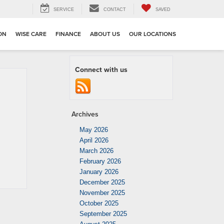
SERVICE
CONTACT
SAVED
ION
WISE CARE
FINANCE
ABOUT US
OUR LOCATIONS
Connect with us
Archives
May 2026
April 2026
March 2026
February 2026
January 2026
December 2025
November 2025
October 2025
September 2025