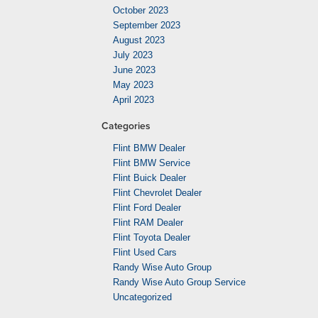
October 2023
September 2023
August 2023
July 2023
June 2023
May 2023
April 2023
Categories
Flint BMW Dealer
Flint BMW Service
Flint Buick Dealer
Flint Chevrolet Dealer
Flint Ford Dealer
Flint RAM Dealer
Flint Toyota Dealer
Flint Used Cars
Randy Wise Auto Group
Randy Wise Auto Group Service
Uncategorized