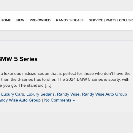
HOME
NEW
PRE-OWNED
RANDY'S DEALS
SERVICE | PARTS | COLLIS
 BMW 5 Series
 a luxurious midsize sedan that is perfect for those who don’t have the
han the 3-series has to offer. The 2024 BMW 5 series is sporty, with
re you go. The standard […]
,
Luxury Cars
,
Luxury Sedans
,
Randy Wise
,
Randy Wise Auto Group
ndy Wise Auto Group
|
No Comments »