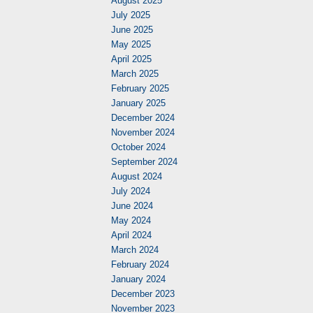
August 2025
July 2025
June 2025
May 2025
April 2025
March 2025
February 2025
January 2025
December 2024
November 2024
October 2024
September 2024
August 2024
July 2024
June 2024
May 2024
April 2024
March 2024
February 2024
January 2024
December 2023
November 2023