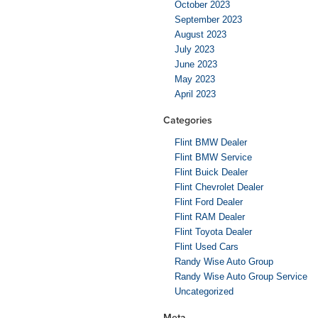
October 2023
September 2023
August 2023
July 2023
June 2023
May 2023
April 2023
Categories
Flint BMW Dealer
Flint BMW Service
Flint Buick Dealer
Flint Chevrolet Dealer
Flint Ford Dealer
Flint RAM Dealer
Flint Toyota Dealer
Flint Used Cars
Randy Wise Auto Group
Randy Wise Auto Group Service
Uncategorized
Meta