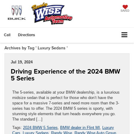
SAVED
Call
Directions
Archives by Tag ' Luxury Sedans '
Jul 19, 2024
Driving Experience of the 2024 BMW
5 Series
The 5-series, available at your BMW dealership, is a luxurious
midsize sedan that is perfect for those who don’t have the
space for a massive 7-series and need more room than the 3-
series has to offer. The 2024 BMW 5 series is sporty, with
stunning style elements that turn heads everywhere you go.
The standard […]
Tags:
2024 BMW 5 Series
,
BMW dealer in Flint MI
,
Luxury
Cars
,
Luxury Sedans
,
Randy Wise
,
Randy Wise Auto Group