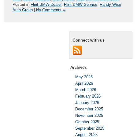
Posted in
Flint BMW Dealer
,
Flint BMW Service
,
Randy Wise
Auto Group
|
No Comments »
Connect with us
Archives
May 2026
April 2026
March 2026
February 2026
January 2026
December 2025
November 2025
October 2025
September 2025
August 2025