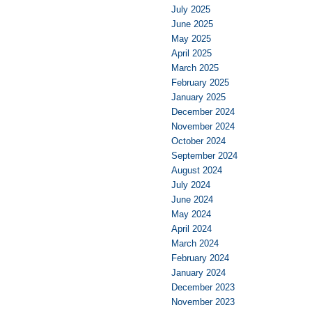
July 2025
June 2025
May 2025
April 2025
March 2025
February 2025
January 2025
December 2024
November 2024
October 2024
September 2024
August 2024
July 2024
June 2024
May 2024
April 2024
March 2024
February 2024
January 2024
December 2023
November 2023