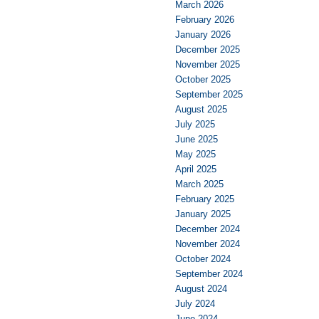
March 2026
February 2026
January 2026
December 2025
November 2025
October 2025
September 2025
August 2025
July 2025
June 2025
May 2025
April 2025
March 2025
February 2025
January 2025
December 2024
November 2024
October 2024
September 2024
August 2024
July 2024
June 2024