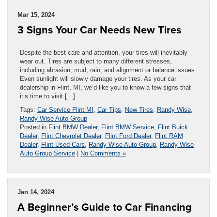
Mar 15, 2024
3 Signs Your Car Needs New Tires
Despite the best care and attention, your tires will inevitably
wear out. Tires are subject to many different stresses,
including abrasion, mud, rain, and alignment or balance issues.
Even sunlight will slowly damage your tires. As your car
dealership in Flint, MI, we’d like you to know a few signs that
it’s time to visit […]
Tags:
Car Service Flint MI
,
Car Tips
,
New Tires
,
Randy Wise
,
Randy Wise Auto Group
Posted in
Flint BMW Dealer
,
Flint BMW Service
,
Flint Buick
Dealer
,
Flint Chevrolet Dealer
,
Flint Ford Dealer
,
Flint RAM
Dealer
,
Flint Used Cars
,
Randy Wise Auto Group
,
Randy Wise
Auto Group Service
|
No Comments »
Jan 14, 2024
A Beginner’s Guide to Car Financing