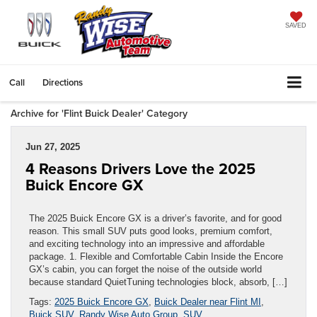
SAVED
Call
Directions
Archive for 'Flint Buick Dealer' Category
Jun 27, 2025
4 Reasons Drivers Love the 2025
Buick Encore GX
The 2025 Buick Encore GX is a driver’s favorite, and for good
reason. This small SUV puts good looks, premium comfort,
and exciting technology into an impressive and affordable
package. 1. Flexible and Comfortable Cabin Inside the Encore
GX’s cabin, you can forget the noise of the outside world
because standard QuietTuning technologies block, absorb, […]
Tags:
2025 Buick Encore GX
,
Buick Dealer near Flint MI
,
Buick SUV
,
Randy Wise Auto Group
,
SUV