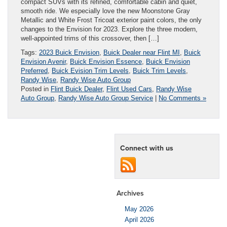
compact SUVs with its refined, comfortable cabin and quiet,
smooth ride. We especially love the new Moonstone Gray
Metallic and White Frost Tricoat exterior paint colors, the only
changes to the Envision for 2023. Explore the three modern,
well-appointed trims of this crossover, then […]
Tags:
2023 Buick Envision
,
Buick Dealer near Flint MI
,
Buick
Envision Avenir
,
Buick Envision Essence
,
Buick Envision
Preferred
,
Buick Evision Trim Levels
,
Buick Trim Levels
,
Randy Wise
,
Randy Wise Auto Group
Posted in
Flint Buick Dealer
,
Flint Used Cars
,
Randy Wise
Auto Group
,
Randy Wise Auto Group Service
|
No Comments »
Connect with us
Archives
May 2026
April 2026