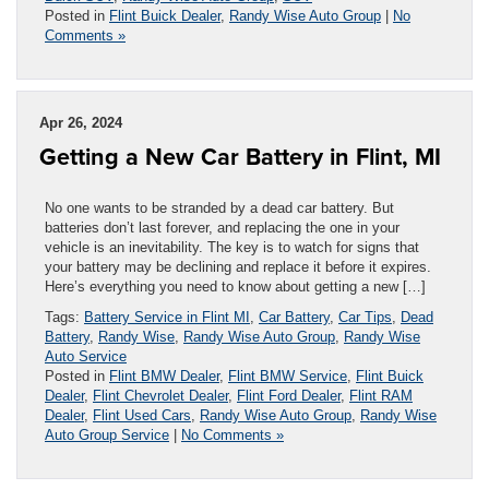
Posted in
Flint Buick Dealer
,
Randy Wise Auto Group
|
No
Comments »
Apr 26, 2024
Getting a New Car Battery in Flint, MI
No one wants to be stranded by a dead car battery. But
batteries don’t last forever, and replacing the one in your
vehicle is an inevitability. The key is to watch for signs that
your battery may be declining and replace it before it expires.
Here’s everything you need to know about getting a new […]
Tags:
Battery Service in Flint MI
,
Car Battery
,
Car Tips
,
Dead
Battery
,
Randy Wise
,
Randy Wise Auto Group
,
Randy Wise
Auto Service
Posted in
Flint BMW Dealer
,
Flint BMW Service
,
Flint Buick
Dealer
,
Flint Chevrolet Dealer
,
Flint Ford Dealer
,
Flint RAM
Dealer
,
Flint Used Cars
,
Randy Wise Auto Group
,
Randy Wise
Auto Group Service
|
No Comments »