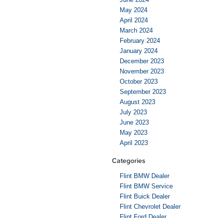
May 2024
April 2024
March 2024
February 2024
January 2024
December 2023
November 2023
October 2023
September 2023
August 2023
July 2023
June 2023
May 2023
April 2023
Categories
Flint BMW Dealer
Flint BMW Service
Flint Buick Dealer
Flint Chevrolet Dealer
Flint Ford Dealer