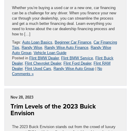
Whether you’re buying a used car or a new one, car financing
can be a challenge for any driver. When you finance your new
car through your dealership, you can streamline the process
and get a much better financing deal. Learn everything you
need to know about the car dealership financing process and
how to […]
Tags:
Auto Loan Basics
,
Beginner Car Finance
,
Car Financing
Tips
,
Randy Wise
,
Randy Wise Auto Finance
,
Randy Wise
Auto Group
,
Vehicle Loan Guide
Posted in
Flint BMW Dealer
,
Flint BMW Service
,
Flint Buick
Dealer
,
Flint Chevrolet Dealer
,
Flint Ford Dealer
,
Flint RAM
Dealer
,
Flint Used Cars
,
Randy Wise Auto Group
|
No
Comments »
Nov 28, 2023
Trim Levels of the 2023 Buick
Envision
The 2023 Buick Envision stands out from the crowd of luxury