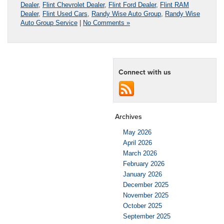
Dealer
,
Flint Chevrolet Dealer
,
Flint Ford Dealer
,
Flint RAM
Dealer
,
Flint Used Cars
,
Randy Wise Auto Group
,
Randy Wise
Auto Group Service
|
No Comments »
Connect with us
Archives
May 2026
April 2026
March 2026
February 2026
January 2026
December 2025
November 2025
October 2025
September 2025