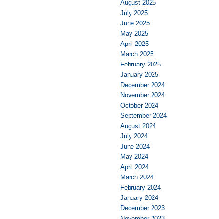
August 2025
July 2025
June 2025
May 2025
April 2025
March 2025
February 2025
January 2025
December 2024
November 2024
October 2024
September 2024
August 2024
July 2024
June 2024
May 2024
April 2024
March 2024
February 2024
January 2024
December 2023
November 2023