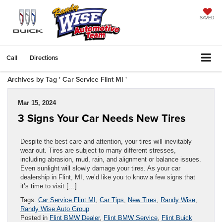
SAVED
Call
Directions
Archives by Tag ' Car Service Flint MI '
Mar 15, 2024
3 Signs Your Car Needs New Tires
Despite the best care and attention, your tires will inevitably
wear out. Tires are subject to many different stresses,
including abrasion, mud, rain, and alignment or balance issues.
Even sunlight will slowly damage your tires. As your car
dealership in Flint, MI, we’d like you to know a few signs that
it’s time to visit […]
Tags:
Car Service Flint MI
,
Car Tips
,
New Tires
,
Randy Wise
,
Randy Wise Auto Group
Posted in
Flint BMW Dealer
,
Flint BMW Service
,
Flint Buick