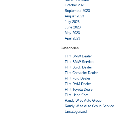
October 2023
September 2023
August 2023
July 2023
June 2023
May 2023
April 2023
Categories
Flint BMW Dealer
Flint BMW Service
Flint Buick Dealer
Flint Chevrolet Dealer
Flint Ford Dealer
Flint RAM Dealer
Flint Toyota Dealer
Flint Used Cars
Randy Wise Auto Group
Randy Wise Auto Group Service
Uncategorized