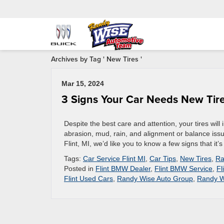
Archives by Tag ' New Tires '
Mar 15, 2024
3 Signs Your Car Needs New Tir
Despite the best care and attention, your tires will
abrasion, mud, rain, and alignment or balance issue
Flint, MI, we’d like you to know a few signs that it’s 
Tags:
Car Service Flint MI
,
Car Tips
,
New Tires
,
Ra
Posted in
Flint BMW Dealer
,
Flint BMW Service
,
Fl
Flint Used Cars
,
Randy Wise Auto Group
,
Randy W