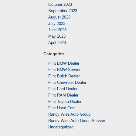
October 2023
September 2023
August 2023
July 2023
June 2023
May 2023
April 2023
Categories
Flint BMW Dealer
Flint BMW Service
Flint Buick Dealer
Flint Chevrolet Dealer
Flint Ford Dealer
Flint RAM Dealer
Flint Toyota Dealer
Flint Used Cars
Randy Wise Auto Group
Randy Wise Auto Group Service
Uncategorized