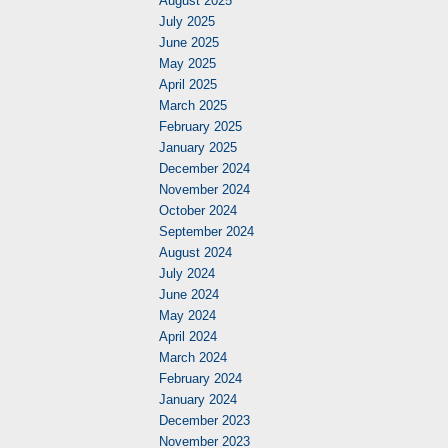
August 2025
July 2025
June 2025
May 2025
April 2025
March 2025
February 2025
January 2025
December 2024
November 2024
October 2024
September 2024
August 2024
July 2024
June 2024
May 2024
April 2024
March 2024
February 2024
January 2024
December 2023
November 2023