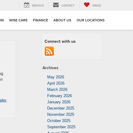
SERVICE
CONTACT
SAVED
ION
WISE CARE
FINANCE
ABOUT US
OUR LOCATIONS
Connect with us
Archives
ng
May 2026
in
April 2026
March 2026
February 2026
aler
,
January 2026
December 2025
November 2025
October 2025
September 2025