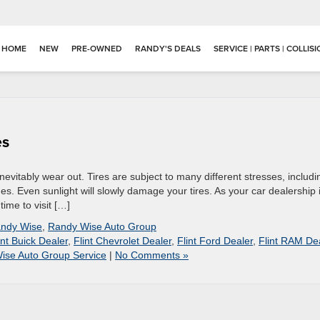
HOME
NEW
PRE-OWNED
RANDY'S DEALS
SERVICE | PARTS | COLLIS
es
 inevitably wear out. Tires are subject to many different stresses, includi
s. Even sunlight will slowly damage your tires. As your car dealership 
time to visit […]
ndy Wise
,
Randy Wise Auto Group
int Buick Dealer
,
Flint Chevrolet Dealer
,
Flint Ford Dealer
,
Flint RAM De
ise Auto Group Service
|
No Comments »