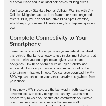
out of your lane and is an ideal companion for long drives.
You’ll also enjoy Standard Frontal Collision Warning with City
Collision Mitigation: an excellent feature for more congested
streets. Plus, you can opt for Active Blind Spot Detection,
which keeps you aware of literally everything happening around
you.
Complete Connectivity to Your
Smartphone
Everything is at your fingertips when you’re behind the wheel of
this vehicle, thanks to an easy-to-use infotainment display that
connects with your smartphone and gives you instant
navigation. Link up to Android Auto or Apple CarPlay and
access all of your apps, contacts, and music for all of the
entertainment that you’ll need. You can also download the My
BMW App and check on your vehicle anytime, anywhere, from
your phone.
These new BMW models are the last word in both luxury and
performance, with plenty of high-tech safety features and
connectivity to keep you secure and comfortable your whole
ride. If you’re looking for a vehicle that exceeds all