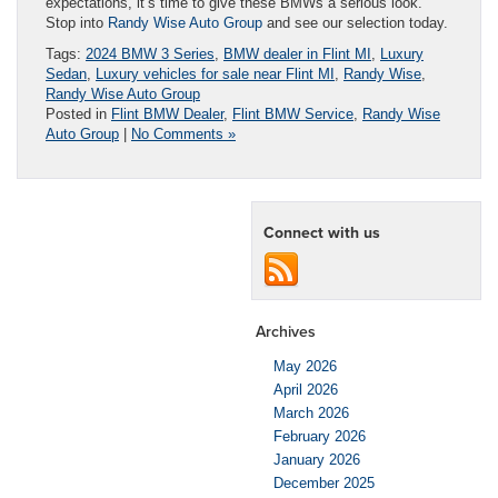
expectations, it’s time to give these BMWs a serious look.
Stop into
Randy Wise Auto Group
and see our selection today.
Tags:
2024 BMW 3 Series
,
BMW dealer in Flint MI
,
Luxury
Sedan
,
Luxury vehicles for sale near Flint MI
,
Randy Wise
,
Randy Wise Auto Group
Posted in
Flint BMW Dealer
,
Flint BMW Service
,
Randy Wise
Auto Group
|
No Comments »
Connect with us
Archives
May 2026
April 2026
March 2026
February 2026
January 2026
December 2025