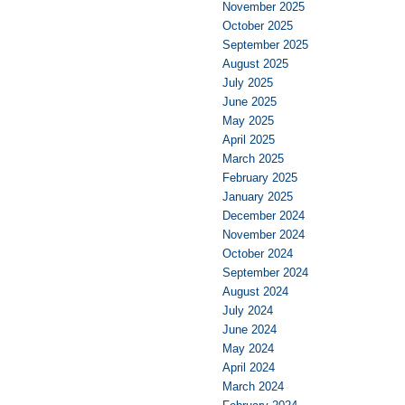
November 2025
October 2025
September 2025
August 2025
July 2025
June 2025
May 2025
April 2025
March 2025
February 2025
January 2025
December 2024
November 2024
October 2024
September 2024
August 2024
July 2024
June 2024
May 2024
April 2024
March 2024