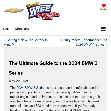
SAVED
Call
Directions
«
Getting a New Car Battery in
Luxury Meets Performance: The
Flint, MI
2024 BMW 4 Series
»
The Ultimate Guide to the 2024 BMW 3
Series
May 20, 2024
The
2024 BMW 3 Series
is a luxurious and comfortable sedan
packed with plenty of top-notch technological features, a
robust engine, and an impeccable inside and exterior design. It
also handles a dream on every road, thanks to an eight-speed
transmission and 503 maximum horsepower. If you’re ready to
level up, check out this model at your local BMW dealer.