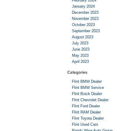
February 2024
January 2024
December 2023
November 2023
October 2023
September 2023
August 2023
July 2023
June 2023
May 2023
April 2023
Categories
Flint BMW Dealer
Flint BMW Service
Flint Buick Dealer
Flint Chevrolet Dealer
Flint Ford Dealer
Flint RAM Dealer
Flint Toyota Dealer
Flint Used Cars
Randy Wise Auto Group