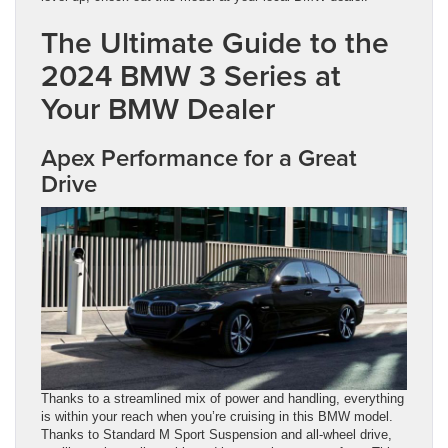
The Ultimate Guide to the
2024 BMW 3 Series at
Your BMW Dealer
Apex Performance for a Great
Drive
Thanks to a streamlined mix of power and handling, everything
is within your reach when you’re cruising in this BMW model.
Thanks to Standard M Sport Suspension and all-wheel drive,