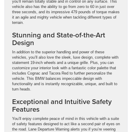
you’ll remain totally stable and in control on any surface. This
vehicle also has the ability to go from zero to 60 in just over
three seconds, and its impressive 479 pounds of torque makes
it an agile and mighty vehicle when tackling different types of
terrain.
Stunning and State-of-the-Art
Design
In addition to the superior handling and power of these
vehicles, you’ll also love the sleek, luxe design, complete with
statement 19-inch wheels and a unique grille. Plus, you can
customize your interior look with a fantastic color palette that
includes Cognac and Tacora Red to further personalize the
vehicle. This BMW balances impeccable design with
functionality and is instantly recognizable, unique, and built to
turn heads.
Exceptional and Intuitive Safety
Features
You’ll enjoy complete peace of mind in this vehicle with a suite
of safety features designed to act like a second pair of eyes on
the road. Lane Departure Warning alerts you if you’re veering