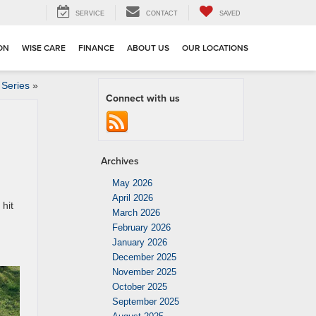
SERVICE
CONTACT
SAVED
ION
WISE CARE
FINANCE
ABOUT US
OUR LOCATIONS
 Series
»
Connect with us
Archives
May 2026
April 2026
 hit
March 2026
February 2026
January 2026
December 2025
November 2025
October 2025
September 2025