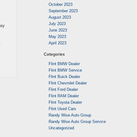
October 2023
September 2023
August 2023
July 2023
lay
June 2023
May 2023
April 2023
t
Categories
Flint BMW Dealer
Flint BMW Service
Flint Buick Dealer
Flint Chevrolet Dealer
Flint Ford Dealer
Flint RAM Dealer
Flint Toyota Dealer
Flint Used Cars
Randy Wise Auto Group
Randy Wise Auto Group Service
Uncategorized