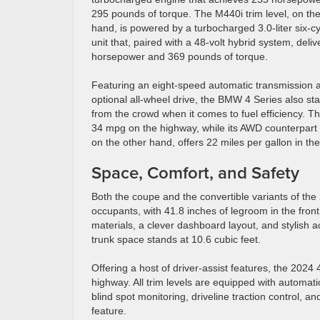
295 pounds of torque. The M440i trim level, on the
hand, is powered by a turbocharged 3.0-liter six-cy
unit that, paired with a 48-volt hybrid system, deli
horsepower and 369 pounds of torque.
Featuring an eight-speed automatic transmission 
optional all-wheel drive, the BMW 4 Series also st
from the crowd when it comes to fuel efficiency. T
34 mpg on the highway, while its AWD counterpart
on the other hand, offers 22 miles per gallon in t
Space, Comfort, and Safety
Both the coupe and the convertible variants of the
occupants, with 41.8 inches of legroom in the front
materials, a clever dashboard layout, and stylish a
trunk space stands at 10.6 cubic feet.
Offering a host of driver-assist features, the 202
highway. All trim levels are equipped with automat
blind spot monitoring, driveline traction control, a
feature.