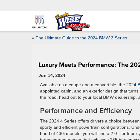
«
The Ultimate Guide to the 2024 BMW 3 Series
Luxury Meets Performance: The 20
Jun 14, 2024
Available as a coupe and a convertible, the
2024 
appointed cabin, and an exterior design that turns
the road, head out to your local BMW dealership, 
Performance and Efficiency
The 2024 4 Series offers drivers a choice between
sporty and efficient powertrain configurations. Und
hood of 430i models, you will find a 2.0-liter four-c
turbocharged engine that achieves 255 horsepow