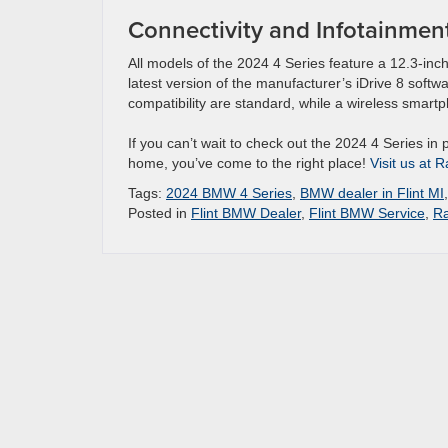
Connectivity and Infotainmen
All models of the 2024 4 Series feature a 12.3-inch
latest version of the manufacturer’s iDrive 8 soft
compatibility are standard, while a wireless smart
If you can’t wait to check out the 2024 4 Series in 
home, you’ve come to the right place!
Visit us at 
Tags:
2024 BMW 4 Series
,
BMW dealer in Flint MI
Posted in
Flint BMW Dealer
,
Flint BMW Service
,
Ra