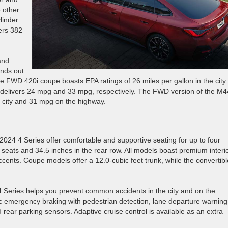
 other
linder
vers 382
and
ands out
he FWD 420i coupe boasts EPA ratings of 26 miles per gallon in the city
 delivers 24 mpg and 33 mpg, respectively. The FWD version of the M4
he city and 31 mpg on the highway.
 2024 4 Series offer comfortable and supportive seating for up to four
 seats and 34.5 inches in the rear row. All models boast premium interi
ccents. Coupe models offer a 12.0-cubic feet trunk, while the convertibl
4 4 Series helps you prevent common accidents in the city and on the
ic emergency braking with pedestrian detection, lane departure warning
nd rear parking sensors. Adaptive cruise control is available as an extra