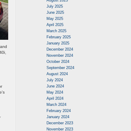
August 2025
July 2025
June 2025
May 2025
April 2025
March 2025
February 2025
January 2025
 and
December 2024
40i,
November 2024
October 2024
September 2024
August 2024
July 2024
or
June 2024
e’s
May 2024
April 2024
March 2024
February 2024
,
January 2024
December 2023
November 2023