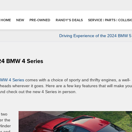
HOME
NEW
PRE-OWNED
RANDY'S DEALS
SERVICE | PARTS | COLLIS
Driving Experience of the 2024 BMW 5
24 BMW 4 Series
BMW 4 Series
comes with a choice of sporty and thrifty engines, a well-
 heads wherever it goes. Here are a few key features that will make you
and check out the new 4 Series in person.
 two
er the
ylinder
er and