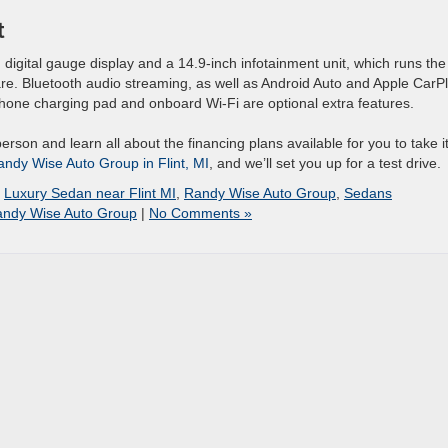
t
 digital gauge display and a 14.9-inch infotainment unit, which runs the
ware. Bluetooth audio streaming, as well as Android Auto and Apple CarP
phone charging pad and onboard Wi-Fi are optional extra features.
person and learn all about the financing plans available for you to take i
Randy Wise Auto Group in Flint, MI
, and we’ll set you up for a test drive.
,
Luxury Sedan near Flint MI
,
Randy Wise Auto Group
,
Sedans
ndy Wise Auto Group
|
No Comments »