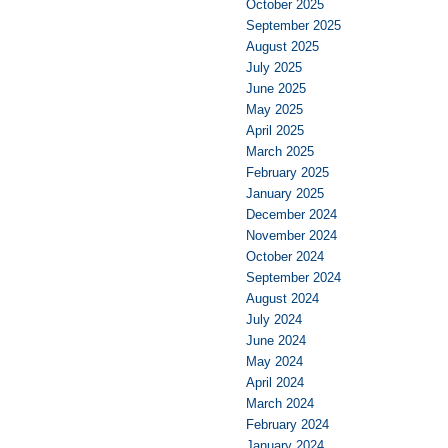
October 2025
September 2025
August 2025
July 2025
June 2025
May 2025
April 2025
March 2025
February 2025
January 2025
December 2024
November 2024
October 2024
September 2024
August 2024
July 2024
June 2024
May 2024
April 2024
March 2024
February 2024
January 2024