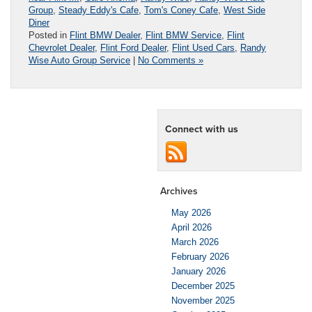
Group
,
Steady Eddy's Cafe
,
Tom's Coney Cafe
,
West Side
Diner
Posted in
Flint BMW Dealer
,
Flint BMW Service
,
Flint
Chevrolet Dealer
,
Flint Ford Dealer
,
Flint Used Cars
,
Randy
Wise Auto Group Service
|
No Comments »
Connect with us
Archives
May 2026
April 2026
March 2026
February 2026
January 2026
December 2025
November 2025