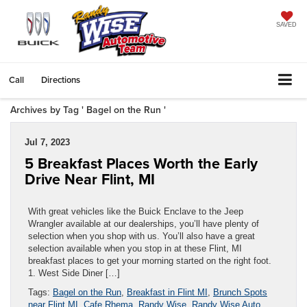
SAVED
Call
Directions
Archives by Tag ' Bagel on the Run '
Jul 7, 2023
5 Breakfast Places Worth the Early
Drive Near Flint, MI
With great vehicles like the Buick Enclave to the Jeep
Wrangler available at our dealerships, you’ll have plenty of
selection when you shop with us. You’ll also have a great
selection available when you stop in at these Flint, MI
breakfast places to get your morning started on the right foot.
1. West Side Diner […]
Tags:
Bagel on the Run
,
Breakfast in Flint MI
,
Brunch Spots
near Flint MI
,
Cafe Rhema
,
Randy Wise
,
Randy Wise Auto