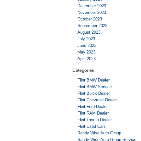
December 2023
November 2023
October 2023
September 2023
August 2023
July 2023
June 2023
May 2023
April 2023
Categories
Flint BMW Dealer
Flint BMW Service
Flint Buick Dealer
Flint Chevrolet Dealer
Flint Ford Dealer
Flint RAM Dealer
Flint Toyota Dealer
Flint Used Cars
Randy Wise Auto Group
Randy Wise Auto Group Service