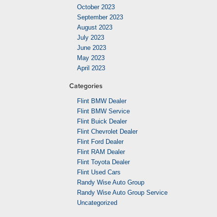
October 2023
September 2023
August 2023
July 2023
June 2023
May 2023
April 2023
Categories
Flint BMW Dealer
Flint BMW Service
Flint Buick Dealer
Flint Chevrolet Dealer
Flint Ford Dealer
Flint RAM Dealer
Flint Toyota Dealer
Flint Used Cars
Randy Wise Auto Group
Randy Wise Auto Group Service
Uncategorized