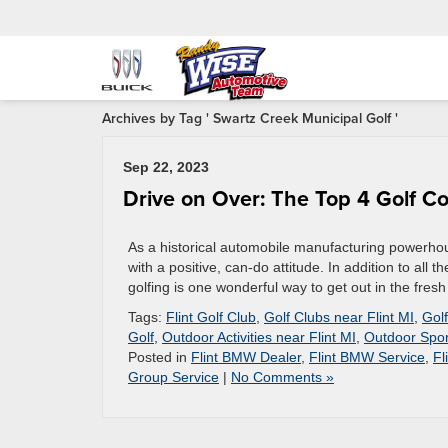
Archives by Tag ' Swartz Creek Municipal Golf '
Sep 22, 2023
Drive on Over: The Top 4 Golf Co
As a historical automobile manufacturing powerhous
with a positive, can-do attitude. In addition to all 
golfing is one wonderful way to get out in the fresh
Tags:
Flint Golf Club
,
Golf Clubs near Flint MI
,
Golf
Golf
,
Outdoor Activities near Flint MI
,
Outdoor Spor
Posted in
Flint BMW Dealer
,
Flint BMW Service
,
Fl
Group Service
|
No Comments »