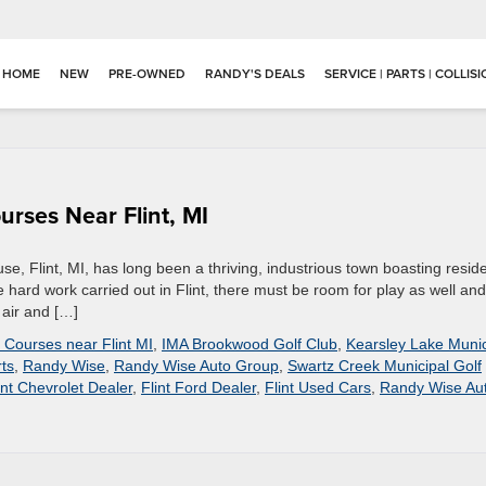
HOME
NEW
PRE-OWNED
RANDY'S DEALS
SERVICE | PARTS | COLLIS
urses Near Flint, MI
e, Flint, MI, has long been a thriving, industrious town boasting resid
the hard work carried out in Flint, there must be room for play as well and
 air and […]
 Courses near Flint MI
,
IMA Brookwood Golf Club
,
Kearsley Lake Munic
ts
,
Randy Wise
,
Randy Wise Auto Group
,
Swartz Creek Municipal Golf
int Chevrolet Dealer
,
Flint Ford Dealer
,
Flint Used Cars
,
Randy Wise Au