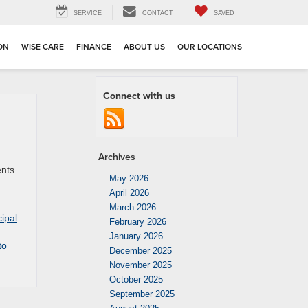
SERVICE
CONTACT
SAVED
ION
WISE CARE
FINANCE
ABOUT US
OUR LOCATIONS
Connect with us
Archives
ents
May 2026
April 2026
March 2026
ipal
February 2026
January 2026
to
December 2025
November 2025
October 2025
September 2025