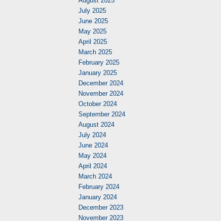
August 2025
July 2025
June 2025
May 2025
April 2025
March 2025
February 2025
January 2025
December 2024
November 2024
October 2024
September 2024
August 2024
July 2024
June 2024
May 2024
April 2024
March 2024
February 2024
January 2024
December 2023
November 2023