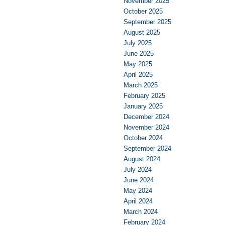
November 2025
October 2025
September 2025
August 2025
July 2025
June 2025
May 2025
April 2025
March 2025
February 2025
January 2025
December 2024
November 2024
October 2024
September 2024
August 2024
July 2024
June 2024
May 2024
April 2024
March 2024
February 2024