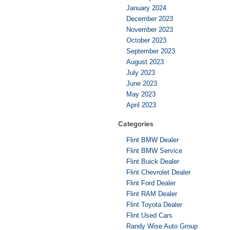
January 2024
December 2023
November 2023
October 2023
September 2023
August 2023
July 2023
June 2023
May 2023
April 2023
Categories
Flint BMW Dealer
Flint BMW Service
Flint Buick Dealer
Flint Chevrolet Dealer
Flint Ford Dealer
Flint RAM Dealer
Flint Toyota Dealer
Flint Used Cars
Randy Wise Auto Group