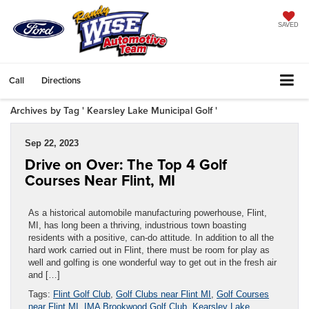
SAVED
Call
Directions
Archives by Tag ' Kearsley Lake Municipal Golf '
Sep 22, 2023
Drive on Over: The Top 4 Golf
Courses Near Flint, MI
As a historical automobile manufacturing powerhouse, Flint,
MI, has long been a thriving, industrious town boasting
residents with a positive, can-do attitude. In addition to all the
hard work carried out in Flint, there must be room for play as
well and golfing is one wonderful way to get out in the fresh air
and […]
Tags:
Flint Golf Club
,
Golf Clubs near Flint MI
,
Golf Courses
near Flint MI
,
IMA Brookwood Golf Club
,
Kearsley Lake