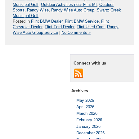
Municipal Golf
,
Outdoor Activities near Flint MI
,
Outdoor
Sports
,
Randy Wise
,
Randy Wise Auto Group
,
Swartz Creek
Municipal Golf
Posted in
Flint BMW Dealer
,
Flint BMW Service
,
Flint
Chevrolet Dealer
,
Flint Ford Dealer
,
Flint Used Cars
,
Randy
Wise Auto Group Service
|
No Comments »
Connect with us
Archives
May 2026
April 2026
March 2026
February 2026
January 2026
December 2025