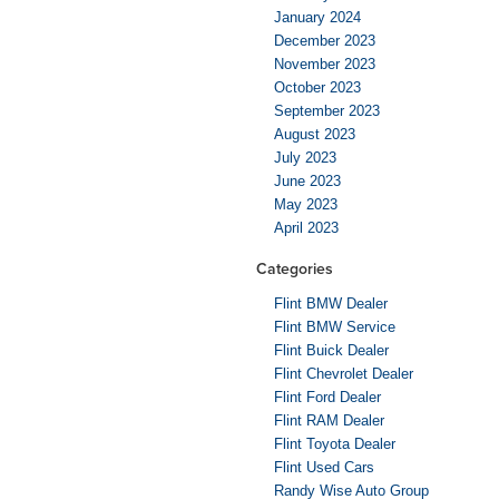
January 2024
December 2023
November 2023
October 2023
September 2023
August 2023
July 2023
June 2023
May 2023
April 2023
Categories
Flint BMW Dealer
Flint BMW Service
Flint Buick Dealer
Flint Chevrolet Dealer
Flint Ford Dealer
Flint RAM Dealer
Flint Toyota Dealer
Flint Used Cars
Randy Wise Auto Group