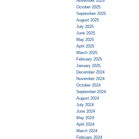
November 2025
October 2025
September 2025
August 2025
July 2025
June 2025
May 2025
April 2025
March 2025
February 2025
January 2025
December 2024
November 2024
October 2024
September 2024
August 2024
July 2024
June 2024
May 2024
April 2024
March 2024
February 2024