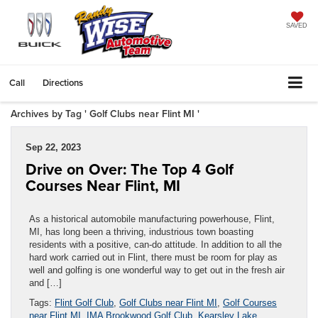
SAVED
Call
Directions
Archives by Tag ' Golf Clubs near Flint MI '
Sep 22, 2023
Drive on Over: The Top 4 Golf
Courses Near Flint, MI
As a historical automobile manufacturing powerhouse, Flint,
MI, has long been a thriving, industrious town boasting
residents with a positive, can-do attitude. In addition to all the
hard work carried out in Flint, there must be room for play as
well and golfing is one wonderful way to get out in the fresh air
and […]
Tags:
Flint Golf Club
,
Golf Clubs near Flint MI
,
Golf Courses
near Flint MI
,
IMA Brookwood Golf Club
,
Kearsley Lake