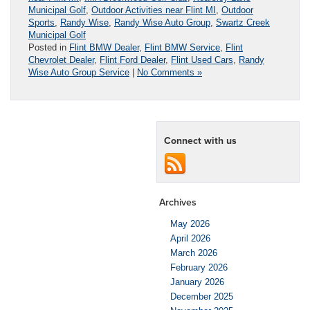
Municipal Golf
,
Outdoor Activities near Flint MI
,
Outdoor
Sports
,
Randy Wise
,
Randy Wise Auto Group
,
Swartz Creek
Municipal Golf
Posted in
Flint BMW Dealer
,
Flint BMW Service
,
Flint
Chevrolet Dealer
,
Flint Ford Dealer
,
Flint Used Cars
,
Randy
Wise Auto Group Service
|
No Comments »
Connect with us
Archives
May 2026
April 2026
March 2026
February 2026
January 2026
December 2025