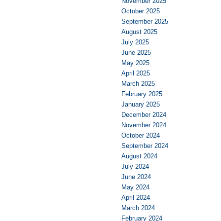
November 2025
October 2025
September 2025
August 2025
July 2025
June 2025
May 2025
April 2025
March 2025
February 2025
January 2025
December 2024
November 2024
October 2024
September 2024
August 2024
July 2024
June 2024
May 2024
April 2024
March 2024
February 2024