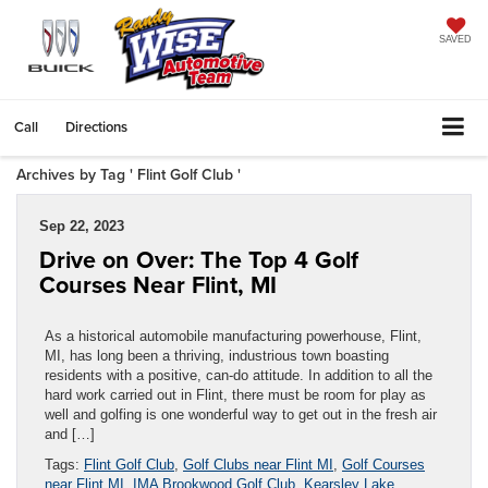
SAVED
Call
Directions
Archives by Tag ' Flint Golf Club '
Sep 22, 2023
Drive on Over: The Top 4 Golf
Courses Near Flint, MI
As a historical automobile manufacturing powerhouse, Flint,
MI, has long been a thriving, industrious town boasting
residents with a positive, can-do attitude. In addition to all the
hard work carried out in Flint, there must be room for play as
well and golfing is one wonderful way to get out in the fresh air
and […]
Tags:
Flint Golf Club
,
Golf Clubs near Flint MI
,
Golf Courses
near Flint MI
,
IMA Brookwood Golf Club
,
Kearsley Lake