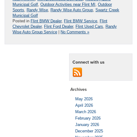
Municipal Golf
,
Outdoor Activities near Flint MI
,
Outdoor
Sports
,
Randy Wise
,
Randy Wise Auto Group
,
Swartz Creek
Municipal Golf
Posted in
Flint BMW Dealer
,
Flint BMW Service
,
Flint
Chevrolet Dealer
,
Flint Ford Dealer
,
Flint Used Cars
,
Randy
Wise Auto Group Service
|
No Comments »
Connect with us
Archives
May 2026
April 2026
March 2026
February 2026
January 2026
December 2025