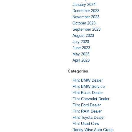
January 2024
December 2023
November 2023
October 2023
September 2023
August 2023
July 2023
June 2023
May 2023
April 2023
Categories
Flint BMW Dealer
Flint BMW Service
Flint Buick Dealer
Flint Chevrolet Dealer
Flint Ford Dealer
Flint RAM Dealer
Flint Toyota Dealer
Flint Used Cars
Randy Wise Auto Group