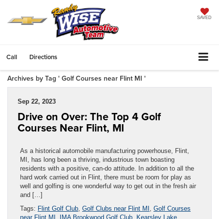
SAVED
Call
Directions
Archives by Tag ' Golf Courses near Flint MI '
Sep 22, 2023
Drive on Over: The Top 4 Golf
Courses Near Flint, MI
As a historical automobile manufacturing powerhouse, Flint,
MI, has long been a thriving, industrious town boasting
residents with a positive, can-do attitude. In addition to all the
hard work carried out in Flint, there must be room for play as
well and golfing is one wonderful way to get out in the fresh air
and […]
Tags:
Flint Golf Club
,
Golf Clubs near Flint MI
,
Golf Courses
near Flint MI
,
IMA Brookwood Golf Club
,
Kearsley Lake