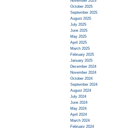
November 2025
October 2025
September 2025
August 2025
July 2025
June 2025
May 2025
April 2025
March 2025
February 2025
January 2025
December 2024
November 2024
October 2024
September 2024
August 2024
July 2024
June 2024
May 2024
April 2024
March 2024
February 2024