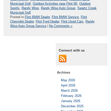
Municipal Golf
,
Outdoor Activities near Flint MI
,
Outdoor
Sports
,
Randy Wise
,
Randy Wise Auto Group
,
Swartz Creek
Municipal Golf
Posted in
Flint BMW Dealer
,
Flint BMW Service
,
Flint
Chevrolet Dealer
,
Flint Ford Dealer
,
Flint Used Cars
,
Randy
Wise Auto Group Service
|
No Comments »
Connect with us
Archives
May 2026
April 2026
March 2026
February 2026
January 2026
December 2025