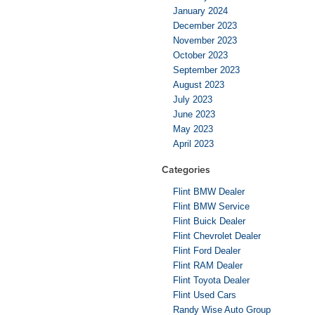
January 2024
December 2023
November 2023
October 2023
September 2023
August 2023
July 2023
June 2023
May 2023
April 2023
Categories
Flint BMW Dealer
Flint BMW Service
Flint Buick Dealer
Flint Chevrolet Dealer
Flint Ford Dealer
Flint RAM Dealer
Flint Toyota Dealer
Flint Used Cars
Randy Wise Auto Group