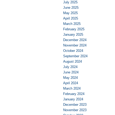
July 2025
June 2025
May 2025
April 2025
March 2025
February 2025
January 2025
December 2024
November 2024
October 2024
September 2024
August 2024
July 2024
June 2024
May 2024
April 2024
March 2024
February 2024
January 2024
December 2023
November 2023