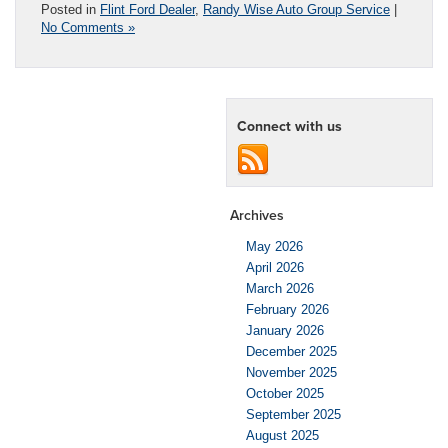
Posted in
Flint Ford Dealer
,
Randy Wise Auto Group Service
|
No Comments »
Connect with us
Archives
May 2026
April 2026
March 2026
February 2026
January 2026
December 2025
November 2025
October 2025
September 2025
August 2025