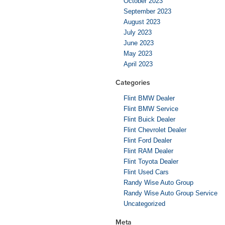
October 2023
September 2023
August 2023
July 2023
June 2023
May 2023
April 2023
Categories
Flint BMW Dealer
Flint BMW Service
Flint Buick Dealer
Flint Chevrolet Dealer
Flint Ford Dealer
Flint RAM Dealer
Flint Toyota Dealer
Flint Used Cars
Randy Wise Auto Group
Randy Wise Auto Group Service
Uncategorized
Meta