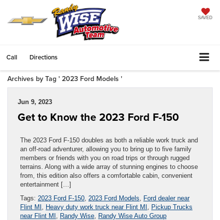
SAVED
Call
Directions
Archives by Tag ' 2023 Ford Models '
Jun 9, 2023
Get to Know the 2023 Ford F-150
The 2023 Ford F-150 doubles as both a reliable work truck and
an off-road adventurer, allowing you to bring up to five family
members or friends with you on road trips or through rugged
terrains. Along with a wide array of stunning engines to choose
from, this edition also offers a comfortable cabin, convenient
entertainment […]
Tags:
2023 Ford F-150
,
2023 Ford Models
,
Ford dealer near
Flint MI
,
Heavy duty work truck near Flint MI
,
Pickup Trucks
near Flint MI
,
Randy Wise
,
Randy Wise Auto Group