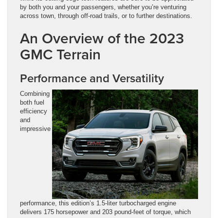
by both you and your passengers, whether you’re venturing
across town, through off-road trails, or to further destinations.
An Overview of the 2023
GMC Terrain
Performance and Versatility
Combining
both fuel
efficiency
and
impressive
performance, this edition’s 1.5-liter turbocharged engine
delivers 175 horsepower and 203 pound-feet of torque, which