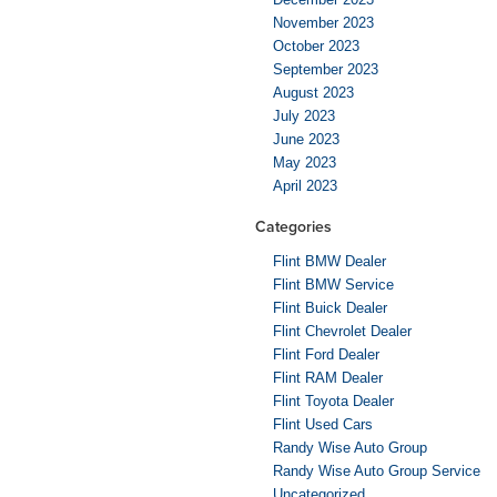
November 2023
October 2023
September 2023
August 2023
July 2023
June 2023
May 2023
April 2023
Categories
Flint BMW Dealer
Flint BMW Service
Flint Buick Dealer
Flint Chevrolet Dealer
Flint Ford Dealer
Flint RAM Dealer
Flint Toyota Dealer
Flint Used Cars
Randy Wise Auto Group
Randy Wise Auto Group Service
Uncategorized