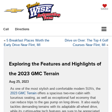
SAVED
Call
Directions
«
5 Breakfast Places Worth the
Drive on Over: The Top 4 Golf
Early Drive Near Flint, MI
Courses Near Flint, MI
»
Exploring the Features and Highlights of
the 2023 GMC Terrain
Aug 25, 2023
As one of the most stylish and comfortable modern SUVs, the
2023 GMC Terrain
offers a spacious two-row cabin with
luxurious seating, as well as exceptional fuel economy that
can reduce trips to the gas pump on long drives. It also easily
tackles demanding terrains with its adaptable all-wheel drive,
while its cutting-edge tech features are sure to be appreciated