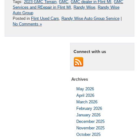
Tags:
2023 GMC Terrain
,
GMC
,
GMC dealer in Flint MI
,
GMC
Services and REepair in Flint MI
,
Randy Wise
,
Randy Wise
Auto Group
Posted in
Flint Used Cars
,
Randy Wise Auto Group Service
|
No Comments »
Connect with us
Archives
May 2026
April 2026
March 2026
February 2026
January 2026
December 2025
November 2025
October 2025