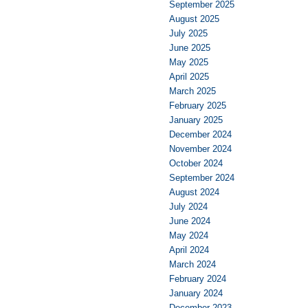
September 2025
August 2025
July 2025
June 2025
May 2025
April 2025
March 2025
February 2025
January 2025
December 2024
November 2024
October 2024
September 2024
August 2024
July 2024
June 2024
May 2024
April 2024
March 2024
February 2024
January 2024
December 2023