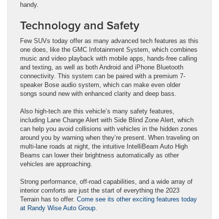
handy.
Technology and Safety
Few SUVs today offer as many advanced tech features as this
one does, like the GMC Infotainment System, which combines
music and video playback with mobile apps, hands-free calling
and texting, as well as both Android and iPhone Bluetooth
connectivity. This system can be paired with a premium 7-
speaker Bose audio system, which can make even older
songs sound new with enhanced clarity and deep bass.
Also high-tech are this vehicle’s many safety features,
including Lane Change Alert with Side Blind Zone Alert, which
can help you avoid collisions with vehicles in the hidden zones
around you by warning when they’re present. When traveling on
multi-lane roads at night, the intuitive IntelliBeam Auto High
Beams can lower their brightness automatically as other
vehicles are approaching.
Strong performance, off-road capabilities, and a wide array of
interior comforts are just the start of everything the 2023
Terrain has to offer.
Come see its other exciting features today
at Randy Wise Auto Group.