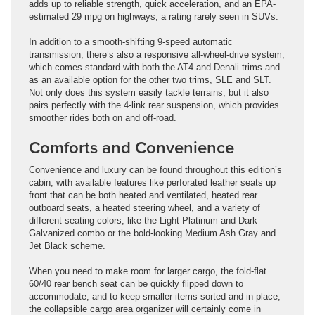
adds up to reliable strength, quick acceleration, and an EPA-
estimated 29 mpg on highways, a rating rarely seen in SUVs.
In addition to a smooth-shifting 9-speed automatic
transmission, there’s also a responsive all-wheel-drive system,
which comes standard with both the AT4 and Denali trims and
as an available option for the other two trims, SLE and SLT.
Not only does this system easily tackle terrains, but it also
pairs perfectly with the 4-link rear suspension, which provides
smoother rides both on and off-road.
Comforts and Convenience
Convenience and luxury can be found throughout this edition’s
cabin, with available features like perforated leather seats up
front that can be both heated and ventilated, heated rear
outboard seats, a heated steering wheel, and a variety of
different seating colors, like the Light Platinum and Dark
Galvanized combo or the bold-looking Medium Ash Gray and
Jet Black scheme.
When you need to make room for larger cargo, the fold-flat
60/40 rear bench seat can be quickly flipped down to
accommodate, and to keep smaller items sorted and in place,
the collapsible cargo area organizer will certainly come in