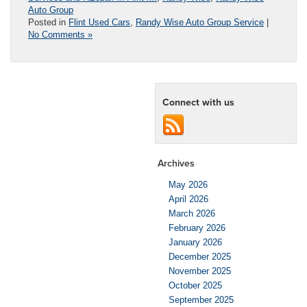
Auto Group
Posted in
Flint Used Cars
,
Randy Wise Auto Group Service
|
No Comments »
Connect with us
Archives
May 2026
April 2026
March 2026
February 2026
January 2026
December 2025
November 2025
October 2025
September 2025