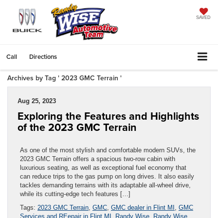
SAVED
Call
Directions
Archives by Tag ' 2023 GMC Terrain '
Aug 25, 2023
Exploring the Features and Highlights
of the 2023 GMC Terrain
As one of the most stylish and comfortable modern SUVs, the
2023 GMC Terrain offers a spacious two-row cabin with
luxurious seating, as well as exceptional fuel economy that
can reduce trips to the gas pump on long drives. It also easily
tackles demanding terrains with its adaptable all-wheel drive,
while its cutting-edge tech features […]
Tags:
2023 GMC Terrain
,
GMC
,
GMC dealer in Flint MI
,
GMC
Services and REepair in Flint MI
,
Randy Wise
,
Randy Wise