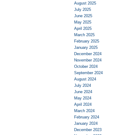
August 2025
July 2025
June 2025
May 2025
April 2025
March 2025
February 2025
January 2025
December 2024
November 2024
October 2024
September 2024
August 2024
July 2024
June 2024
May 2024
April 2024
March 2024
February 2024
January 2024
December 2023