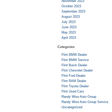
November 2023
October 2023
September 2023
August 2023
July 2023
June 2023
May 2023
April 2023
Categories
Flint BMW Dealer
Flint BMW Service
Flint Buick Dealer
Flint Chevrolet Dealer
Flint Ford Dealer
Flint RAM Dealer
Flint Toyota Dealer
Flint Used Cars
Randy Wise Auto Group
Randy Wise Auto Group Service
Uncategorized