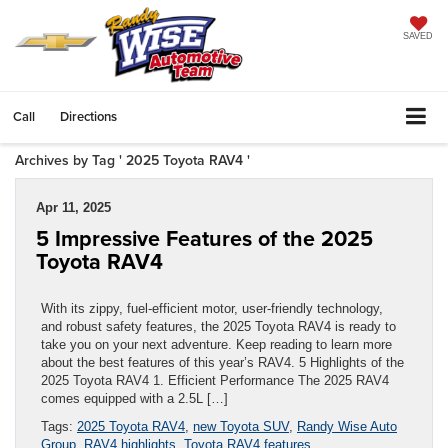
SAVED
Call
Directions
Archives by Tag ' 2025 Toyota RAV4 '
Apr 11, 2025
5 Impressive Features of the 2025
Toyota RAV4
With its zippy, fuel-efficient motor, user-friendly technology,
and robust safety features, the 2025 Toyota RAV4 is ready to
take you on your next adventure. Keep reading to learn more
about the best features of this year’s RAV4. 5 Highlights of the
2025 Toyota RAV4 1. Efficient Performance The 2025 RAV4
comes equipped with a 2.5L […]
Tags:
2025 Toyota RAV4
,
new Toyota SUV
,
Randy Wise Auto
Group
,
RAV4 highlights
,
Toyota RAV4 features