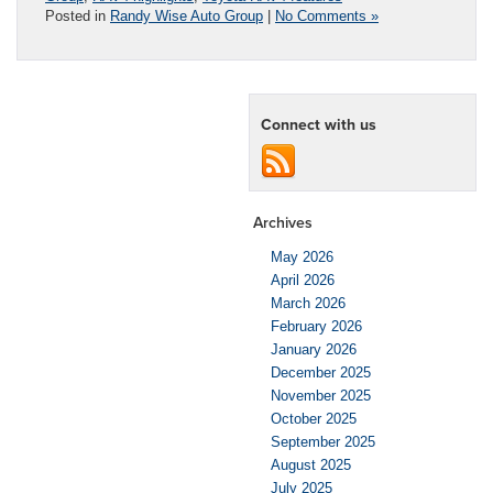
Posted in
Randy Wise Auto Group
|
No Comments »
Connect with us
Archives
May 2026
April 2026
March 2026
February 2026
January 2026
December 2025
November 2025
October 2025
September 2025
August 2025
July 2025