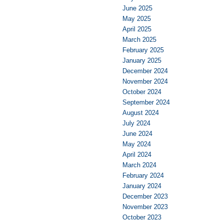
June 2025
May 2025
April 2025
March 2025
February 2025
January 2025
December 2024
November 2024
October 2024
September 2024
August 2024
July 2024
June 2024
May 2024
April 2024
March 2024
February 2024
January 2024
December 2023
November 2023
October 2023