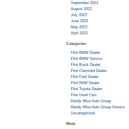
September 2023
August 2023
July 2023
June 2023
May 2023
April 2023
Categories
Flint BMW Dealer
Flint BMW Service
Flint Buick Dealer
Flint Chevrolet Dealer
Flint Ford Dealer
Flint RAM Dealer
Flint Toyota Dealer
Flint Used Cars
Randy Wise Auto Group
Randy Wise Auto Group Service
Uncategorized
Meta