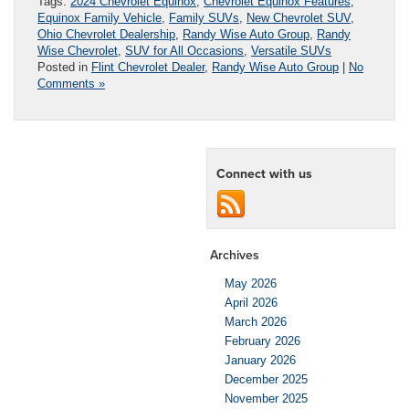
Tags:
2024 Chevrolet Equinox
,
Chevrolet Equinox Features
,
Equinox Family Vehicle
,
Family SUVs
,
New Chevrolet SUV
,
Ohio Chevrolet Dealership
,
Randy Wise Auto Group
,
Randy
Wise Chevrolet
,
SUV for All Occasions
,
Versatile SUVs
Posted in
Flint Chevrolet Dealer
,
Randy Wise Auto Group
|
No
Comments »
Connect with us
Archives
May 2026
April 2026
March 2026
February 2026
January 2026
December 2025
November 2025