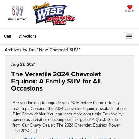
SAVED
Call
Directions
Archives by Tag ' New Chevrolet SUV '
Aug 21, 2024
The Versatile 2024 Chevrolet
Equinox: A Family SUV for All
Occasions
Are you looking to upgrade your SUV before the next family
road trip? Consider the 2024 Chevrolet Equinox available at our
Flint Chevy dealer. You can learn more about this Equinox by
paying us a visit or checking out this guide! A Quick Guide
from Our Chevy Dealer: The 2024 Chevrolet Equinox Power
The 2024 […]