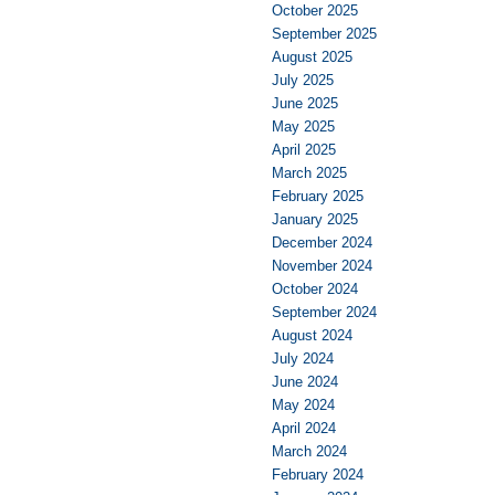
October 2025
September 2025
August 2025
July 2025
June 2025
May 2025
April 2025
March 2025
February 2025
January 2025
December 2024
November 2024
October 2024
September 2024
August 2024
July 2024
June 2024
May 2024
April 2024
March 2024
February 2024