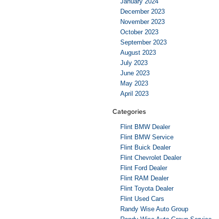
January 2024
December 2023
November 2023
October 2023
September 2023
August 2023
July 2023
June 2023
May 2023
April 2023
Categories
Flint BMW Dealer
Flint BMW Service
Flint Buick Dealer
Flint Chevrolet Dealer
Flint Ford Dealer
Flint RAM Dealer
Flint Toyota Dealer
Flint Used Cars
Randy Wise Auto Group