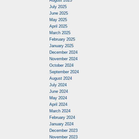
August 2025
July 2025
June 2025
May 2025
April 2025
March 2025
February 2025
January 2025
December 2024
November 2024
October 2024
September 2024
August 2024
July 2024
June 2024
May 2024
April 2024
March 2024
February 2024
January 2024
December 2023
November 2023