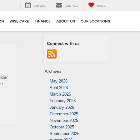
SERVICE
CONTACT
SAVED
ION
WISE CARE
FINANCE
ABOUT US
OUR LOCATIONS
Connect with us
Archives
ider
May 2026
ve
April 2026
March 2026
February 2026
January 2026
December 2025
November 2025
October 2025
September 2025