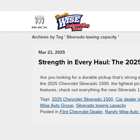
Archives by Tag ' Silverado towing capacity '
Mar 21, 2025
Strength in Every Haul: The 202
Are you looking for a durable pickup that’s strong
the 2025 Chevrolet Silverado 1500, the lightest pic
features, check out everything the new Silverado 
Tags:
2025 Chevrolet Silverado 1500
,
Car dealer i
Wise Auto Group
,
Silverado towing capacity
Posted in
Flint Chevrolet Dealer
,
Randy Wise Auto