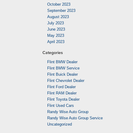
October 2023
September 2023
August 2023
July 2023
June 2023
May 2023
April 2023
Categories
Flint BMW Dealer
Flint BMW Service
Flint Buick Dealer
Flint Chevrolet Dealer
Flint Ford Dealer
Flint RAM Dealer
Flint Toyota Dealer
Flint Used Cars
Randy Wise Auto Group
Randy Wise Auto Group Service
Uncategorized