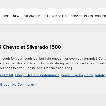
HOME
NEW
PRE-OWNED
RANDY'S DEALS
SERVICE | PARTS | COLLIS
5 Chevrolet Silverado 1500
 enough for your tough job, but light enough for everyday errands? Cons
kup in the Silverado lineup. From its strong performance to its innovati
1500 has to offer! Engine and Transmission The […]
n Flint MI
,
Chevy Silverado performance
,
powerful pickup truck
,
Randy
 Group
|
No Comments »