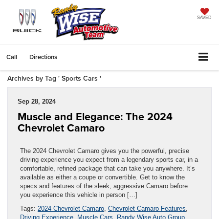
SAVED
Call
Directions
Archives by Tag ' Sports Cars '
Sep 28, 2024
Muscle and Elegance: The 2024
Chevrolet Camaro
The 2024 Chevrolet Camaro gives you the powerful, precise
driving experience you expect from a legendary sports car, in a
comfortable, refined package that can take you anywhere. It’s
available as either a coupe or convertible. Get to know the
specs and features of the sleek, aggressive Camaro before
you experience this vehicle in person […]
Tags:
2024 Chevrolet Camaro
,
Chevrolet Camaro Features
,
Driving Experience
,
Muscle Cars
,
Randy Wise Auto Group
,