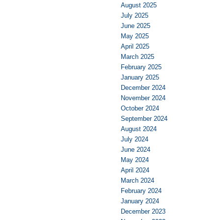
August 2025
July 2025
June 2025
May 2025
April 2025
March 2025
February 2025
January 2025
December 2024
November 2024
October 2024
September 2024
August 2024
July 2024
June 2024
May 2024
April 2024
March 2024
February 2024
January 2024
December 2023