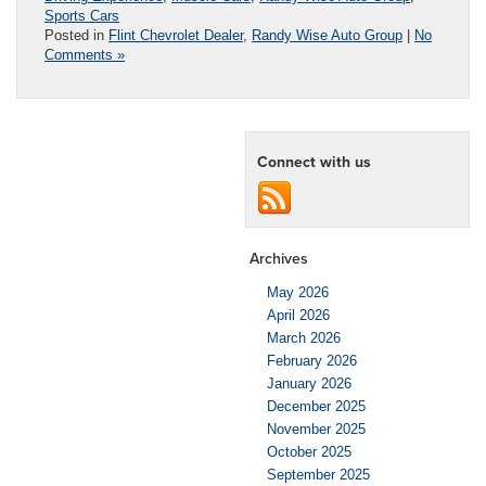
Sports Cars
Posted in
Flint Chevrolet Dealer
,
Randy Wise Auto Group
|
No
Comments »
Connect with us
Archives
May 2026
April 2026
March 2026
February 2026
January 2026
December 2025
November 2025
October 2025
September 2025