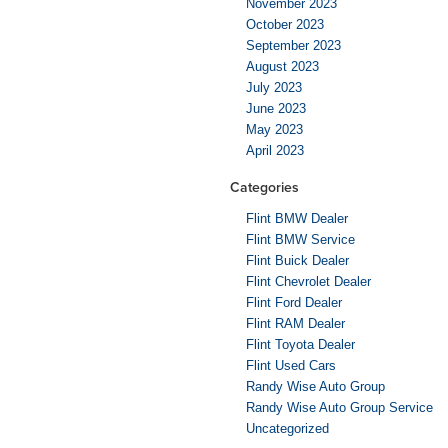
November 2023
October 2023
September 2023
August 2023
July 2023
June 2023
May 2023
April 2023
Categories
Flint BMW Dealer
Flint BMW Service
Flint Buick Dealer
Flint Chevrolet Dealer
Flint Ford Dealer
Flint RAM Dealer
Flint Toyota Dealer
Flint Used Cars
Randy Wise Auto Group
Randy Wise Auto Group Service
Uncategorized