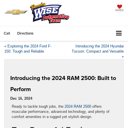
SAVED
Call
Directions
«
Exploring the 2024 Ford F-
Introducing the 2024 Hyundai
150: Tough and Reliable
Tucson: Compact and Versatile
»
Introducing the 2024 RAM 2500: Built to
Perform
Dec 16, 2024
Ready to tackle tough jobs, the
2024 RAM 2500
offers
muscular performance, advanced technology, and plenty of
comfort amenities in a rugged yet stylish design.