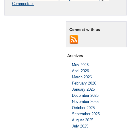
Comments »
Connect with us
Archives
May 2026
April 2026
March 2026
February 2026
January 2026
December 2025
November 2025
October 2025
September 2025
August 2025
July 2025