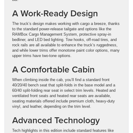
A Work-Ready Design
The truck’s design makes working with cargo a breeze, thanks
to the standard power-release tailgate and options like the
RAMBox Cargo Management System, protective spray-in
bedliner, and LED bed lighting. Tow hooks, off-road tires, and
rock rails are all available to enhance the truck’s ruggedness,
and while lower trims offer monotone paint color options, many
upper trims have two-tone options.
A Comfortable Cabin
When climbing inside the cab, you’ll find a standard front
40/20/40 bench seat that split-folds in the base model and a
60/40 split-folding rear seat in select trim levels. Heated and
ventilated front seats and heated rear seats are available,
seating materials offered include premium cloth, heavy-duty
vinyl, and leather, depending on the trim level.
Advanced Technology
Tech highlights in this edition include standard features like