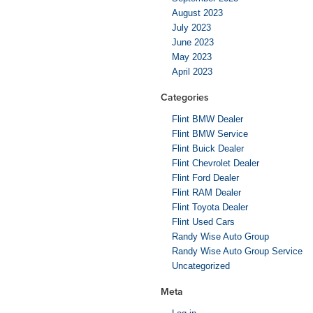
August 2023
July 2023
June 2023
May 2023
April 2023
Categories
Flint BMW Dealer
Flint BMW Service
Flint Buick Dealer
Flint Chevrolet Dealer
Flint Ford Dealer
Flint RAM Dealer
Flint Toyota Dealer
Flint Used Cars
Randy Wise Auto Group
Randy Wise Auto Group Service
Uncategorized
Meta