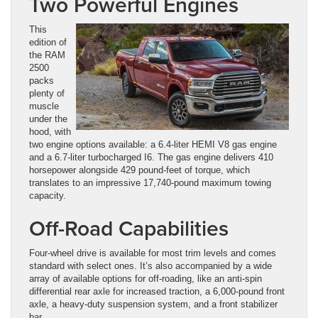
Two Powerful Engines
This
edition of
the RAM
2500
packs
plenty of
muscle
under the
hood, with
two engine options available: a 6.4-liter HEMI V8 gas engine
and a 6.7-liter turbocharged I6. The gas engine delivers 410
horsepower alongside 429 pound-feet of torque, which
translates to an impressive 17,740-pound maximum towing
capacity.
Off-Road Capabilities
Four-wheel drive is available for most trim levels and comes
standard with select ones. It’s also accompanied by a wide
array of available options for off-roading, like an anti-spin
differential rear axle for increased traction, a 6,000-pound front
axle, a heavy-duty suspension system, and a front stabilizer
bar.