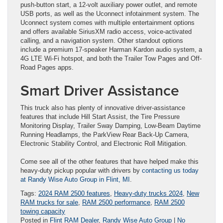
push-button start, a 12-volt auxiliary power outlet, and remote
USB ports, as well as the Uconnect infotainment system. The
Uconnect system comes with multiple entertainment options
and offers available SiriusXM radio access, voice-activated
calling, and a navigation system. Other standout options
include a premium 17-speaker Harman Kardon audio system, a
4G LTE Wi-Fi hotspot, and both the Trailer Tow Pages and Off-
Road Pages apps.
Smart Driver Assistance
This truck also has plenty of innovative driver-assistance
features that include Hill Start Assist, the Tire Pressure
Monitoring Display, Trailer Sway Damping, Low-Beam Daytime
Running Headlamps, the ParkView Rear Back-Up Camera,
Electronic Stability Control, and Electronic Roll Mitigation.
Come see all of the other features that have helped make this
heavy-duty pickup popular with drivers by
contacting us today
at Randy Wise Auto Group in Flint, MI
.
Tags:
2024 RAM 2500 features
,
Heavy-duty trucks 2024
,
New
RAM trucks for sale
,
RAM 2500 performance
,
RAM 2500
towing capacity
Posted in
Flint RAM Dealer
,
Randy Wise Auto Group
|
No