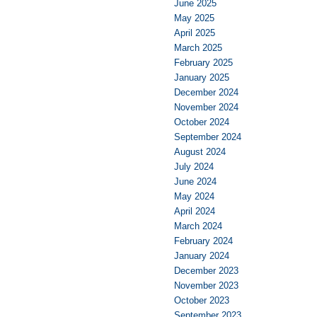
June 2025
May 2025
April 2025
March 2025
February 2025
January 2025
December 2024
November 2024
October 2024
September 2024
August 2024
July 2024
June 2024
May 2024
April 2024
March 2024
February 2024
January 2024
December 2023
November 2023
October 2023
September 2023