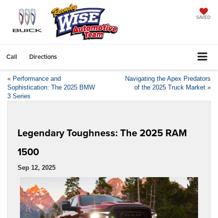
SAVED
Call
Directions
«
Performance and
Navigating the Apex Predators
Sophistication: The 2025 BMW
of the 2025 Truck Market
»
3 Series
Legendary Toughness: The 2025 RAM
1500
Sep 12, 2025