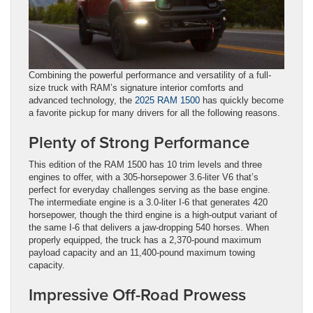
Combining the powerful performance and versatility of a full-
size truck with RAM’s signature interior comforts and
advanced technology, the
2025 RAM 1500
has quickly become
a favorite pickup for many drivers for all the following reasons.
Plenty of Strong Performance
This edition of the RAM 1500 has 10 trim levels and three
engines to offer, with a 305-horsepower 3.6-liter V6 that’s
perfect for everyday challenges serving as the base engine.
The intermediate engine is a 3.0-liter I-6 that generates 420
horsepower, though the third engine is a high-output variant of
the same I-6 that delivers a jaw-dropping 540 horses. When
properly equipped, the truck has a 2,370-pound maximum
payload capacity and an 11,400-pound maximum towing
capacity.
Impressive Off-Road Prowess