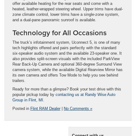
offer available heating for the rear seats and come with a
heated, leather-wrapped steering wheel. Upper trims have dual-
zone climate control, lower trims have a single-zone system,
and a dual-pane panoramic sunroof is available.
Technology for All Occasions
The truck’s infotainment system, Uconnect 5, is one of many
tech highlights offered and pairs perfectly with the standard
six-speaker audio system and the available 23-speaker one. It
also provides split-screen visuals with the included ParkView
Rear Back-Up Camera and optional 360-degree Surround View
camera system, while the available Digital Rearview Mirror has
its own camera and offers Tow Mode to help you see behind
trailers.
Ready for more than a glimpse? Book your test drive with this
popular pickup today by
contacting us at Randy Wise Auto
Group in Flint, MI
.
Posted in
Flint RAM Dealer
|
No Comments »
Connect with us