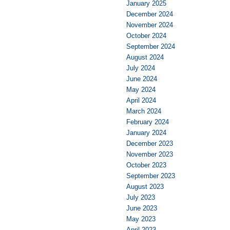
January 2025
December 2024
November 2024
October 2024
September 2024
August 2024
July 2024
June 2024
May 2024
April 2024
March 2024
February 2024
January 2024
December 2023
November 2023
October 2023
September 2023
August 2023
July 2023
June 2023
May 2023
April 2023