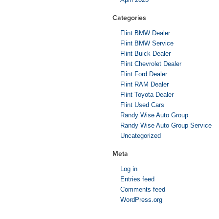
Categories
Flint BMW Dealer
Flint BMW Service
Flint Buick Dealer
Flint Chevrolet Dealer
Flint Ford Dealer
Flint RAM Dealer
Flint Toyota Dealer
Flint Used Cars
Randy Wise Auto Group
Randy Wise Auto Group Service
Uncategorized
Meta
Log in
Entries feed
Comments feed
WordPress.org