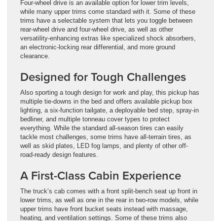
Four-wheel drive is an available option for lower trim levels,
while many upper trims come standard with it. Some of these
trims have a selectable system that lets you toggle between
rear-wheel drive and four-wheel drive, as well as other
versatility-enhancing extras like specialized shock absorbers,
an electronic-locking rear differential, and more ground
clearance.
Designed for Tough Challenges
Also sporting a tough design for work and play, this pickup has
multiple tie-downs in the bed and offers available pickup box
lighting, a six-function tailgate, a deployable bed step, spray-in
bedliner, and multiple tonneau cover types to protect
everything. While the standard all-season tires can easily
tackle most challenges, some trims have all-terrain tires, as
well as skid plates, LED fog lamps, and plenty of other off-
road-ready design features.
A First-Class Cabin Experience
The truck’s cab comes with a front split-bench seat up front in
lower trims, as well as one in the rear in two-row models, while
upper trims have front bucket seats instead with massage,
heating, and ventilation settings. Some of these trims also