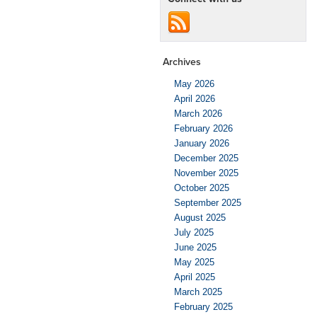
Archives
May 2026
April 2026
March 2026
February 2026
January 2026
December 2025
November 2025
October 2025
September 2025
August 2025
July 2025
June 2025
May 2025
April 2025
March 2025
February 2025