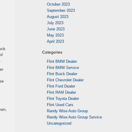
October 2023
September 2023
August 2023
July 2023
June 2023
May 2023
April 2023
uck
Categories
nd
.
Flint BMW Dealer
Flint BMW Service
er
Flint Buick Dealer
Flint Chevrolet Dealer
ise
Flint Ford Dealer
Flint RAM Dealer
Flint Toyota Dealer
Flint Used Cars
own,
Randy Wise Auto Group
Randy Wise Auto Group Service
Uncategorized