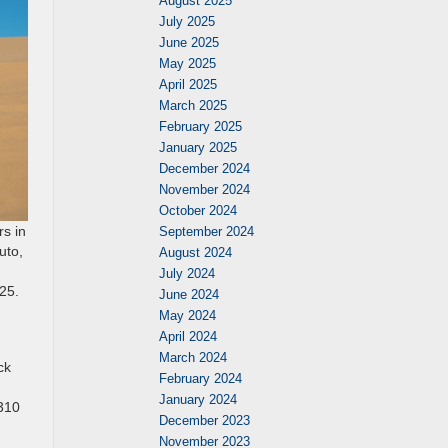
August 2025
July 2025
June 2025
May 2025
April 2025
March 2025
February 2025
January 2025
December 2024
November 2024
October 2024
rs in
September 2024
uto,
August 2024
July 2024
025.
June 2024
May 2024
April 2024
March 2024
ck
February 2024
January 2024
 310
December 2023
November 2023