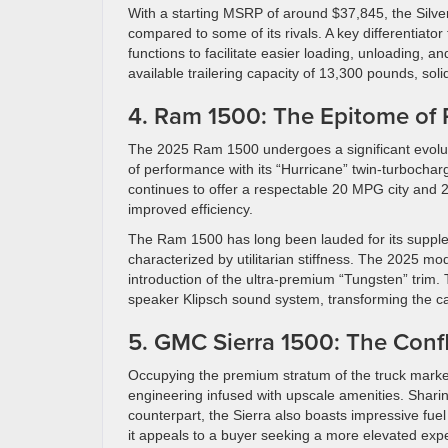
With a starting MSRP of around $37,845, the Silver
compared to some of its rivals. A key differentiator 
functions to facilitate easier loading, unloading,
available trailering capacity of 13,300 pounds, sol
4. Ram 1500: The Epitome of 
The 2025 Ram 1500 undergoes a significant evolut
of performance with its “Hurricane” twin-turbochar
continues to offer a respectable 20 MPG city and
improved efficiency.
The Ram 1500 has long been lauded for its supple, c
characterized by utilitarian stiffness. The 2025 mo
introduction of the ultra-premium “Tungsten” trim.
speaker Klipsch sound system, transforming the ca
5. GMC Sierra 1500: The Conf
Occupying the premium stratum of the truck marke
engineering infused with upscale amenities. Sharin
counterpart, the Sierra also boasts impressive fu
it appeals to a buyer seeking a more elevated exp