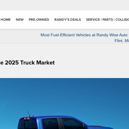
HOME
NEW
PRE-OWNED
RANDY'S DEALS
SERVICE | PARTS | COLLIS
Most Fuel-Efficient Vehicles at Randy Wise Auto
Flint, M
he 2025 Truck Market