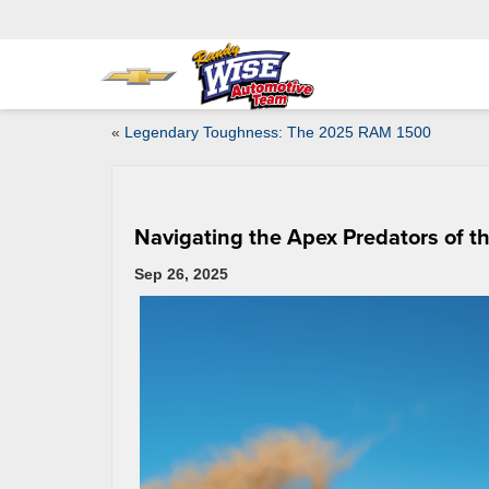
«
Legendary Toughness: The 2025 RAM 1500
Navigating the Apex Predators of t
Sep 26, 2025