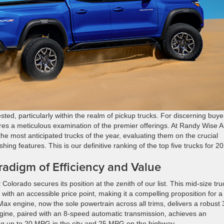
ted, particularly within the realm of pickup trucks. For discerning buye
res a meticulous examination of the premier offerings. At Randy Wise A
e most anticipated trucks of the year, evaluating them on the crucial
uishing features. This is our definitive ranking of the top five trucks for 2
radigm of Efficiency and Value
 Colorado secures its position at the zenith of our list. This mid-size tru
th an accessible price point, making it a compelling proposition for a
Max engine, now the sole powertrain across all trims, delivers a robust
ngine, paired with an 8-speed automatic transmission, achieves an
ng up to 20 MPG in the city and 25 MPG on the highway.