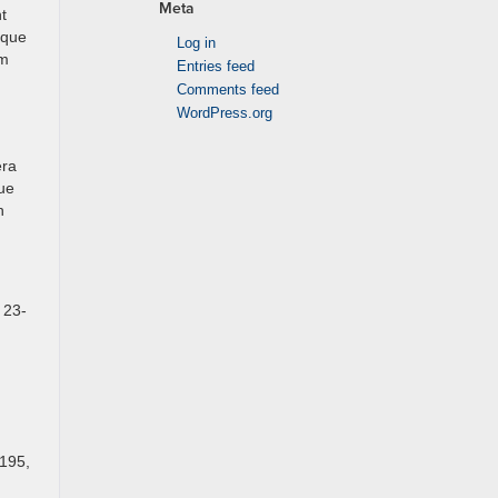
Meta
t
ique
Log in
um
Entries feed
Comments feed
WordPress.org
era
que
h
 23-
,195,