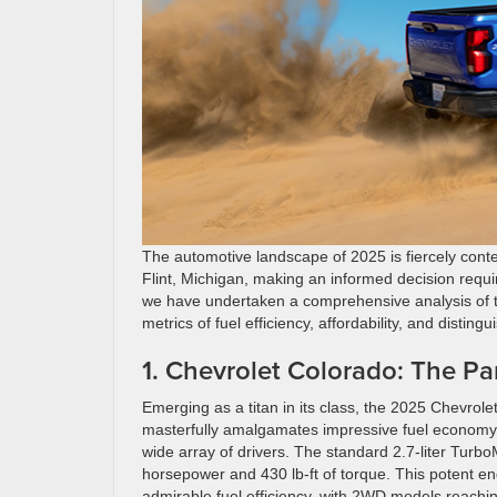
The automotive landscape of 2025 is fiercely contes
Flint, Michigan, making an informed decision requi
we have undertaken a comprehensive analysis of th
metrics of fuel efficiency, affordability, and disting
1. Chevrolet Colorado: The Pa
Emerging as a titan in its class, the 2025 Chevrolet
masterfully amalgamates impressive fuel economy wi
wide array of drivers. The standard 2.7-liter Turbo
horsepower and 430 lb-ft of torque. This potent e
admirable fuel efficiency, with 2WD models reachi