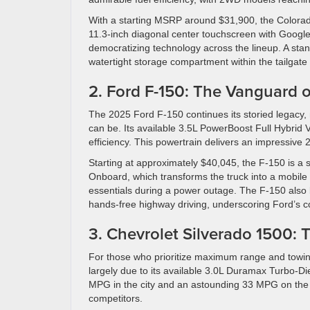
With a starting MSRP around $31,900, the Colorado
11.3-inch diagonal center touchscreen with Google b
democratizing technology across the lineup. A stand
watertight storage compartment within the tailgate i
2. Ford F-150: The Vanguard 
The 2025 Ford F-150 continues its storied legacy, n
can be. Its available 3.5L PowerBoost Full Hybrid
efficiency. This powertrain delivers an impressive
Starting at approximately $40,045, the F-150 is a s
Onboard, which transforms the truck into a mobile 
essentials during a power outage. The F-150 also 
hands-free highway driving, underscoring Ford’s co
3. Chevrolet Silverado 1500:
For those who prioritize maximum range and towing
largely due to its available 3.0L Duramax Turbo-D
MPG in the city and an astounding 33 MPG on the hi
competitors.