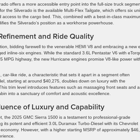
ado offers a more accessible entry point into the full-size truck segmen
for the Silverado is the available Multi-Flex Tailgate, which offers six un
 and access to the cargo bed. This, combined with a best-in-class maxim
idifies the Silverado’s position as a workhorse powerhouse.
Refinement and Ride Quality
ion, bidding farewell to the venerable HEMI V8 and embracing a new 
ged inline-six engines. While the standard 3.6L Pentastar V6 with eTor
 25 MPG highway, the new Hurricane engines promise V8-like power wit
ar-like ride, a characteristic that sets it apart in a segment often
del, starting at around $40,275, doubles down on luxury with the
 This trim level introduces features such as massaging front seats and a
bin into a sanctuary of comfort and acoustic excellence.
luence of Luxury and Capability
t, the 2025 GMC Sierra 1500 is a testament to professional-grade
g its potent and efficient 3.0L Duramax Turbo-Diesel with its Chevrolet
el economy. However, with a higher starting MSRP of approximately $46
erience.