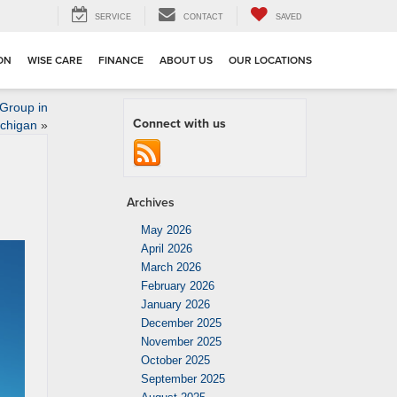
SERVICE
CONTACT
SAVED
ION
WISE CARE
FINANCE
ABOUT US
OUR LOCATIONS
 Group in
Connect with us
ichigan
»
Archives
May 2026
April 2026
March 2026
February 2026
January 2026
December 2025
November 2025
October 2025
September 2025