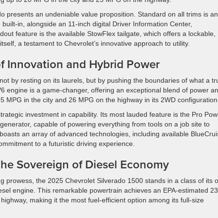
 presents an undeniable value proposition. Standard on all trims is an
uilt-in, alongside an 11-inch digital Driver Information Center,
out feature is the available StowFlex tailgate, which offers a lockable,
tself, a testament to Chevrolet’s innovative approach to utility.
of Innovation and Hybrid Power
ot by resting on its laurels, but by pushing the boundaries of what a tr
 V6 engine is a game-changer, offering an exceptional blend of power a
 25 MPG in the city and 26 MPG on the highway in its 2WD configuration
trategic investment in capability. Its most lauded feature is the Pro Pow
generator, capable of powering everything from tools on a job site to
boasts an array of advanced technologies, including available BlueCru
mmitment to a futuristic driving experience.
 The Sovereign of Diesel Economy
 prowess, the 2025 Chevrolet Silverado 1500 stands in a class of its 
iesel engine. This remarkable powertrain achieves an EPA-estimated 23
ghway, making it the most fuel-efficient option among its full-size